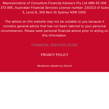
Representative of Consultum Financial Advisers Pty Ltd ABN 65 006
373 995, Australian Financial Services License number 230323 of Suite
3, Level 8, 309 Kent St Sydney NSW 2000.
The advice on this website may not be suitable to you because it
contains general advice that has not been tailored to your personal
circumstances. Please seek personal financial advice prior to acting on
this information.
FINANCIAL SERVICES GUIDE
PRIVACY POLICY
Wordpress website by Advant