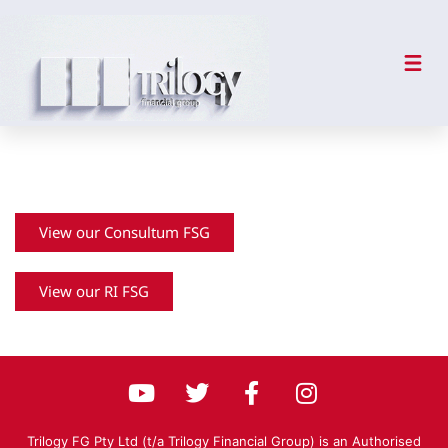
Financial Services Guide
View our Consultum FSG
View our RI FSG
Trilogy FG Pty Ltd (t/a Trilogy Financial Group) is an Authorised