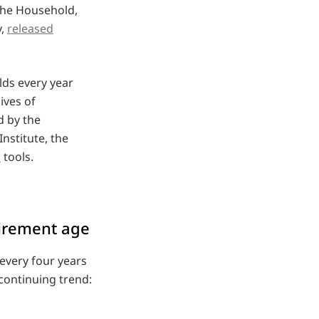
the Household,
y,
released
ds every year
ives of
d by the
stitute, the
h
tools.
tirement age
every four years
 continuing trend: