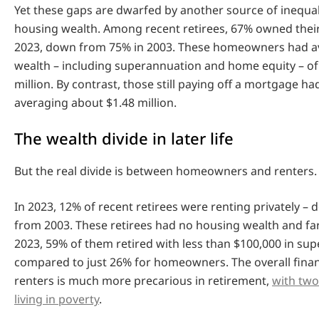
Yet these gaps are dwarfed by another source of inequali
housing wealth. Among recent retirees, 67% owned thei
2023, down from 75% in 2003. These homeowners had av
wealth – including superannuation and home equity – of
million. By contrast, those still paying off a mortgage ha
averaging about $1.48 million.
The wealth divide in later life
But the real divide is between homeowners and renters.
In 2023, 12% of recent retirees were renting privately – 
from 2003. These retirees had no housing wealth and far 
2023, 59% of them retired with less than $100,000 in su
compared to just 26% for homeowners. The overall financ
renters is much more precarious in retirement,
with two
living in poverty
.