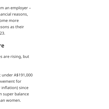
rom an employer –
nancial reasons,
ecome more
asons as their
23.
re
 are rising, but
st under A$191,000
ovement for
inflation) since
an super balance
than women.