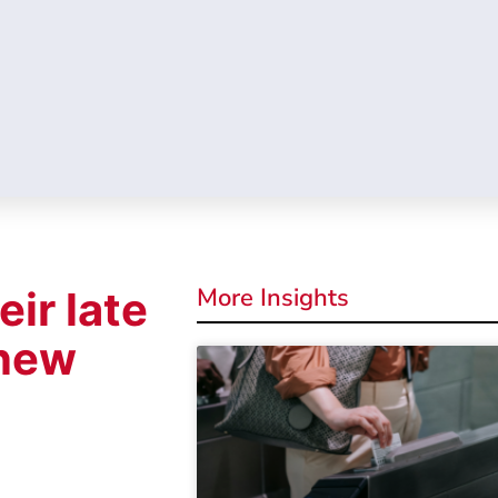
More Insights
eir late
 new