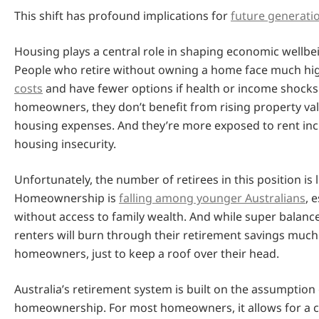
This shift has profound implications for
future generati
Housing plays a central role in shaping economic wellbeing
People who retire without owning a home face much h
costs
and have fewer options if health or income shocks 
homeowners, they don’t benefit from rising property va
housing expenses. And they’re more exposed to rent in
housing insecurity.
Unfortunately, the number of retirees in this position is l
Homeownership is
falling among younger Australians
, 
without access to family wealth. And while super balanc
renters will burn through their retirement savings much
homeowners, just to keep a roof over their head.
Australia’s retirement system is built on the assumption 
homeownership. For most homeowners, it allows for a c