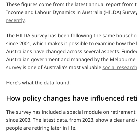
These figures come from the latest annual report from 
Income and Labour Dynamics in Australia (HILDA) Surve
recently
.
The HILDA Survey has been following the same househol
since 2001, which makes it possible to examine how the l
Australians have changed across several aspects. Funde
Australian government and managed by the Melbourne In
survey is one of Australia’s most valuable
social researc
Here’s what the data found.
How policy changes have influenced re
The survey has included a special module on retirement 
since 2003. The latest data, from 2023, show a clear and
people are retiring later in life.