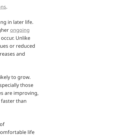
ons
.
 in later life.
igher
ongoing
occur. Unlike
lues or reduced
creases and
ikely to grow.
especially those
es are improving,
 faster than
of
omfortable life