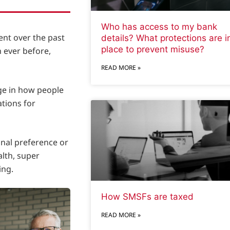
Who has access to my bank
ent over the past
details? What protections are i
place to prevent misuse?
 ever before,
READ MORE »
ge in how people
ations for
onal preference or
alth, super
ing.
How SMSFs are taxed
READ MORE »