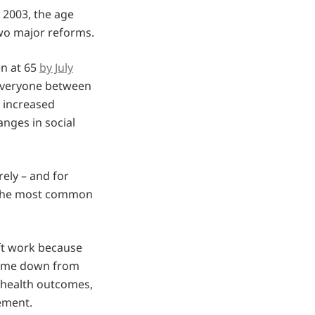
e 2003, the age
two major reforms.
en at 65
by July
everyone between
, increased
ges in social
rely – and for
n the most common
ft work because
 come down from
r health outcomes,
rement.