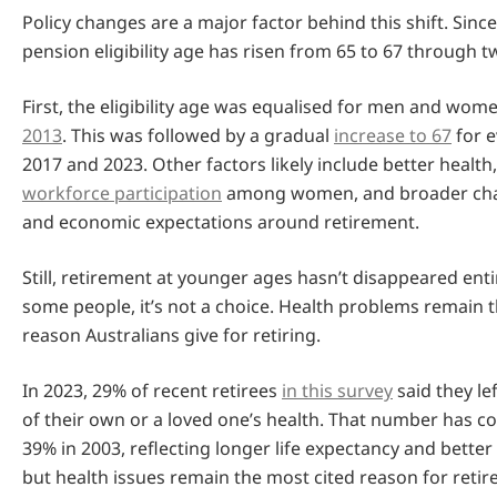
Policy changes are a major factor behind this shift. Sinc
pension eligibility age has risen from 65 to 67 through 
First, the eligibility age was equalised for men and wom
2013
. This was followed by a gradual
increase to 67
for 
2017 and 2023. Other factors likely include better health
workforce participation
among women, and broader chan
and economic expectations around retirement.
Still, retirement at younger ages hasn’t disappeared enti
some people, it’s not a choice. Health problems remai
reason Australians give for retiring.
In 2023, 29% of recent retirees
in this survey
said they le
of their own or a loved one’s health. That number has
39% in 2003, reflecting longer life expectancy and bette
but health issues remain the most cited reason for reti