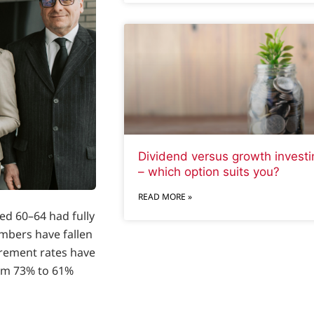
Dividend versus growth investi
– which option suits you?
READ MORE »
ed 60–64 had fully
umbers have fallen
irement rates have
om 73% to 61%