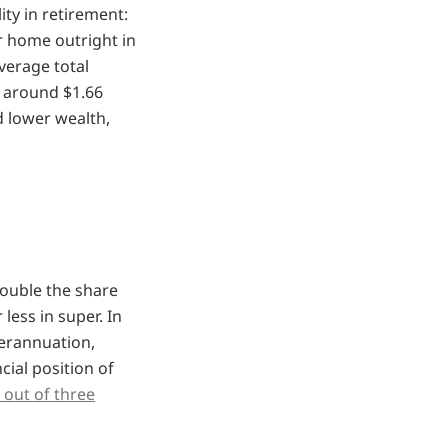
ty in retirement:
r home outright in
erage total
 around $1.66
d lower wealth,
double the share
less in super. In
perannuation,
ial position of
 out of three