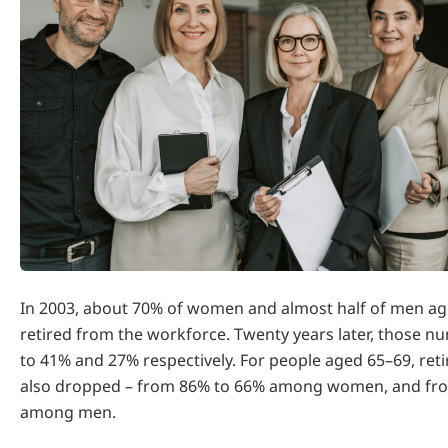
In 2003, about 70% of women and almost half of men ag
retired from the workforce. Twenty years later, those n
to 41% and 27% respectively. For people aged 65–69, ret
also dropped – from 86% to 66% among women, and fr
among men.