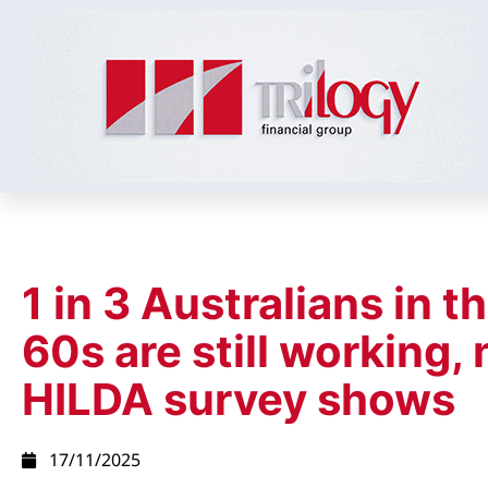
1 in 3 Australians in th
60s are still working,
HILDA survey shows
17/11/2025