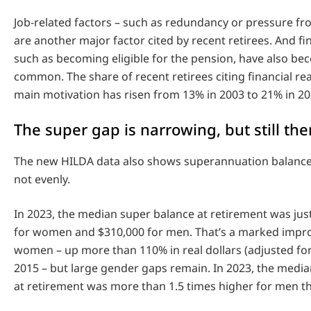
Job-related factors – such as redundancy or pressure f
are another major factor cited by recent retirees. And fi
such as becoming eligible for the pension, have also b
common. The share of recent retirees citing financial re
main motivation has risen from 13% in 2003 to 21% in 20
The super gap is narrowing, but still the
The new HILDA data also shows superannuation balances
not evenly.
In 2023, the median super balance at retirement was ju
for women and $310,000 for men. That’s a marked impr
women – up more than 110% in real dollars (adjusted for 
2015 – but large gender gaps remain. In 2023, the medi
at retirement was more than 1.5 times higher for men 