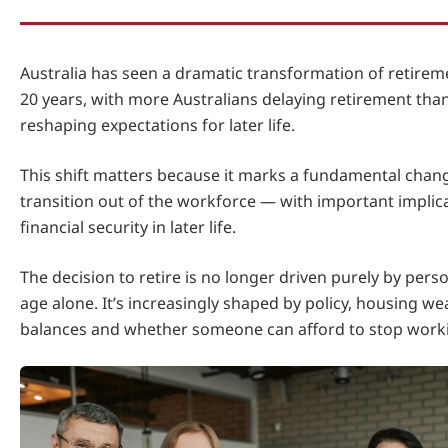
Australia has seen a dramatic transformation of retirem
20 years, with more Australians delaying retirement than
reshaping expectations for later life.
This shift matters because it marks a fundamental chan
transition out of the workforce — with important implic
financial security in later life.
The decision to retire is no longer driven purely by pers
age alone. It’s increasingly shaped by policy, housing we
balances and whether someone can afford to stop work