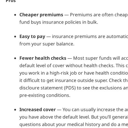
Pros
Cheaper premiums
— Premiums are often cheape
fund buys insurance policies in bulk.
Easy to pay
— insurance premiums are automatic
from your super balance.
Fewer health checks
— Most super funds will acc
default level of cover without health checks. This c
you work in a high-risk job or have health condit
it difficult to get insurance outside super. Check 
discloure statement (PDS) to see the exclusions a
pre-existing conditions.
Increased cover
— You can usually increase the 
you have above the default level. But you’ll genera
questions about your medical history and do a me