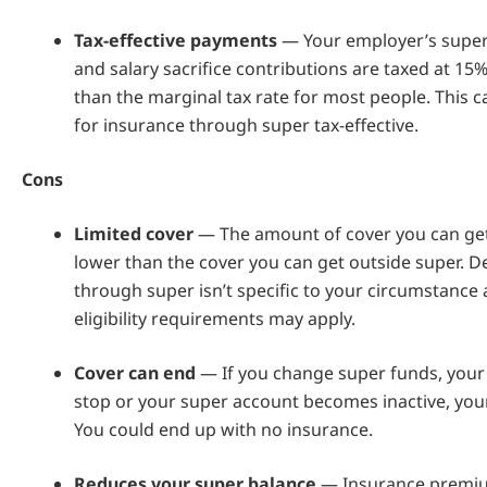
Tax-effective payments
— Your employer’s super
and salary sacrifice contributions are taxed at 15%
than the marginal tax rate for most people. This 
for insurance through super tax-effective.
Cons
Limited
cover
— The amount of cover you can get 
lower than the cover you can get outside super. D
through super isn’t specific to your circumstanc
eligibility requirements may apply.
Cover can end
— If you change super funds, your
stop or your super account becomes inactive, you
You could end up with no insurance.
Reduces your super balance
— Insurance premiu