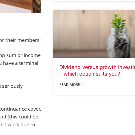
 for their members:
lump sum or income
u have a terminal
Dividend versus growth investi
– which option suits you?
READ MORE »
 seriously
continuance cover.
iod (this could be
can’t work due to