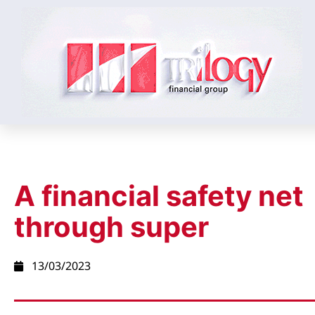
A financial safety net
through super
13/03/2023