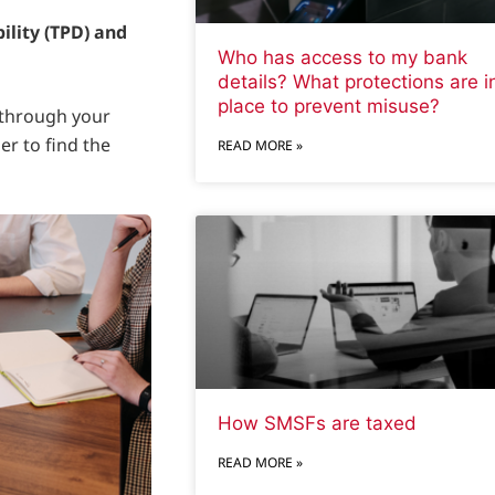
ility (TPD) and
Who has access to my bank
details? What protections are i
place to prevent misuse?
 through your
er to find the
READ MORE »
How SMSFs are taxed
READ MORE »