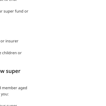
our super fund or
or insurer
e children or
ow super
und member aged
 you:
your super