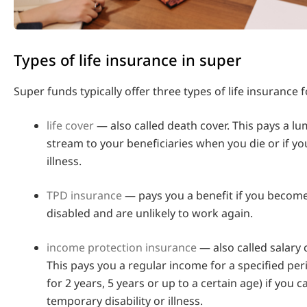
Types of life insurance in super
Super funds typically offer three types of life insurance
life cover
— also called death cover. This pays a 
stream to your beneficiaries when you die or if yo
illness.
TPD insurance
— pays you a benefit if you become
disabled and are unlikely to work again.
income protection insurance
— also called salary 
This pays you a regular income for a specified per
for 2 years, 5 years or up to a certain age) if you 
temporary disability or illness.