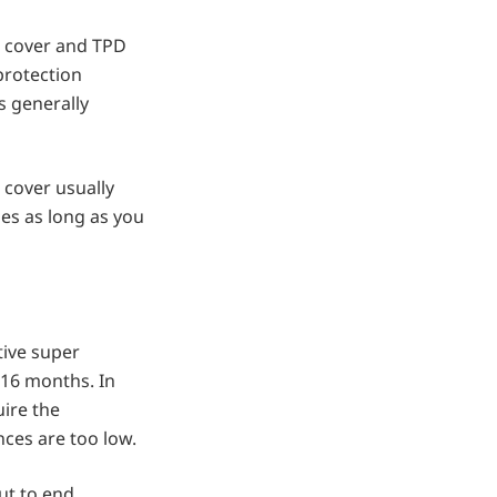
e cover and TPD
protection
s generally
 cover usually
ues as long as you
tive super
 16 months. In
uire the
ces are too low.
ut to end.