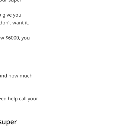
 give you
don’t want it.
ow $6000, you
r and how much
ed help call your
 super