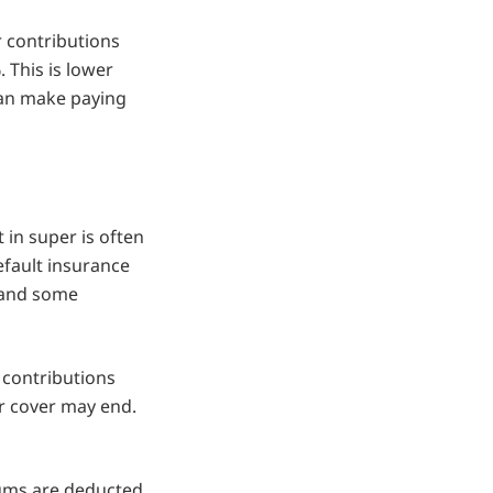
 contributions
. This is lower
can make paying
in super is often
efault insurance
e and some
 contributions
r cover may end.
ms are deducted