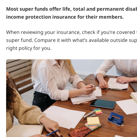
Most super funds offer life, total and permanent disab
income protection insurance for their members.
When reviewing your insurance, check if you’re covered
super fund. Compare it with what’s available outside sup
right policy for you.