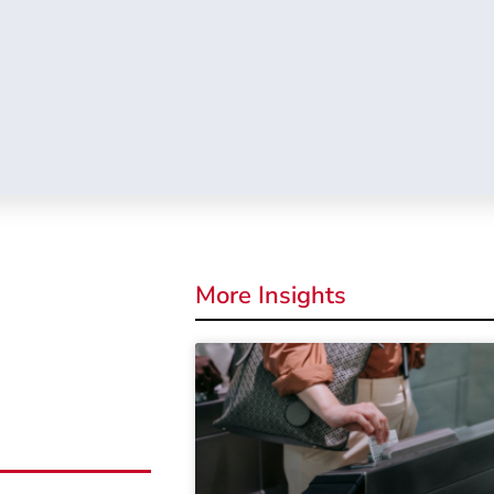
More Insights