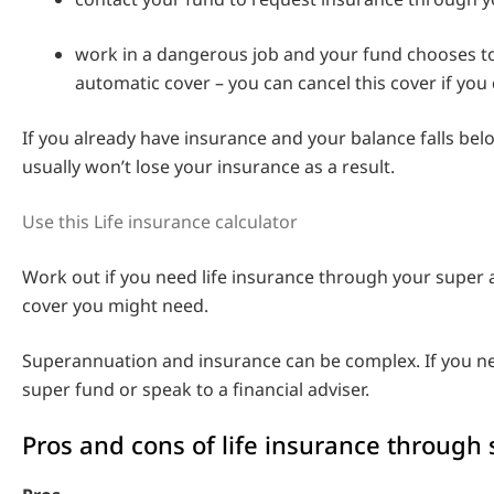
work in a dangerous job and your fund chooses to
automatic cover – you can cancel this cover if you 
If you already have insurance and your balance falls bel
usually won’t lose your insurance as a result.
Use this Life insurance calculator
Work out if you need life insurance through your supe
cover you might need.
Superannuation and insurance can be complex. If you ne
super fund or speak to a financial adviser.
Pros and cons of life insurance through