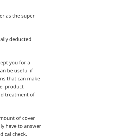
r as the super
ally deducted
ept you for a
an be useful if
ions that can make
the product
nd treatment of
amount of cover
lly have to answer
dical check.