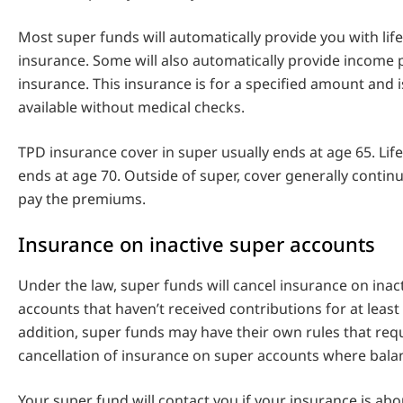
Most super funds will automatically provide you with lif
insurance. Some will also automatically provide income 
insurance. This insurance is for a specified amount and i
available without medical checks.
TPD insurance cover in super usually ends at age 65. Life
ends at age 70. Outside of super, cover generally contin
pay the premiums.
Insurance on inactive super accounts
Under the law, super funds will cancel insurance on inac
accounts that haven’t received contributions for at least
addition, super funds may have their own rules that req
cancellation of insurance on super accounts where balan
Your super fund will contact you if your insurance is abo