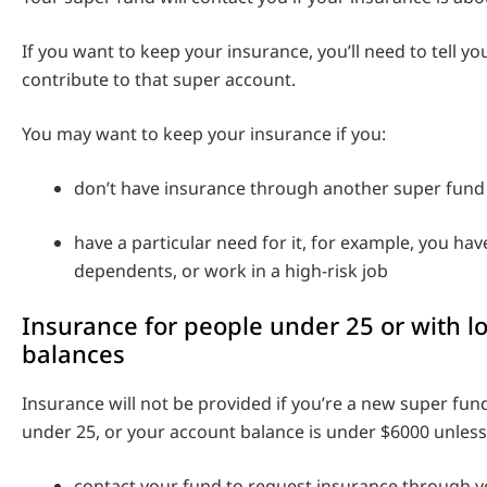
If you want to keep your insurance, you’ll need to tell y
contribute to that super account.
You may want to keep your insurance if you:
don’t have insurance through another super fund 
have a particular need for it, for example, you hav
dependents, or work in a high-risk job
Insurance for people under 25 or with l
balances
Insurance will not be provided if you’re a new super f
under 25, or your account balance is under $6000 unless
contact your fund to request insurance through 