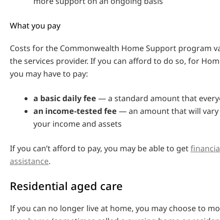
more support on an ongoing basis
What you pay
Costs for the Commonwealth Home Support program v
the services provider. If you can afford to do so, for H
you may have to pay:
a basic daily fee
— a standard amount that every
an income-tested fee
— an amount that will var
your income and assets
If you can’t afford to pay, you may be able to get
financi
assistance
.
Residential aged care
If you can no longer live at home, you may choose to m