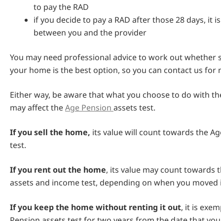
to pay the RAD
if you decide to pay a RAD after those 28 days, it 
between you and the provider
You may need professional advice to work out whether se
your home is the best option, so you can contact us for
Either way, be aware that what you choose to do with t
may affect the
Age Pension
assets test.
If you sell the home,
its value will count towards the A
test.
If you rent out the home
, its value may count towards 
assets and income test, depending on when you moved i
If you keep the home without renting it out
, it is ex
Pension assets test for two years from the date that yo