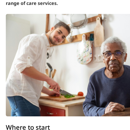
range of care services.
Where to start