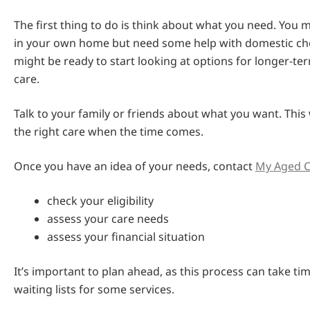
The first thing to do is think about what you need. You 
in your own home but need some help with domestic ch
might be ready to start looking at options for longer-ter
care.
Talk to your family or friends about what you want. This 
the right care when the time comes.
Once you have an idea of your needs, contact
My Aged C
check your eligibility
assess your care needs
assess your financial situation
It’s important to plan ahead, as this process can take ti
waiting lists for some services.