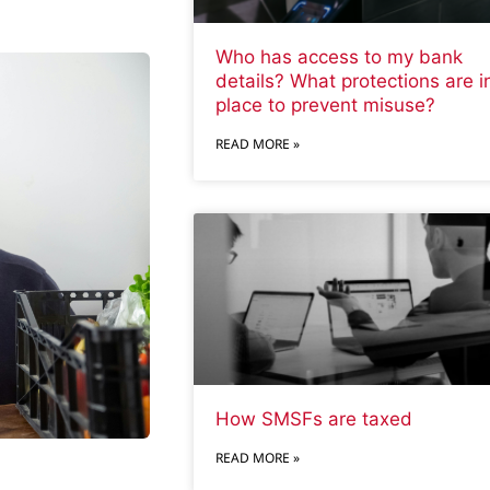
Who has access to my bank
details? What protections are i
place to prevent misuse?
READ MORE »
How SMSFs are taxed
READ MORE »