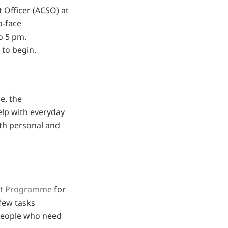
 Officer (ACSO) at
o-face
o 5 pm.
 to begin.
e, the
elp with everyday
ith personal and
t Programme
for
few tasks
people who need