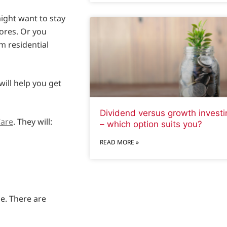
might want to stay
ores. Or you
m residential
will help you get
Dividend versus growth investi
are
. They will:
– which option suits you?
READ MORE »
me. There are