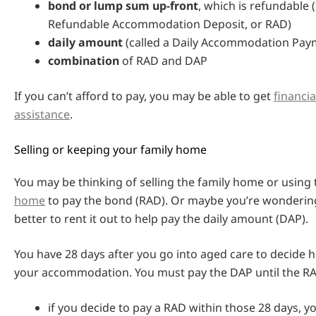
bond or lump sum up-front
, which is refundable (
Refundable Accommodation Deposit, or RAD)
daily amount
(called a Daily Accommodation Pay
combination
of RAD and DAP
If you can’t afford to pay, you may be able to get
financi
assistance
.
Selling or keeping your family home
You may be thinking of selling the family home or using
home
to pay the bond (RAD). Or maybe you’re wondering
better to rent it out to help pay the daily amount (DAP).
You have 28 days after you go into aged care to decide 
your accommodation. You must pay the DAP until the RAD
if you decide to pay a RAD within those 28 days, 