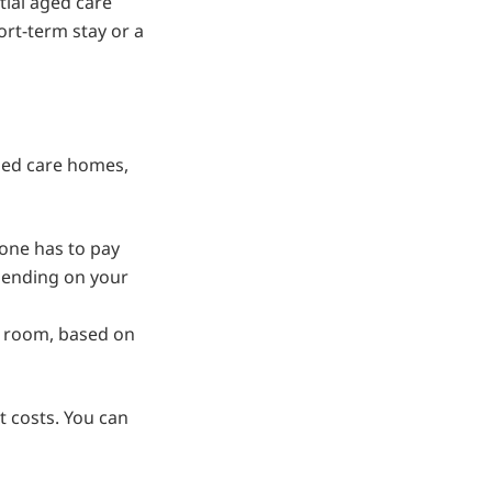
ial aged care
hort-term stay or a
aged care homes,
one has to pay
pending on your
 room, based on
 costs. You can