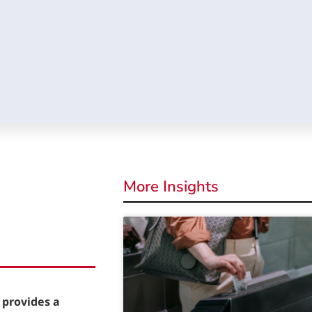
More Insights
 provides a