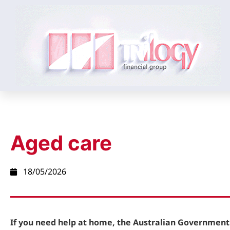
Aged care
18/05/2026
If you need help at home, the Australian Government