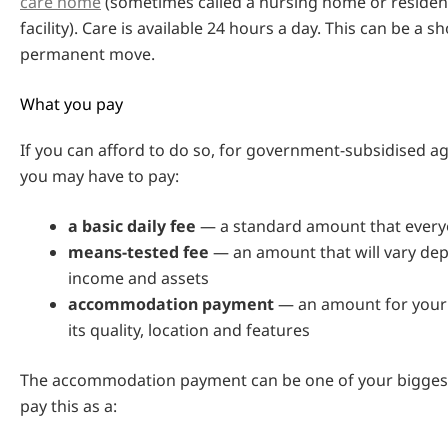
care home
(sometimes called a nursing home or resident
facility). Care is available 24 hours a day. This can be a s
permanent move.
What you pay
If you can afford to do so, for government-subsidised 
you may have to pay:
a basic daily fee
— a standard amount that every
means-tested fee
— an amount that will vary de
income and assets
accommodation payment
— an amount for your
its quality, location and features
The accommodation payment can be one of your biggest
pay this as a: