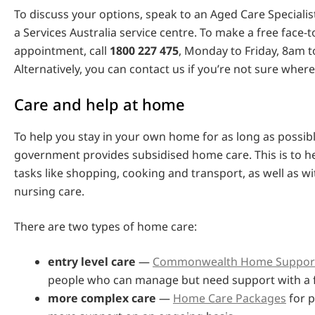
To discuss your options, speak to an Aged Care Specialist
a Services Australia service centre. To make a free face-t
appointment, call
1800 227 475
, Monday to Friday, 8am t
Alternatively, you can contact us if you’re not sure where
Care and help at home
To help you stay in your own home for as long as possibl
government provides subsidised home care. This is to h
tasks like shopping, cooking and transport, as well as w
nursing care.
There are two types of home care:
entry level care
—
Commonwealth Home Suppor
people who can manage but need support with a 
more complex care
—
Home Care Packages
for 