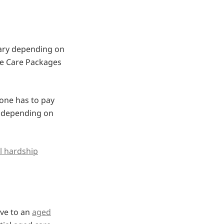
ary depending on
ome Care Packages
one has to pay
y depending on
al hardship
ove to an
aged