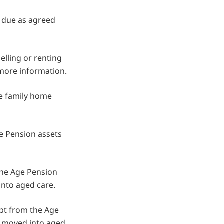
is due as agreed
lling or renting
 more information.
he family home
ge Pension assets
the Age Pension
nto aged care.
empt from the Age
u moved into aged