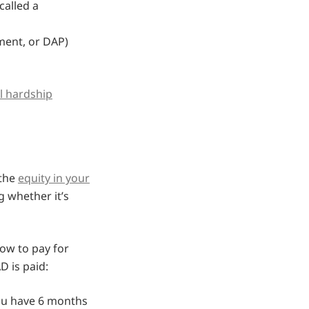
called a
ment, or DAP)
al hardship
 the
equity in your
 whether it’s
how to pay for
 is paid:
you have 6 months