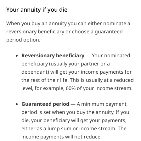
Your annuity if you die
When you buy an annuity you can either nominate a
reversionary beneficiary or choose a guaranteed
period option.
Reversionary beneficiary
— Your nominated
beneficiary (usually your partner or a
dependant) will get your income payments for
the rest of their life. This is usually at a reduced
level, for example, 60% of your income stream.
Guaranteed period
— A minimum payment
period is set when you buy the annuity. If you
die, your beneficiary will get your payments,
either as a lump sum or income stream. The
income payments will not reduce.