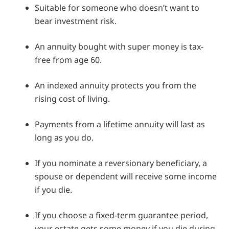
Suitable for someone who doesn’t want to
bear investment risk.
An annuity bought with super money is tax-
free from age 60.
An indexed annuity protects you from the
rising cost of living.
Payments from a lifetime annuity will last as
long as you do.
If you nominate a reversionary beneficiary, a
spouse or dependent will receive some income
if you die.
If you choose a fixed-term guarantee period,
your estate gets some money if you die during