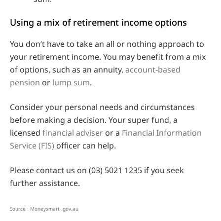
Using a mix of retirement income options
You don’t have to take an all or nothing approach to
your retirement income. You may benefit from a mix
of options, such as an annuity,
account-based
pension
or
lump sum
.
Consider your personal needs and circumstances
before making a decision. Your super fund, a
licensed
financial adviser
or a
Financial Information
Service (FIS)
officer can help.
Please contact us on (03) 5021 1235 if you seek
further assistance.
Source : Moneysmart .gov.au