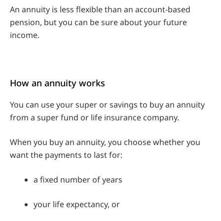
An annuity is less flexible than an account-based
pension, but you can be sure about your future
income.
How an annuity works
You can use your super or savings to buy an annuity
from a super fund or life insurance company.
When you buy an annuity, you choose whether you
want the payments to last for:
a fixed number of years
your life expectancy, or