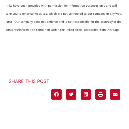
links have been provided with permission for information purposes only and will
take you to external websites, which are not connected to our company in any way.
Note: Our company does not endorse and is not responsible for the accuracy of the
contents/information contained within the linked site(s) accessible from this page.
SHARE THIS POST