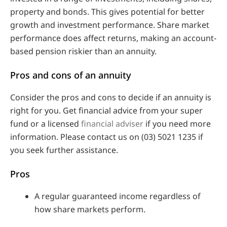
property and bonds. This gives potential for better
growth and investment performance. Share market
performance does affect returns, making an account-
based pension riskier than an annuity.
Pros and cons of an annuity
Consider the pros and cons to decide if an annuity is
right for you. Get financial advice from your super
fund or a licensed
financial adviser
if you need more
information. Please contact us on (03) 5021 1235 if
you seek further assistance.
Pros
A regular guaranteed income regardless of
how share markets perform.