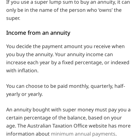
If you use a super lump sum to buy an annuity, it can
only be in the name of the person who ‘owns’ the
super.
Income from an annuity
You decide the payment amount you receive when
you buy the annuity. Your annuity income can
increase each year by a fixed percentage, or indexed
with inflation.
You can choose to be paid monthly, quarterly, half-
yearly or yearly.
An annuity bought with super money must pay you a
certain percentage of the balance, based on your
age. The Australian Taxation Office website has more
information about
minimum annual payments
.