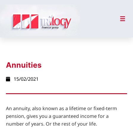
Annuities
15/02/2021
An annuity, also known as a lifetime or fixed-term
pension, gives you a guaranteed income for a
number of years. Or the rest of your life.