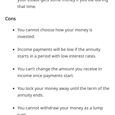
that time.
Cons
You cannot choose how your money is
invested.
Income payments will be low if the annuity
starts in a period with low interest rates.
You can’t change the amount you receive in
income once payments start.
You lock your money away until the term of the
annuity ends.
You cannot withdraw your money as a lump
sum.