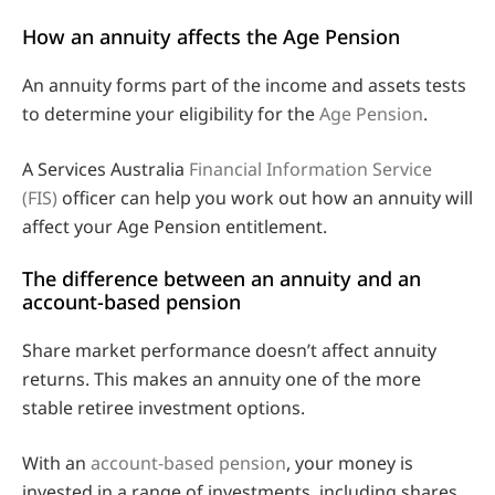
How an annuity affects the Age Pension
An annuity forms part of the income and assets tests
to determine your eligibility for the
Age Pension
.
A Services Australia
Financial Information Service
(FIS)
officer can help you work out how an annuity will
affect your Age Pension entitlement.
The difference between an annuity and an
account-based pension
Share market performance doesn’t affect annuity
returns. This makes an annuity one of the more
stable retiree investment options.
With an
account-based pension
, your money is
invested in a range of investments, including shares,