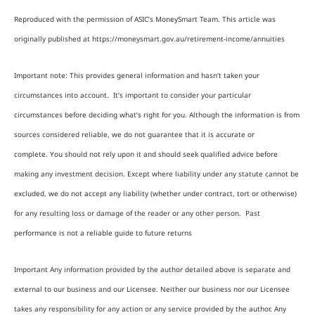
Reproduced with the permission of ASIC’s MoneySmart Team. This article was
originally published at https://moneysmart.gov.au/retirement-income/annuities
Important note: This provides general information and hasn’t taken your
circumstances into account. It’s important to consider your particular
circumstances before deciding what’s right for you. Although the information is from
sources considered reliable, we do not guarantee that it is accurate or
complete. You should not rely upon it and should seek qualified advice before
making any investment decision. Except where liability under any statute cannot be
excluded, we do not accept any liability (whether under contract, tort or otherwise)
for any resulting loss or damage of the reader or any other person. Past
performance is not a reliable guide to future returns
Important Any information provided by the author detailed above is separate and
external to our business and our Licensee. Neither our business nor our Licensee
takes any responsibility for any action or any service provided by the author. Any