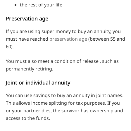
the rest of your life
Preservation age
If you are using super money to buy an annuity, you
must have reached
preservation age
(between 55 and
60).
You must also meet a condition of release , such as
permanently retiring.
Joint or individual annuity
You can use savings to buy an annuity in joint names.
This allows income splitting for tax purposes. If you
or your partner dies, the survivor has ownership and
access to the funds.