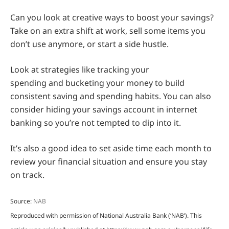
Can you look at creative ways to boost your savings?
Take on an extra shift at work, sell some items you
don’t use anymore, or start a side hustle.
Look at strategies like tracking your
spending and bucketing your money to build
consistent saving and spending habits. You can also
consider hiding your savings account in internet
banking so you’re not tempted to dip into it.
It’s also a good idea to set aside time each month to
review your financial situation and ensure you stay
on track.
Source:
NAB
Reproduced with permission of National Australia Bank (‘NAB’). This