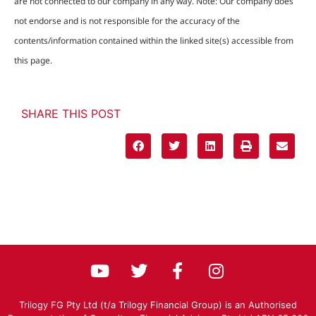
are not connected to our company in any way. Note: Our company does
not endorse and is not responsible for the accuracy of the
contents/information contained within the linked site(s) accessible from
this page.
SHARE THIS POST
Trilogy FG Pty Ltd (t/a Trilogy Financial Group) is an Authorised