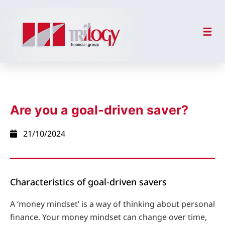
Are you a goal-driven saver?
21/10/2024
Characteristics of goal-driven savers
A ‘money mindset’ is a way of thinking about personal
finance. Your money mindset can change over time,