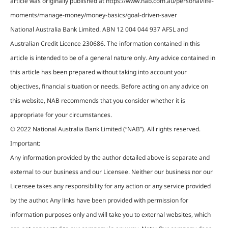
article was originally published at https://www.nab.com.au/personal/life-
moments/manage-money/money-basics/goal-driven-saver
National Australia Bank Limited. ABN 12 004 044 937 AFSL and
Australian Credit Licence 230686. The information contained in this
article is intended to be of a general nature only. Any advice contained in
this article has been prepared without taking into account your
objectives, financial situation or needs. Before acting on any advice on
this website, NAB recommends that you consider whether it is
appropriate for your circumstances.
© 2022 National Australia Bank Limited (“NAB”). All rights reserved.
Important:
Any information provided by the author detailed above is separate and
external to our business and our Licensee. Neither our business nor our
Licensee takes any responsibility for any action or any service provided
by the author. Any links have been provided with permission for
information purposes only and will take you to external websites, which