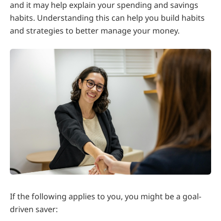
and it may help explain your spending and savings
habits. Understanding this can help you build habits
and strategies to better manage your money.
If the following applies to you, you might be a goal-
driven saver: