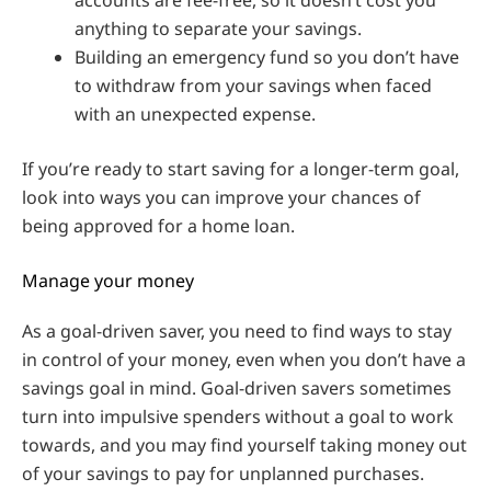
anything to separate your savings.
Building an emergency fund so you don’t have
to withdraw from your savings when faced
with an unexpected expense.
If you’re ready to start saving for a longer-term goal,
look into ways you can improve your chances of
being approved for a home loan.
Manage your money
As a goal-driven saver, you need to find ways to stay
in control of your money, even when you don’t have a
savings goal in mind. Goal-driven savers sometimes
turn into impulsive spenders without a goal to work
towards, and you may find yourself taking money out
of your savings to pay for unplanned purchases.