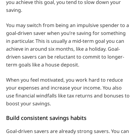
you achieve this goal, you tend to slow down your
saving.
You may switch from being an impulsive spender to a
goal-driven saver when you’re saving for something
in particular. This is usually a mid-term goal you can
achieve in around six months, like a holiday. Goal-
driven savers can be reluctant to commit to longer-
term goals like a house deposit.
When you feel motivated, you work hard to reduce
your expenses and increase your income. You also
use financial windfalls like tax returns and bonuses to
boost your savings.
Build consistent savings habits
Goal-driven savers are already strong savers. You can