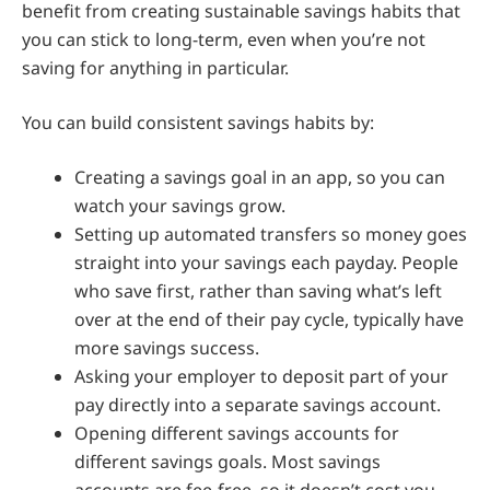
benefit from creating sustainable savings habits that
you can stick to long-term, even when you’re not
saving for anything in particular.
You can build consistent savings habits by:
Creating a savings goal in an app, so you can
watch your savings grow.
Setting up automated transfers so money goes
straight into your savings each payday. People
who save first, rather than saving what’s left
over at the end of their pay cycle, typically have
more savings success.
Asking your employer to deposit part of your
pay directly into a separate savings account.
Opening different savings accounts for
different savings goals. Most savings
accounts are fee-free, so it doesn’t cost you