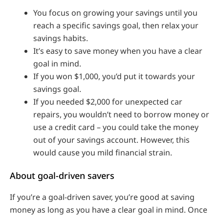
You focus on growing your savings until you
reach a specific savings goal, then relax your
savings habits.
It’s easy to save money when you have a clear
goal in mind.
If you won $1,000, you’d put it towards your
savings goal.
If you needed $2,000 for unexpected car
repairs, you wouldn’t need to borrow money or
use a credit card – you could take the money
out of your savings account. However, this
would cause you mild financial strain.
About goal-driven savers
If you’re a goal-driven saver, you’re good at saving
money as long as you have a clear goal in mind. Once