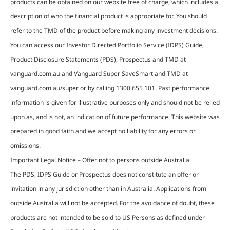
products can be obtained on our website free of charge, which includes a
description of who the financial product is appropriate for. You should
refer to the TMD of the product before making any investment decisions.
You can access our Investor Directed Portfolio Service (IDPS) Guide,
Product Disclosure Statements (PDS), Prospectus and TMD at
vanguard.com.au and Vanguard Super SaveSmart and TMD at
vanguard.com.au/super or by calling 1300 655 101. Past performance
information is given for illustrative purposes only and should not be relied
upon as, and is not, an indication of future performance. This website was
prepared in good faith and we accept no liability for any errors or
omissions.
Important Legal Notice – Offer not to persons outside Australia
The PDS, IDPS Guide or Prospectus does not constitute an offer or
invitation in any jurisdiction other than in Australia. Applications from
outside Australia will not be accepted. For the avoidance of doubt, these
products are not intended to be sold to US Persons as defined under