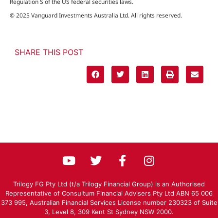
Regulation S of the US federal securities laws.
© 2025 Vanguard Investments Australia Ltd. All rights reserved.
SHARE THIS POST
Trilogy FG Pty Ltd (t/a Trilogy Financial Group) is an Authorised
Representative of Consultum Financial Advisers Pty Ltd ABN 65 006
373 995, Australian Financial Services License number 230323 of Suite
3, Level 8, 309 Kent St Sydney NSW 2000.