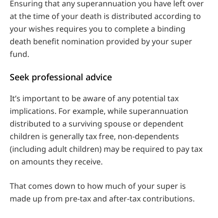
Ensuring that any superannuation you have left over
at the time of your death is distributed according to
your wishes requires you to complete a binding
death benefit nomination provided by your super
fund.
Seek professional advice
It’s important to be aware of any potential tax
implications. For example, while superannuation
distributed to a surviving spouse or dependent
children is generally tax free, non-dependents
(including adult children) may be required to pay tax
on amounts they receive.
That comes down to how much of your super is
made up from pre-tax and after-tax contributions.