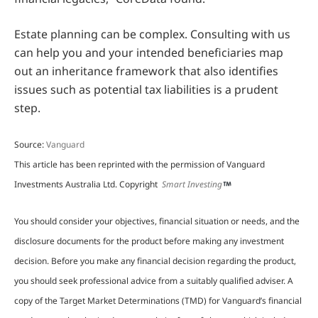
Estate planning can be complex. Consulting with us
can help you and your intended beneficiaries map
out an inheritance framework that also identifies
issues such as potential tax liabilities is a prudent
step.
Source:
Vanguard
This article has been reprinted with the permission of Vanguard
Investments Australia Ltd. Copyright
Smart Investing
You should consider your objectives, financial situation or needs, and the
disclosure documents for the product before making any investment
decision. Before you make any financial decision regarding the product,
you should seek professional advice from a suitably qualified adviser. A
copy of the Target Market Determinations (TMD) for Vanguard’s financial