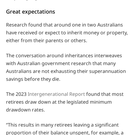
Great expectations
Research found that around one in two Australians
have received or expect to inherit money or property,
either from their parents or others.
The conversation around inheritances interweaves
with Australian government research that many
Australians are not exhausting their superannuation
savings before they die.
The 2023
Intergenerational Report
found that most
retirees draw down at the legislated minimum
drawdown rates.
“This results in many retirees leaving a significant
proportion of their balance unspent, for example, a