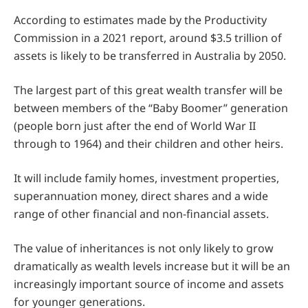
According to estimates made by the Productivity
Commission in a 2021 report, around $3.5 trillion of
assets is likely to be transferred in Australia by 2050.
The largest part of this great wealth transfer will be
between members of the “Baby Boomer” generation
(people born just after the end of World War II
through to 1964) and their children and other heirs.
It will include family homes, investment properties,
superannuation money, direct shares and a wide
range of other financial and non-financial assets.
The value of inheritances is not only likely to grow
dramatically as wealth levels increase but it will be an
increasingly important source of income and assets
for younger generations.