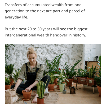
Transfers of accumulated wealth from one
generation to the next are part and parcel of
everyday life.
But the next 20 to 30 years will see the biggest
intergenerational wealth handover in history.