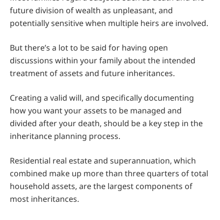
future division of wealth as unpleasant, and
potentially sensitive when multiple heirs are involved.
But there’s a lot to be said for having open
discussions within your family about the intended
treatment of assets and future inheritances.
Creating a valid will, and specifically documenting
how you want your assets to be managed and
divided after your death, should be a key step in the
inheritance planning process.
Residential real estate and superannuation, which
combined make up more than three quarters of total
household assets, are the largest components of
most inheritances.