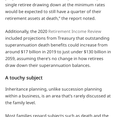
single retiree drawing down at the minimum rates
would be expected to still have a quarter of their
retirement assets at death,” the report noted.
Additionally, the 2020
Retirement Income Review
included projections from Treasury that outstanding
superannuation death benefits could increase from
around $17 billion in 2019 to just under $130 billion in
2059, assuming there’s no change in how retirees
draw down their superannuation balances.
A touchy subject
Inheritance planning, unlike succession planning
within a business, is an area that’s rarely discussed at
the family level.
Most families regard subjects such as death and the