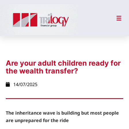
Are your adult children ready for
the wealth transfer?
14/07/2025
The inheritance wave is building but most people
are unprepared for the ride