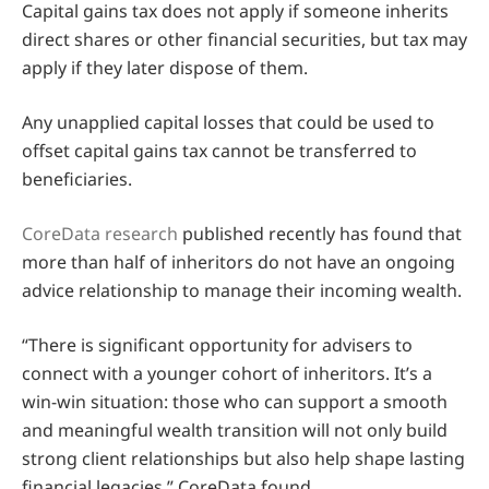
Capital gains tax does not apply if someone inherits
direct shares or other financial securities, but tax may
apply if they later dispose of them.
Any unapplied capital losses that could be used to
offset capital gains tax cannot be transferred to
beneficiaries.
CoreData research
published recently has found that
more than half of inheritors do not have an ongoing
advice relationship to manage their incoming wealth.
“There is significant opportunity for advisers to
connect with a younger cohort of inheritors. It’s a
win-win situation: those who can support a smooth
and meaningful wealth transition will not only build
strong client relationships but also help shape lasting
financial legacies,” CoreData found.