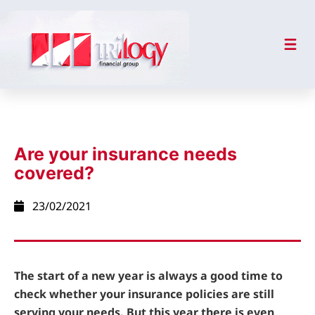
Are your insurance needs
covered?
23/02/2021
The start of a new year is always a good time to
check whether your insurance policies are still
serving your needs. But this year there is even