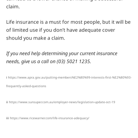
claim.
Life insurance is a must for most people, but it will be
of limited use if you don’t have adequate cover
should you make a claim.
If you need help determining your current insurance
needs, give us a call on (03) 5021 1235.
i
https://www.apra.gov.au/putting-members%E2%80%99-interests-first-%E2%80%93-
frequently-asked-questions
ii
https://www.sunsuper.com.au/employer-news/legislation-update-oct-19
iii
https://www.ricewarner.com/life-insurance-adequacy/