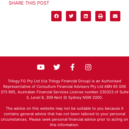
SHARE THIS POST
Trilogy FG Pty Ltd (t/a Trilogy Financial Group) is an Authorised
Representative of Consultum Financial Advisers Pty Ltd ABN 65 006
373 995, Australian Financial Services License number 230323 of Suite
3, Level 8, 309 Kent St Sydney NSW 2000.
The advice on this website may not be suitable to you because it
contains general advice that has not been tailored to your personal
circumstances. Please seek personal financial advice prior to acting on
this information.