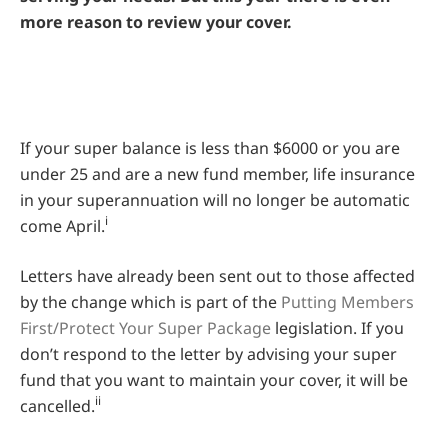
more reason to review your cover.
If your super balance is less than $6000 or you are
under 25 and are a new fund member, life insurance
in your superannuation will no longer be automatic
i
come April.
Letters have already been sent out to those affected
by the change which is part of the
Putting Members
First/Protect Your Super Package
legislation. If you
don’t respond to the letter by advising your super
fund that you want to maintain your cover, it will be
ii
cancelled.