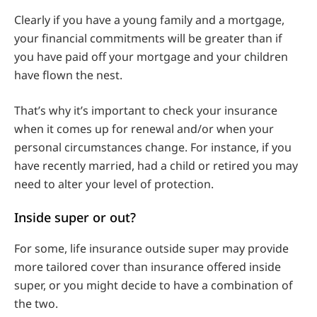
Clearly if you have a young family and a mortgage,
your financial commitments will be greater than if
you have paid off your mortgage and your children
have flown the nest.
That’s why it’s important to check your insurance
when it comes up for renewal and/or when your
personal circumstances change. For instance, if you
have recently married, had a child or retired you may
need to alter your level of protection.
Inside super or out?
For some, life insurance outside super may provide
more tailored cover than insurance offered inside
super, or you might decide to have a combination of
the two.