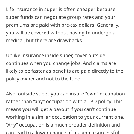
Life insurance in super is often cheaper because
super funds can negotiate group rates and your
premiums are paid with pre-tax dollars. Generally,
you will be covered without having to undergo a
medical, but there are drawbacks.
Unlike insurance inside super, cover outside
continues when you change jobs. And claims are
likely to be faster as benefits are paid directly to the
policy owner and not to the fund.
Also, outside super, you can insure “own” occupation
rather than “any” occupation with a TPD policy. This
means you will get a payout if you can’t continue
working in a similar occupation to your current one.
“Any” occupation is a much broader definition and
can lead to a lower chance of making a successful