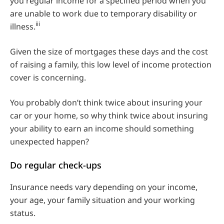
you regular income for a specified period when you
are unable to work due to temporary disability or
iii
illness.
Given the size of mortgages these days and the cost
of raising a family, this low level of income protection
cover is concerning.
You probably don’t think twice about insuring your
car or your home, so why think twice about insuring
your ability to earn an income should something
unexpected happen?
Do regular check-ups
Insurance needs vary depending on your income,
your age, your family situation and your working
status.