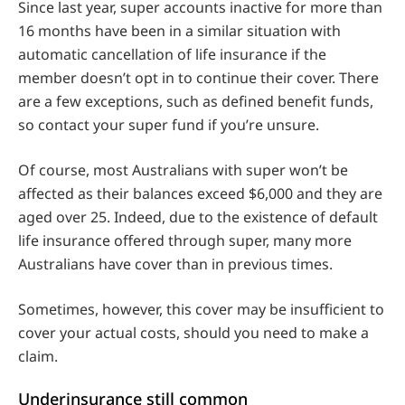
Since last year, super accounts inactive for more than
16 months have been in a similar situation with
automatic cancellation of life insurance if the
member doesn’t opt in to continue their cover. There
are a few exceptions, such as defined benefit funds,
so contact your super fund if you’re unsure.
Of course, most Australians with super won’t be
affected as their balances exceed $6,000 and they are
aged over 25. Indeed, due to the existence of default
life insurance offered through super, many more
Australians have cover than in previous times.
Sometimes, however, this cover may be insufficient to
cover your actual costs, should you need to make a
claim.
Underinsurance still common