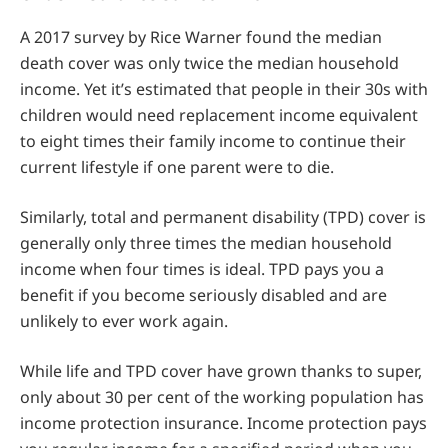
A 2017 survey by Rice Warner found the median
death cover was only twice the median household
income. Yet it’s estimated that people in their 30s with
children would need replacement income equivalent
to eight times their family income to continue their
current lifestyle if one parent were to die.
Similarly, total and permanent disability (TPD) cover is
generally only three times the median household
income when four times is ideal. TPD pays you a
benefit if you become seriously disabled and are
unlikely to ever work again.
While life and TPD cover have grown thanks to super,
only about 30 per cent of the working population has
income protection insurance. Income protection pays