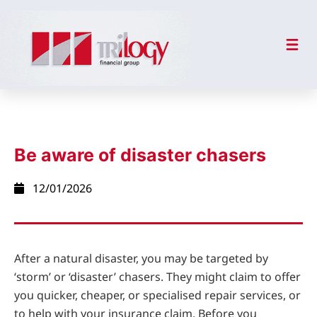
Be aware of disaster chasers
12/01/2026
After a natural disaster, you may be targeted by
‘storm’ or ‘disaster’ chasers. They might claim to offer
you quicker, cheaper, or specialised repair services, or
to help with your insurance claim. Before you