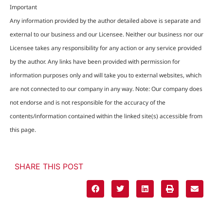
Important
Any information provided by the author detailed above is separate and
external to our business and our Licensee. Neither our business nor our
Licensee takes any responsibility for any action or any service provided
by the author. Any links have been provided with permission for
information purposes only and will take you to external websites, which
are not connected to our company in any way. Note: Our company does
not endorse and is not responsible for the accuracy of the
contents/information contained within the linked site(s) accessible from
this page.
SHARE THIS POST