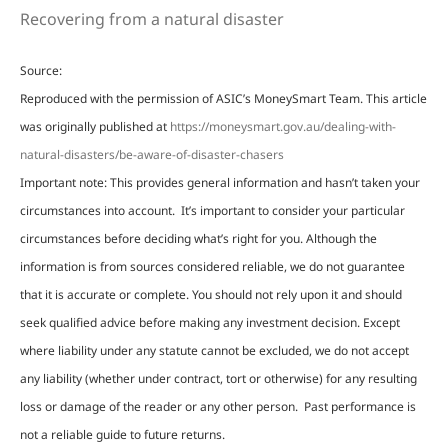
Recovering from a natural disaster
Source:
Reproduced with the permission of ASIC’s MoneySmart Team. This article
was originally published at
https://moneysmart.gov.au/dealing-with-
natural-disasters/be-aware-of-disaster-chasers
Important note: This provides general information and hasn’t taken your
circumstances into account. It’s important to consider your particular
circumstances before deciding what’s right for you. Although the
information is from sources considered reliable, we do not guarantee
that it is accurate or complete. You should not rely upon it and should
seek qualified advice before making any investment decision. Except
where liability under any statute cannot be excluded, we do not accept
any liability (whether under contract, tort or otherwise) for any resulting
loss or damage of the reader or any other person. Past performance is
not a reliable guide to future returns.