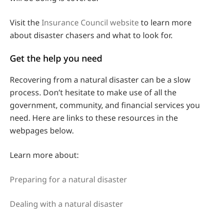
Visit the
Insurance Council website
to learn more
about disaster chasers and what to look for.
Get the help you need
Recovering from a natural disaster can be a slow
process. Don’t hesitate to make use of all the
government, community, and financial services you
need. Here are links to these resources in the
webpages below.
Learn more about:
Preparing for a natural disaster
Dealing with a natural disaster