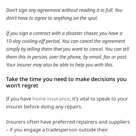
Don’t sign any agreement without reading it in full. You
don’t have to agree to anything on the spot.
If you sign a contract with a disaster chaser, you have a
10-day cooling-off period. You can cancel the agreement
simply by telling them that you want to cancel. You can tell
them this in person, over the phone, by email, fax or post.
Your insurer may also be able to help you with this.
Take the time you need to make decisions you
won’t regret
If you have
home insurance
, it’s vital to speak to your
insurer before doing any repairs.
Insurers often have preferred repairers and suppliers
– if you engage a tradesperson outside their