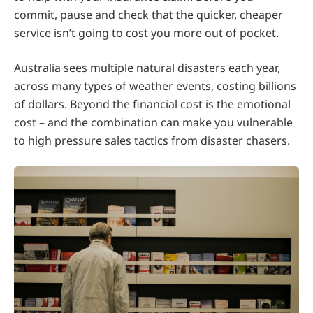
commit, pause and check that the quicker, cheaper
service isn’t going to cost you more out of pocket.
Australia sees multiple natural disasters each year,
across many types of weather events, costing billions
of dollars. Beyond the financial cost is the emotional
cost – and the combination can make you vulnerable
to high pressure sales tactics from disaster chasers.