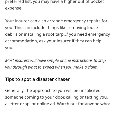
preferred list, you may have a higher out of pocket
expense.
Your insurer can also arrange emergency repairs for
you. This can include things like removing loose
debris or installing a roof tarp. If you need emergency
accommodation, ask your insurer if they can help
you.
Most insurers will have simple online instructions to step
you through what to expect when you make a claim.
Tips to spot a disaster chaser
Generally, the approach to you will be unsolicited –
someone coming to your door, calling or texting you,
a letter drop, or online ad. Watch out for anyone who: