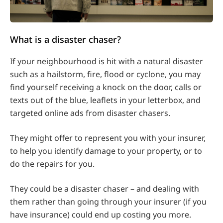
What is a disaster chaser?
If your neighbourhood is hit with a natural disaster
such as a hailstorm, fire, flood or cyclone, you may
find yourself receiving a knock on the door, calls or
texts out of the blue, leaflets in your letterbox, and
targeted online ads from disaster chasers.
They might offer to represent you with your insurer,
to help you identify damage to your property, or to
do the repairs for you.
They could be a disaster chaser – and dealing with
them rather than going through your insurer (if you
have insurance) could end up costing you more.