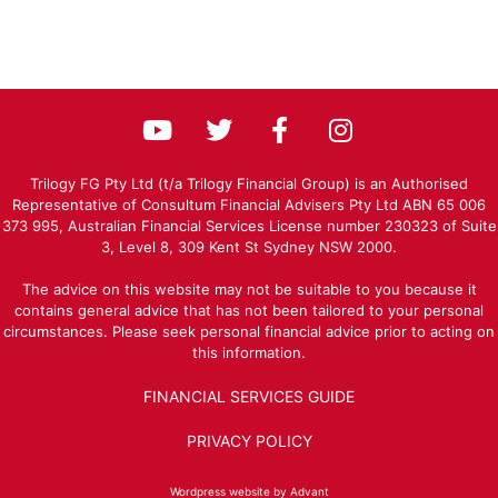
Trilogy FG Pty Ltd (t/a Trilogy Financial Group) is an Authorised
Representative of Consultum Financial Advisers Pty Ltd ABN 65 006
373 995, Australian Financial Services License number 230323 of Suite
3, Level 8, 309 Kent St Sydney NSW 2000.
The advice on this website may not be suitable to you because it
contains general advice that has not been tailored to your personal
circumstances. Please seek personal financial advice prior to acting on
this information.
FINANCIAL SERVICES GUIDE
PRIVACY POLICY
Wordpress website by Advant