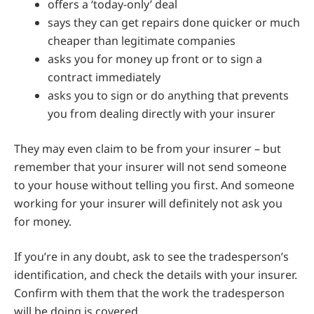
offers a ‘today-only’ deal
says they can get repairs done quicker or much
cheaper than legitimate companies
asks you for money up front or to sign a
contract immediately
asks you to sign or do anything that prevents
you from dealing directly with your insurer
They may even claim to be from your insurer – but
remember that your insurer will not send someone
to your house without telling you first. And someone
working for your insurer will definitely not ask you
for money.
If you’re in any doubt, ask to see the tradesperson’s
identification, and check the details with your insurer.
Confirm with them that the work the tradesperson
will be doing is covered.