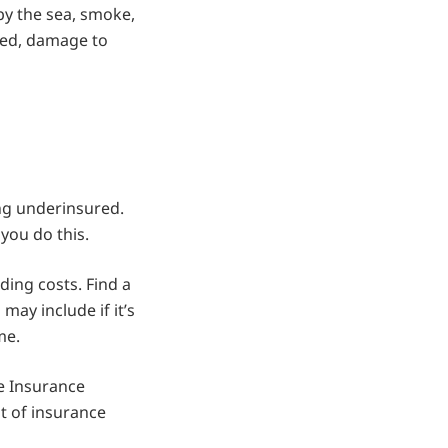
y the sea, smoke,
uded, damage to
ng underinsured.
you do this.
ding costs. Find a
may include if it’s
me.
e Insurance
nt of insurance