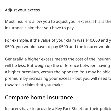
Adjust your excess
Most insurers allow you to adjust your excess. This is t
insurance claim that you have to pay.
For example, if the value of your claim was $10,000 and
$500, you would have to pay $500 and the insurer would
Generally, a higher excess means the cost of the insura
will be less. But weigh up the difference between having
a higher premium, versus the opposite. You may be able
premium by increasing your excess – but you will need 
towards a claim that you make.
Compare home insurance
Insurers have to provide a Key Fact Sheet for their polici