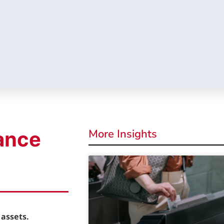
More Insights
ance
assets.