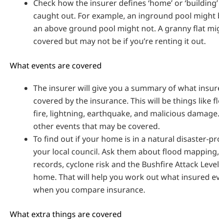
Check how the insurer defines ‘home’ or ‘building’
caught out. For example, an inground pool might 
an above ground pool might not. A granny flat mi
covered but may not be if you’re renting it out.
What events are covered
The insurer will give you a summary of what insur
covered by the insurance. This will be things like f
fire, lightning, earthquake, and malicious damage
other events that may be covered.
To find out if your home is in a natural disaster-p
your local council. Ask them about flood mapping, 
records, cyclone risk and the Bushfire Attack Level
home. That will help you work out what insured ev
when you compare insurance.
What extra things are covered