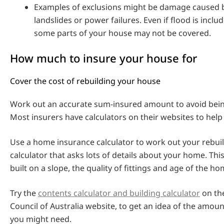
Examples of exclusions might be damage caused b
landslides or power failures. Even if flood is incl
some parts of your house may not be covered.
How much to insure your house for
Cover the cost of rebuilding your house
Work out an accurate sum-insured amount to avoid bei
Most insurers have calculators on their websites to help 
Use a home insurance calculator to work out your rebuil
calculator that asks lots of details about your home. This 
built on a slope, the quality of fittings and age of the ho
Try the
contents calculator and building calculator
on th
Council of Australia website, to get an idea of the amou
you might need.