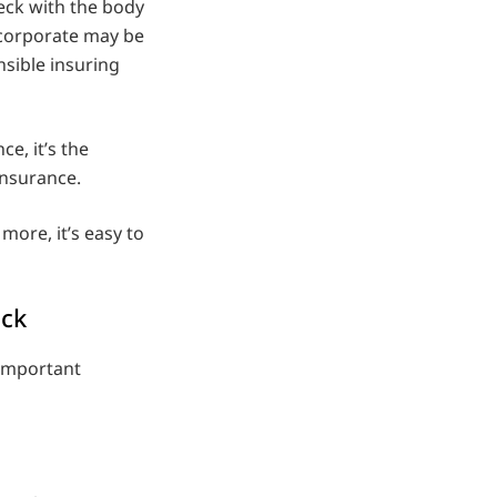
ck with the body
 corporate may be
onsible insuring
e, it’s the
 insurance.
more, it’s easy to
eck
important