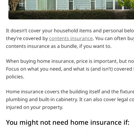
It doesn’t cover your household items and personal bel
they’re covered by
contents insurance
. You can often b
contents insurance as a bundle, if you want to.
When buying home insurance, price is important, but no
Focus on what you need, and what is (and isn’t) covered 
policies.
Home insurance covers the building itself and the fixtur
plumbing and built-in cabinetry. It can also cover legal c
injured on your property.
You might not need home insurance if: