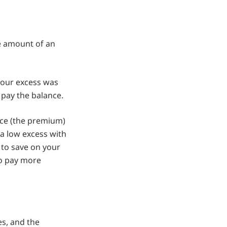
he amount of an
 your excess was
 pay the balance.
nce (the premium)
 a low excess with
 to save on your
to pay more
es, and the