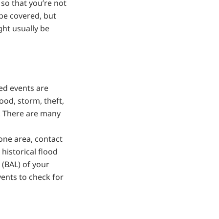
 so that you’re not
be covered, but
ght usually be
ed events are
lood, storm, theft,
. There are many
rone area, contact
historical flood
 (BAL) of your
ents to check for