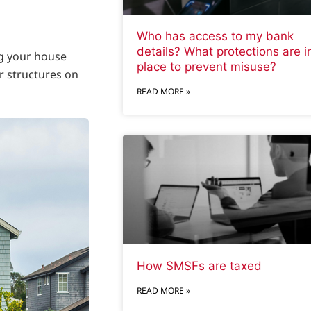
Who has access to my bank
details? What protections are i
ng your house
place to prevent misuse?
r structures on
READ MORE »
How SMSFs are taxed
READ MORE »