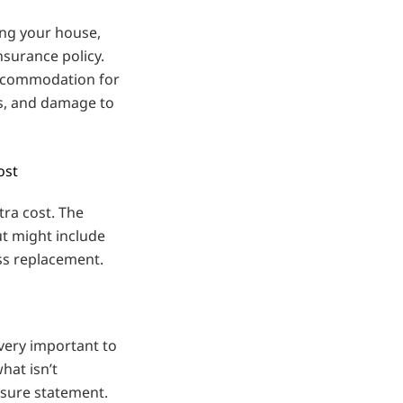
cing your house,
nsurance policy.
accommodation for
s, and damage to
ost
tra cost. The
ut might include
ss replacement.
 very important to
hat isn’t
osure statement.