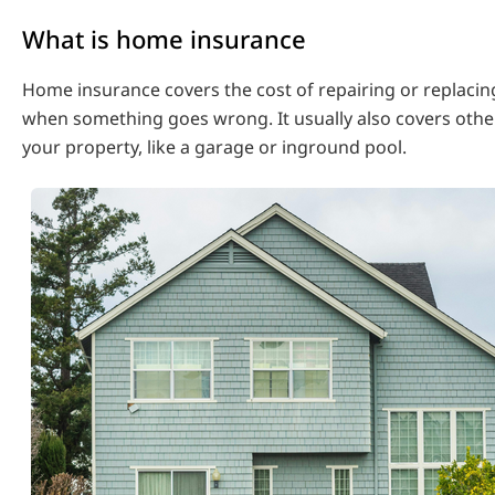
What is home insurance
Home insurance covers the cost of repairing or replaci
when something goes wrong. It usually also covers othe
your property, like a garage or inground pool.