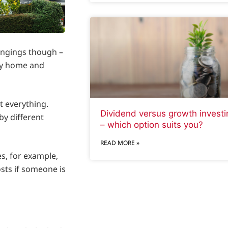
ongings though –
uy home and
t everything.
Dividend versus growth investi
by different
– which option suits you?
READ MORE »
es, for example,
osts if someone is