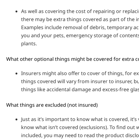
As well as covering the cost of repairing or repla
there may be extra things covered as part of the i
Examples include removal of debris, temporary 
you and your pets, emergency storage of content
plants.
What other optional things might be covered for extra c
Insurers might also offer to cover of things, for ex
things covered will vary from insurer to insurer, b
things like accidental damage and excess-free gla
What things are excluded (not insured)
Just as it’s important to know what is covered, it’s
know what isn’t covered (exclusions). To find out w
included, you may need to read the product discl