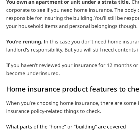
You own an apartment or unit under a strata title.
Che
corporate to see if you need home insurance. The body
responsible for insuring the building. You’ll still be resp
your household items and personal belongings though.
You’re renting.
In this case you don’t need home insuranc
landlord’s responsibility. But you will still need contents
If you haven’t reviewed your insurance for 12 months or 
become underinsured.
Home insurance product features to ch
When you’re choosing home insurance, there are some 
insurance policy-related things to check.
What parts of the “home” or “building” are covered