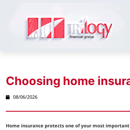
Choosing home insur
08/06/2026
Home insurance protects one of your most important 