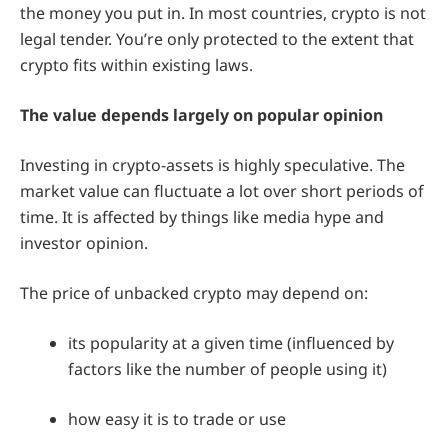
the money you put in. In most countries, crypto is not
legal tender. You’re only protected to the extent that
crypto fits within existing laws.
The value depends largely on popular opinion
Investing in crypto-assets is highly speculative. The
market value can fluctuate a lot over short periods of
time. It is affected by things like media hype and
investor opinion.
The price of unbacked crypto may depend on:
its popularity at a given time (influenced by
factors like the number of people using it)
how easy it is to trade or use