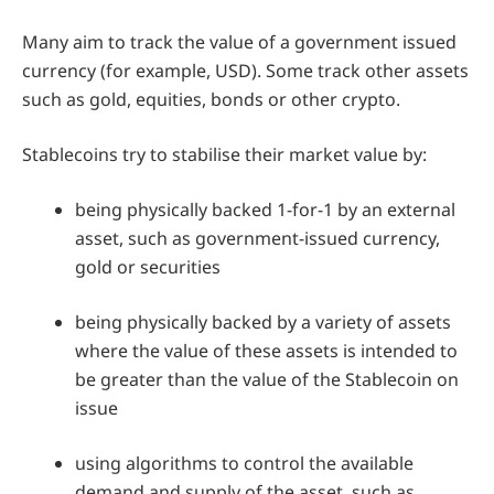
Many aim to track the value of a government issued
currency (for example, USD). Some track other assets
such as gold, equities, bonds or other crypto.
Stablecoins try to stabilise their market value by:
being physically backed 1-for-1 by an external
asset, such as government-issued currency,
gold or securities
being physically backed by a variety of assets
where the value of these assets is intended to
be greater than the value of the Stablecoin on
issue
using algorithms to control the available
demand and supply of the asset, such as