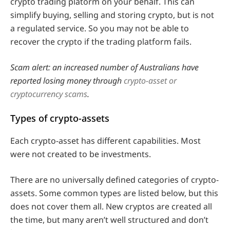
crypto trading platorm on your behalf. This can
simplify buying, selling and storing crypto, but is not
a regulated service. So you may not be able to
recover the crypto if the trading platform fails.
Scam alert: an increased number of Australians have
reported losing money through
crypto-asset or
cryptocurrency scams
.
Types of crypto-assets
Each crypto-asset has different capabilities. Most
were not created to be investments.
There are no universally defined categories of crypto-
assets. Some common types are listed below, but this
does not cover them all. New cryptos are created all
the time, but many aren’t well structured and don’t