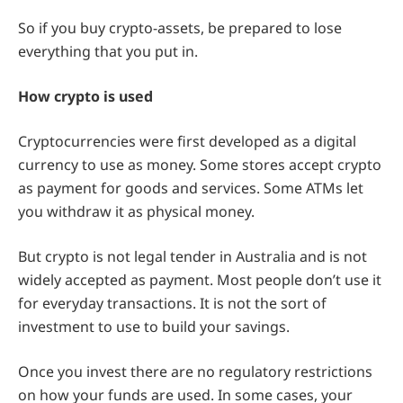
So if you buy crypto-assets, be prepared to lose
everything that you put in.
How crypto is used
Cryptocurrencies were first developed as a digital
currency to use as money. Some stores accept crypto
as payment for goods and services. Some ATMs let
you withdraw it as physical money.
But crypto is not legal tender in Australia and is not
widely accepted as payment. Most people don’t use it
for everyday transactions. It is not the sort of
investment to use to build your savings.
Once you invest there are no regulatory restrictions
on how your funds are used. In some cases, your