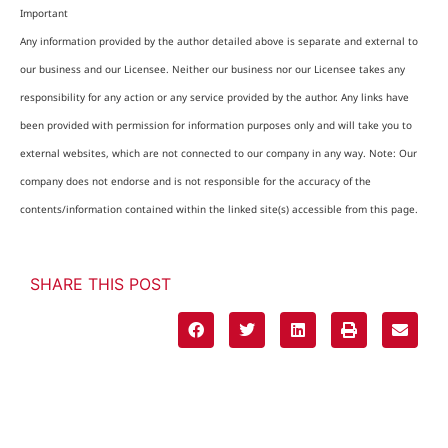
Important
Any information provided by the author detailed above is separate and external to
our business and our Licensee. Neither our business nor our Licensee takes any
responsibility for any action or any service provided by the author. Any links have
been provided with permission for information purposes only and will take you to
external websites, which are not connected to our company in any way. Note: Our
company does not endorse and is not responsible for the accuracy of the
contents/information contained within the linked site(s) accessible from this page.
SHARE THIS POST