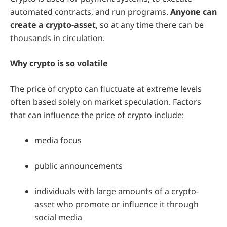
automated contracts, and run programs.
Anyone can
create a crypto-asset
, so at any time there can be
thousands in circulation.
Why crypto is so volatile
The price of crypto can fluctuate at extreme levels
often based solely on market speculation. Factors
that can influence the price of crypto include:
media focus
public announcements
individuals with large amounts of a crypto-
asset who promote or influence it through
social media