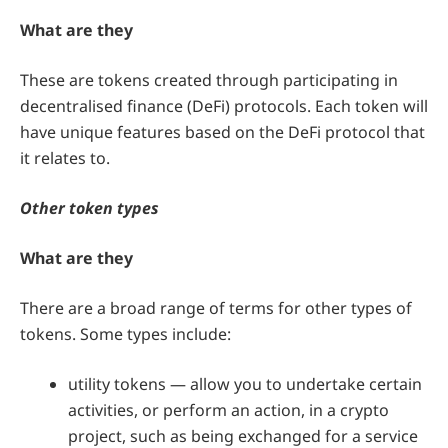
What are they
These are tokens created through participating in
decentralised finance (DeFi) protocols. Each token will
have unique features based on the DeFi protocol that
it relates to.
Other token types
What are they
There are a broad range of terms for other types of
tokens. Some types include:
utility tokens — allow you to undertake certain
activities, or perform an action, in a crypto
project, such as being exchanged for a service