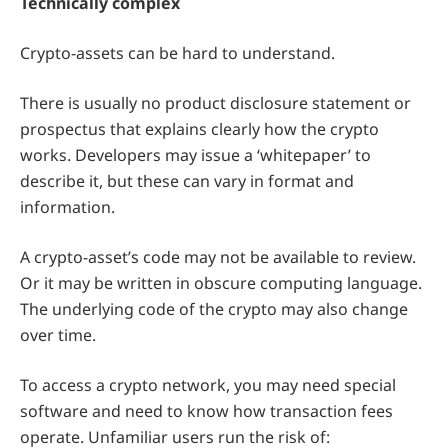
Technically complex
Crypto-assets can be hard to understand.
There is usually no product disclosure statement or
prospectus that explains clearly how the crypto
works. Developers may issue a ‘whitepaper’ to
describe it, but these can vary in format and
information.
A crypto-asset’s code may not be available to review.
Or it may be written in obscure computing language.
The underlying code of the crypto may also change
over time.
To access a crypto network, you may need special
software and need to know how transaction fees
operate. Unfamiliar users run the risk of: