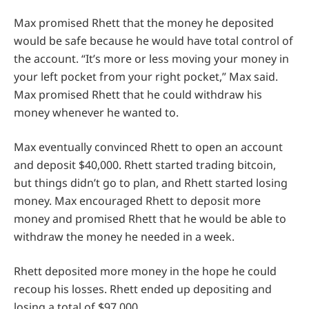
Max promised Rhett that the money he deposited
would be safe because he would have total control of
the account. “It’s more or less moving your money in
your left pocket from your right pocket,” Max said.
Max promised Rhett that he could withdraw his
money whenever he wanted to.
Max eventually convinced Rhett to open an account
and deposit $40,000. Rhett started trading bitcoin,
but things didn’t go to plan, and Rhett started losing
money. Max encouraged Rhett to deposit more
money and promised Rhett that he would be able to
withdraw the money he needed in a week.
Rhett deposited more money in the hope he could
recoup his losses. Rhett ended up depositing and
losing a total of $97,000.