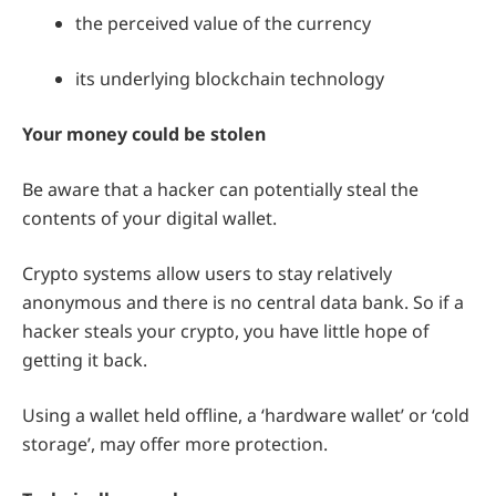
the perceived value of the currency
its underlying blockchain technology
Your money could be stolen
Be aware that a hacker can potentially steal the
contents of your digital wallet.
Crypto systems allow users to stay relatively
anonymous and there is no central data bank. So if a
hacker steals your crypto, you have little hope of
getting it back.
Using a wallet held offline, a ‘hardware wallet’ or ‘cold
storage’, may offer more protection.