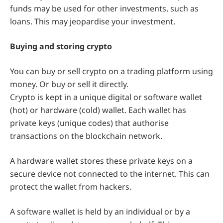
funds may be used for other investments, such as
loans. This may jeopardise your investment.
Buying and storing crypto
You can buy or sell crypto on a trading platform using
money. Or buy or sell it directly.
Crypto is kept in a unique digital or software wallet
(hot) or hardware (cold) wallet. Each wallet has
private keys (unique codes) that authorise
transactions on the blockchain network.
A hardware wallet stores these private keys on a
secure device not connected to the internet. This can
protect the wallet from hackers.
A software wallet is held by an individual or by a