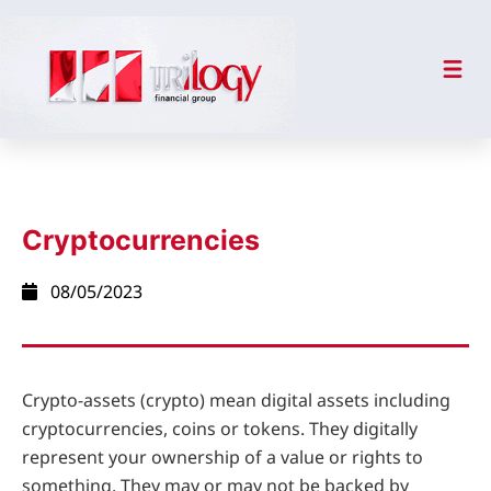
Cryptocurrencies
08/05/2023
Crypto-assets (crypto) mean digital assets including
cryptocurrencies, coins or tokens. They digitally
represent your ownership of a value or rights to
something. They may or may not be backed by