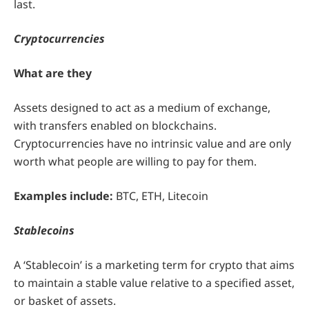
last.
Cryptocurrencies
What are they
Assets designed to act as a medium of exchange,
with transfers enabled on blockchains.
Cryptocurrencies have no intrinsic value and are only
worth what people are willing to pay for them.
Examples include:
BTC, ETH, Litecoin
Stablecoins
A ‘Stablecoin’ is a marketing term for crypto that aims
to maintain a stable value relative to a specified asset,
or basket of assets.