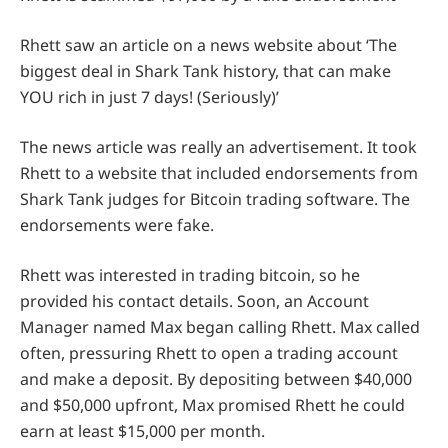
Rhett saw an article on a news website about ‘The
biggest deal in Shark Tank history, that can make
YOU rich in just 7 days! (Seriously)’
The news article was really an advertisement. It took
Rhett to a website that included endorsements from
Shark Tank judges for Bitcoin trading software. The
endorsements were fake.
Rhett was interested in trading bitcoin, so he
provided his contact details. Soon, an Account
Manager named Max began calling Rhett. Max called
often, pressuring Rhett to open a trading account
and make a deposit. By depositing between $40,000
and $50,000 upfront, Max promised Rhett he could
earn at least $15,000 per month.