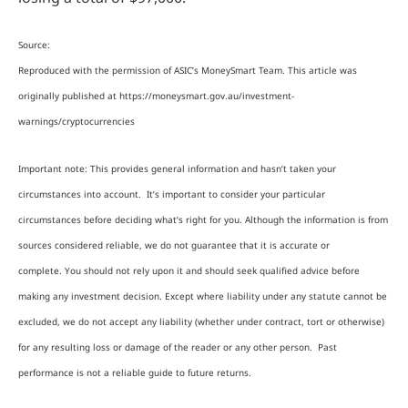
Source:
Reproduced with the permission of ASIC’s MoneySmart Team. This article was
originally published at https://moneysmart.gov.au/investment-
warnings/cryptocurrencies
Important note: This provides general information and hasn’t taken your
circumstances into account. It’s important to consider your particular
circumstances before deciding what’s right for you. Although the information is from
sources considered reliable, we do not guarantee that it is accurate or
complete. You should not rely upon it and should seek qualified advice before
making any investment decision. Except where liability under any statute cannot be
excluded, we do not accept any liability (whether under contract, tort or otherwise)
for any resulting loss or damage of the reader or any other person. Past
performance is not a reliable guide to future returns.