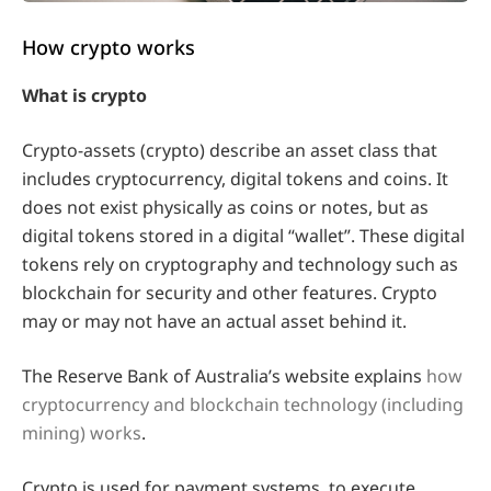
How crypto works
What is crypto
Crypto-assets (crypto) describe an asset class that
includes cryptocurrency, digital tokens and coins. It
does not exist physically as coins or notes, but as
digital tokens stored in a digital “wallet”. These digital
tokens rely on cryptography and technology such as
blockchain for security and other features. Crypto
may or may not have an actual asset behind it.
The Reserve Bank of Australia’s website explains
how
cryptocurrency and blockchain technology (including
mining) works
.
Crypto is used for payment systems, to execute