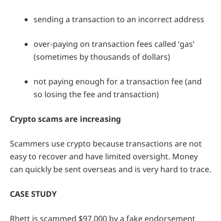
sending a transaction to an incorrect address
over-paying on transaction fees called ‘gas’
(sometimes by thousands of dollars)
not paying enough for a transaction fee (and
so losing the fee and transaction)
Crypto scams are increasing
Scammers use crypto because transactions are not
easy to recover and have limited oversight. Money
can quickly be sent overseas and is very hard to trace.
CASE STUDY
Rhett is scammed $97,000 by a fake endorsement