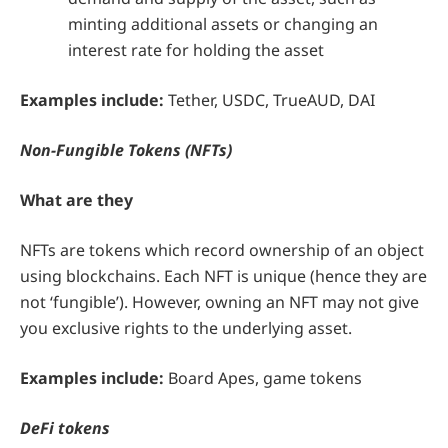
minting additional assets or changing an
interest rate for holding the asset
Examples include:
Tether, USDC, TrueAUD, DAI
Non-Fungible Tokens (NFTs)
What are they
NFTs are tokens which record ownership of an object
using blockchains. Each NFT is unique (hence they are
not ‘fungible’). However, owning an NFT may not give
you exclusive rights to the underlying asset.
Examples include:
Board Apes, game tokens
DeFi tokens