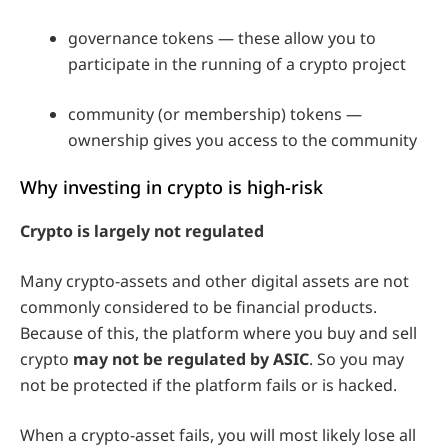
governance tokens — these allow you to
participate in the running of a crypto project
community (or membership) tokens —
ownership gives you access to the community
Why investing in crypto is high-risk
Crypto is largely not regulated
Many crypto-assets and other digital assets are not
commonly considered to be financial products.
Because of this, the platform where you buy and sell
crypto
may not be regulated by ASIC
. So you may
not be protected if the platform fails or is hacked.
When a crypto-asset fails, you will most likely lose all