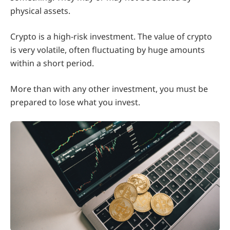
physical assets.
Crypto is a high-risk investment. The value of crypto
is very volatile, often fluctuating by huge amounts
within a short period.
More than with any other investment, you must be
prepared to lose what you invest.