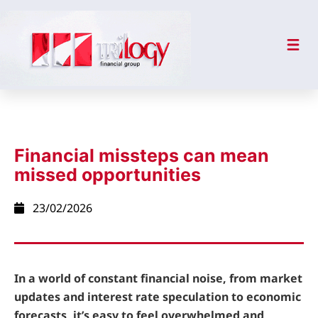
Financial missteps can mean
missed opportunities
23/02/2026
In a world of constant financial noise, from market
updates and interest rate speculation to economic
forecasts, it’s easy to feel overwhelmed and