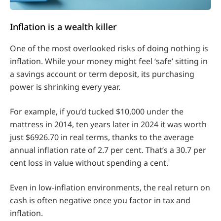
Inflation is a wealth killer
One of the most overlooked risks of doing nothing is
inflation. While your money might feel ‘safe’ sitting in
a savings account or term deposit, its purchasing
power is shrinking every year.
For example, if you’d tucked $10,000 under the
mattress in 2014, ten years later in 2024 it was worth
just $6926.70 in real terms, thanks to the average
annual inflation rate of 2.7 per cent. That’s a 30.7 per
i
cent loss in value without spending a cent.
Even in low-inflation environments, the real return on
cash is often negative once you factor in tax and
inflation.