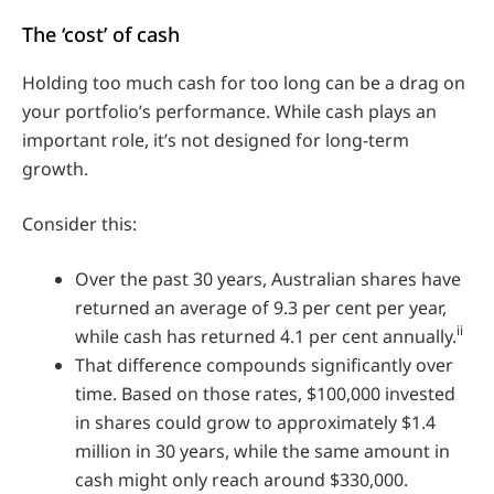
The ‘cost’ of cash
Holding too much cash for too long can be a drag on
your portfolio’s performance. While cash plays an
important role, it’s not designed for long-term
growth.
Consider this:
Over the past 30 years, Australian shares have
returned an average of 9.3 per cent per year,
ii
while cash has returned 4.1 per cent annually.
That difference compounds significantly over
time. Based on those rates, $100,000 invested
in shares could grow to approximately $1.4
million in 30 years, while the same amount in
cash might only reach around $330,000.