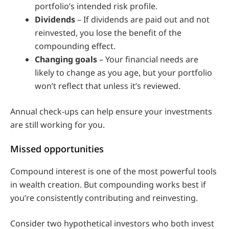
portfolio’s intended risk profile.
Dividends
– If dividends are paid out and not
reinvested, you lose the benefit of the
compounding effect.
Changing goals
– Your financial needs are
likely to change as you age, but your portfolio
won’t reflect that unless it’s reviewed.
Annual check-ups can help ensure your investments
are still working for you.
Missed opportunities
Compound interest is one of the most powerful tools
in wealth creation. But compounding works best if
you’re consistently contributing and reinvesting.
Consider two hypothetical investors who both invest