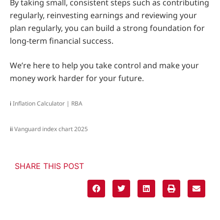
By taking small, consistent steps such as contributing
regularly, reinvesting earnings and reviewing your
plan regularly, you can build a strong foundation for
long-term financial success.
We’re here to help you take control and make your
money work harder for your future.
i
Inflation Calculator | RBA
ii
Vanguard index chart 2025
SHARE THIS POST