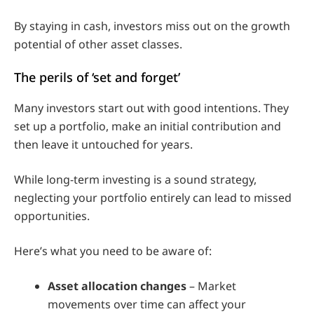
By staying in cash, investors miss out on the growth
potential of other asset classes.
The perils of ‘set and forget’
Many investors start out with good intentions. They
set up a portfolio, make an initial contribution and
then leave it untouched for years.
While long-term investing is a sound strategy,
neglecting your portfolio entirely can lead to missed
opportunities.
Here’s what you need to be aware of:
Asset allocation changes
– Market
movements over time can affect your