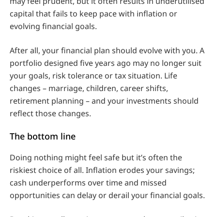
may feel prudent, but it often results in underutilised
capital that fails to keep pace with inflation or
evolving financial goals.
After all, your financial plan should evolve with you. A
portfolio designed five years ago may no longer suit
your goals, risk tolerance or tax situation. Life
changes – marriage, children, career shifts,
retirement planning – and your investments should
reflect those changes.
The bottom line
Doing nothing might feel safe but it’s often the
riskiest choice of all. Inflation erodes your savings;
cash underperforms over time and missed
opportunities can delay or derail your financial goals.