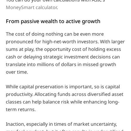
MoneySmart calculator
.
From passive wealth to active growth
The cost of doing nothing can be even more
pronounced for high-net-worth investors. With larger
sums at play, the opportunity cost of holding excess
cash or delaying strategic investment decisions can
translate into millions of dollars in missed growth
over time.
While capital preservation is important, so is capital
productivity. Allocating funds across diversified asset
classes can help balance risk while enhancing long-
term returns.
Inaction, especially in times of market uncertainty,