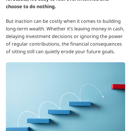
choose to do nothing.
But inaction can be costly when it comes to building
long-term wealth. Whether it’s leaving money in cash,
delaying investment decisions or ignoring the power
of regular contributions, the financial consequences
of sitting still can quietly erode your future goals.