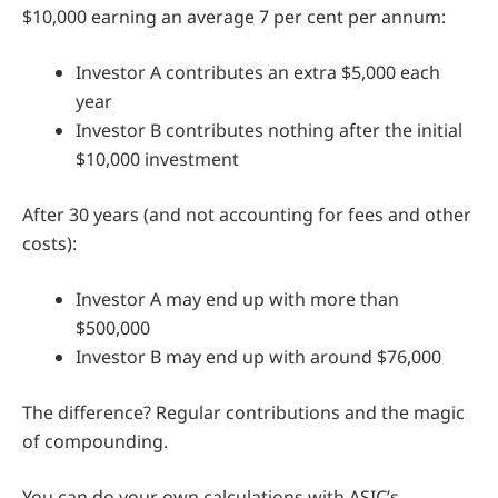
$10,000 earning an average 7 per cent per annum:
Investor A contributes an extra $5,000 each
year
Investor B contributes nothing after the initial
$10,000 investment
After 30 years (and not accounting for fees and other
costs):
Investor A may end up with more than
$500,000
Investor B may end up with around $76,000
The difference? Regular contributions and the magic
of compounding.
You can do your own calculations with ASIC’s