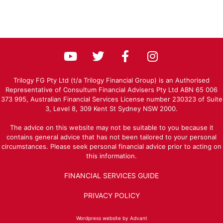
Trilogy FG Pty Ltd (t/a Trilogy Financial Group) is an Authorised
Representative of Consultum Financial Advisers Pty Ltd ABN 65 006
373 995, Australian Financial Services License number 230323 of Suite
3, Level 8, 309 Kent St Sydney NSW 2000.
The advice on this website may not be suitable to you because it
contains general advice that has not been tailored to your personal
circumstances. Please seek personal financial advice prior to acting on
this information.
FINANCIAL SERVICES GUIDE
PRIVACY POLICY
Wordpress website by Advant