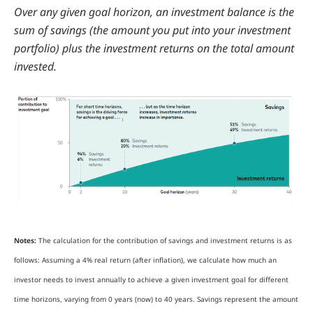
Over any given goal horizon, an investment balance is the
sum of savings (the amount you put into your investment
portfolio) plus the investment returns on the total amount
invested.
Notes:
The calculation for the contribution of savings and investment returns is as
follows: Assuming a 4% real return (after inflation), we calculate how much an
investor needs to invest annually to achieve a given investment goal for different
time horizons, varying from 0 years (now) to 40 years. Savings represent the amount