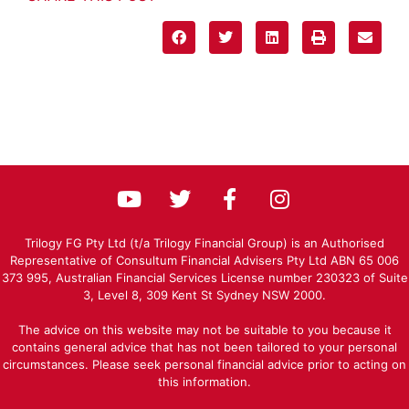
Trilogy FG Pty Ltd (t/a Trilogy Financial Group) is an Authorised
Representative of Consultum Financial Advisers Pty Ltd ABN 65 006
373 995, Australian Financial Services License number 230323 of Suite
3, Level 8, 309 Kent St Sydney NSW 2000.
The advice on this website may not be suitable to you because it
contains general advice that has not been tailored to your personal
circumstances. Please seek personal financial advice prior to acting on
this information.