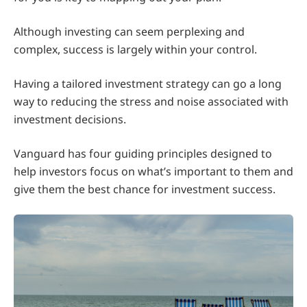
Although investing can seem perplexing and
complex, success is largely within your control.
Having a tailored investment strategy can go a long
way to reducing the stress and noise associated with
investment decisions.
Vanguard has four guiding principles designed to
help investors focus on what’s important to them and
give them the best chance for investment success.