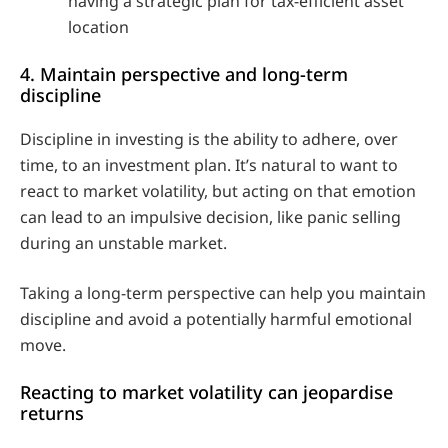
having a strategic plan for tax-efficient asset
location
4. Maintain perspective and long-term
discipline
Discipline in investing is the ability to adhere, over
time, to an investment plan. It’s natural to want to
react to market volatility, but acting on that emotion
can lead to an impulsive decision, like panic selling
during an unstable market.
Taking a long-term perspective can help you maintain
discipline and avoid a potentially harmful emotional
move.
Reacting to market volatility can jeopardise
returns