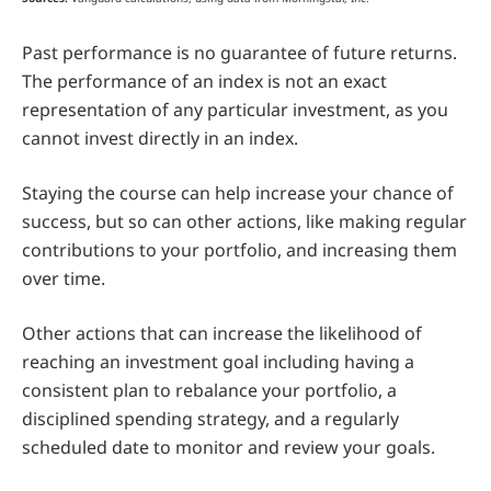
Past performance is no guarantee of future returns.
The performance of an index is not an exact
representation of any particular investment, as you
cannot invest directly in an index.
Staying the course can help increase your chance of
success, but so can other actions, like making regular
contributions to your portfolio, and increasing them
over time.
Other actions that can increase the likelihood of
reaching an investment goal including having a
consistent plan to rebalance your portfolio, a
disciplined spending strategy, and a regularly
scheduled date to monitor and review your goals.