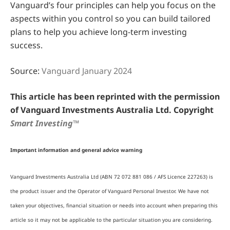
Vanguard’s four principles can help you focus on the
aspects within you control so you can build tailored
plans to help you achieve long-term investing
success.
Source:
Vanguard January 2024
This article has been reprinted with the permission
of Vanguard Investments Australia Ltd. Copyright
Smart Investing™
Important information and general advice warning
Vanguard Investments Australia Ltd (ABN 72 072 881 086 / AFS Licence 227263) is
the product issuer and the Operator of Vanguard Personal Investor. We have not
taken your objectives, financial situation or needs into account when preparing this
article so it may not be applicable to the particular situation you are considering.