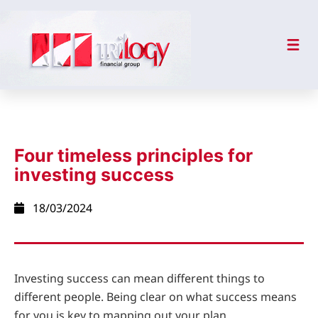
Four timeless principles for
investing success
18/03/2024
Investing success can mean different things to
different people. Being clear on what success means
for you is key to mapping out your plan.