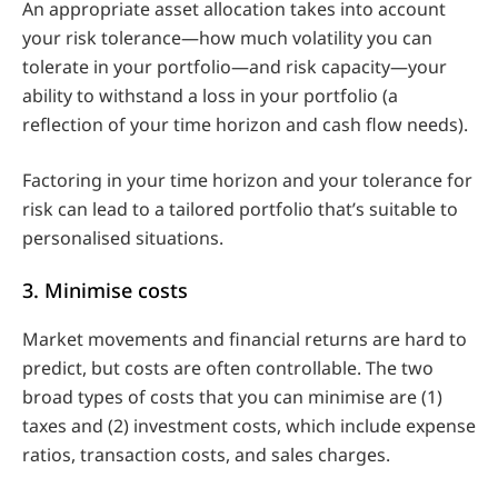
An appropriate asset allocation takes into account
your risk tolerance—how much volatility you can
tolerate in your portfolio—and risk capacity—your
ability to withstand a loss in your portfolio (a
reflection of your time horizon and cash flow needs).
Factoring in your time horizon and your tolerance for
risk can lead to a tailored portfolio that’s suitable to
personalised situations.
3. Minimise costs
Market movements and financial returns are hard to
predict, but costs are often controllable. The two
broad types of costs that you can minimise are (1)
taxes and (2) investment costs, which include expense
ratios, transaction costs, and sales charges.