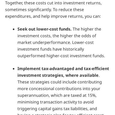
Together, these costs cut into investment returns,
sometimes significantly. To reduce these
expenditures, and help improve returns, you can:
Seek out lower-cost funds.
The higher the
investment costs, the higher the odds of
market underperformance. Lower-cost
investment funds have historically
outperformed higher-cost investment funds.
Implement tax-advantaged and tax-efficient
investment strategies, where available
.
These strategies could include contributing
more concessional contributions into your
superannuation, which are taxed at 15%,
minimising transaction activity to avoid
triggering capital gains tax liabilities, and