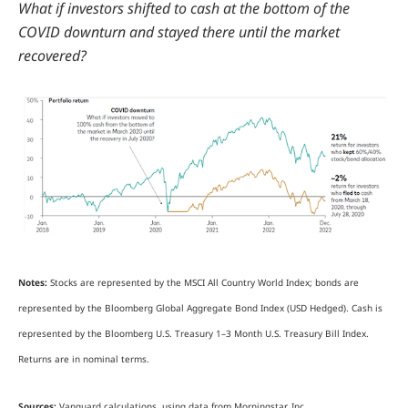
What if investors shifted to cash at the bottom of the
COVID downturn and stayed there until the market
recovered?
Notes:
Stocks are represented by the MSCI All Country World Index; bonds are
represented by the Bloomberg Global Aggregate Bond Index (USD Hedged). Cash is
represented by the Bloomberg U.S. Treasury 1–3 Month U.S. Treasury Bill Index.
Returns are in nominal terms.
Sources:
Vanguard calculations, using data from Morningstar, Inc.