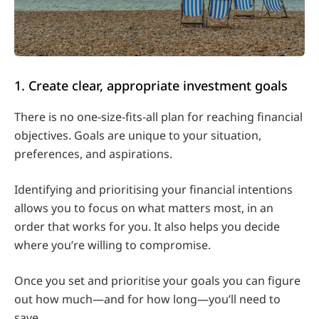
1. Create clear, appropriate investment goals
There is no one-size-fits-all plan for reaching financial
objectives. Goals are unique to your situation,
preferences, and aspirations.
Identifying and prioritising your financial intentions
allows you to focus on what matters most, in an
order that works for you. It also helps you decide
where you’re willing to compromise.
Once you set and prioritise your goals you can figure
out how much—and for how long—you’ll need to
save.