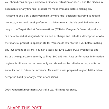
You should consider your objectives, financial situation or needs, and the disclosure
documents for any financial product we make available before making any
investment decision. Before you make any financial decision regarding Vanguard
products, you should seek professional advice from a suitably qualified adviser. A
copy of the Target Market Determinations (TMD) for Vanguard’s financial products
can be obtained at vanguard.com.au free of charge and include a description of who
the financial product is appropriate for. You should refer to the TMD before making
any investment decisions. You can access our IDPS Guide, PDSs, Prospectus and
TMDs at vanguard.com.au or by calling 1300 655 101. Past performance information
is given for illustrative purposes only and should not be relied upon as, and is not,
an indication of future performance. This article was prepared in good faith and we
accept no liability for any errors or omissions.
2024 Vanguard Investments Australia Ltd. All rights reserved.
SHARE THIS POST