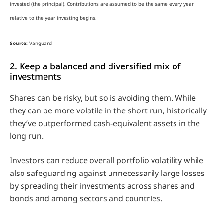
invested (the principal). Contributions are assumed to be the same every year
relative to the year investing begins.
Source:
Vanguard
2. Keep a balanced and diversified mix of
investments
Shares can be risky, but so is avoiding them. While
they can be more volatile in the short run, historically
they’ve outperformed cash-equivalent assets in the
long run.
Investors can reduce overall portfolio volatility while
also safeguarding against unnecessarily large losses
by spreading their investments across shares and
bonds and among sectors and countries.