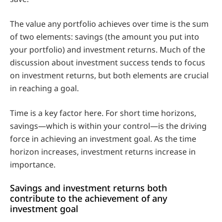
The value any portfolio achieves over time is the sum
of two elements: savings (the amount you put into
your portfolio) and investment returns. Much of the
discussion about investment success tends to focus
on investment returns, but both elements are crucial
in reaching a goal.
Time is a key factor here. For short time horizons,
savings—which is within your control—is the driving
force in achieving an investment goal. As the time
horizon increases, investment returns increase in
importance.
Savings and investment returns both
contribute to the achievement of any
investment goal