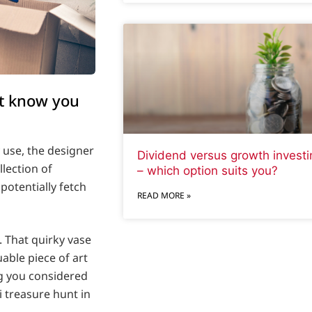
’t know you
y use, the designer
Dividend versus growth investi
llection of
– which option suits you?
otentially fetch
READ MORE »
. That quirky vase
able piece of art
ng you considered
i treasure hunt in