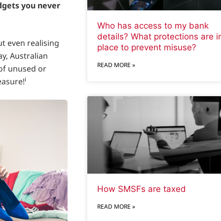
adgets you never
Who has access to my bank
details? What protections are i
t even realising
place to prevent misuse?
ay, Australian
READ MORE »
of unused or
i
easure!
How SMSFs are taxed
READ MORE »