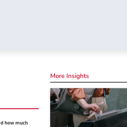
More Insights
red how much