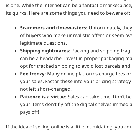
is one. While the internet can be a fantastic marketplace,
its quirks. Here are some things you need to beware of:
Scammers and timewasters:
Unfortunately, they
of buyers who make unrealistic offers or seem ov
legitimate questions.
Shipping nightmares:
Packing and shipping fragil
can be a headache. Invest in proper packaging ma
opt for tracked shipping to avoid lost parcels an
Fee frenzy:
Many online platforms charge fees or 
your sales. Factor these into your pricing strategy
not left short-changed.
Patience is a virtue:
Sales can take time. Don’t be
your items don’t fly off the digital shelves immedia
pays off!
If the idea of selling online is a little intimidating, you co