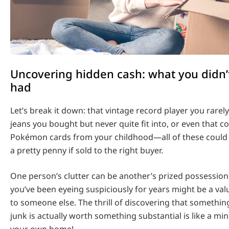
Uncovering hidden cash: what you didn
had
Let’s break it down: that vintage record player you rarel
jeans you bought but never quite fit into, or even that co
Pokémon cards from your childhood—all of these could p
a pretty penny if sold to the right buyer.
One person’s clutter can be another’s prized possession
you’ve been eyeing suspiciously for years might be a valu
to someone else. The thrill of discovering that somethi
junk is actually worth something substantial is like a min
your own home!