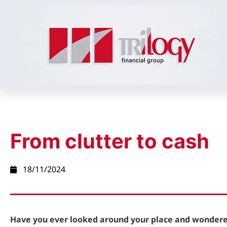
From clutter to cash
18/11/2024
Have you ever looked around your place and wonde