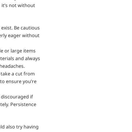
 it’s not without
 exist. Be cautious
erly eager without
e or large items
terials and always
d headaches.
take a cut from
 to ensure you’re
 discouraged if
tely. Persistence
uld also try having