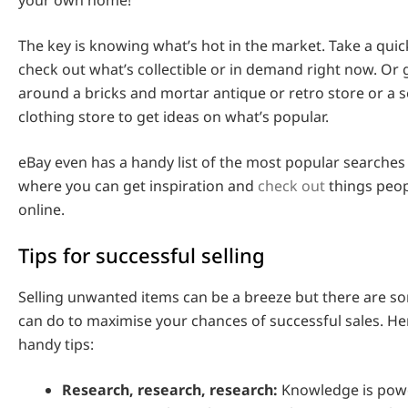
The key is knowing what’s hot in the market. Take a quic
check out what’s collectible or in demand right now. Or
around a bricks and mortar antique or retro store or a
clothing store to get ideas on what’s popular.
eBay even has a handy list of the most popular searches
where you can get inspiration and
check out
things peop
online.
Tips for successful selling
Selling unwanted items can be a breeze but there are s
can do to maximise your chances of successful sales. He
handy tips:
Research, research, research:
Knowledge is pow