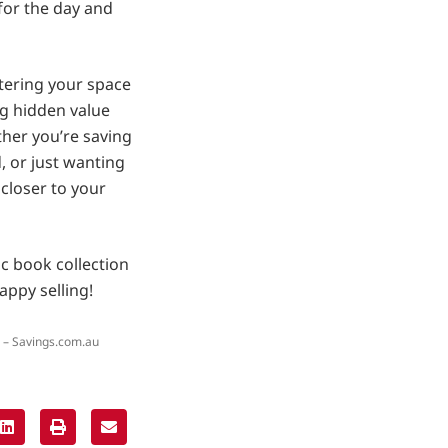
 for the day and
ttering your space
ing hidden value
ther you’re saving
 or just wanting
 closer to your
c book collection
appy selling!
 – Savings.com.au