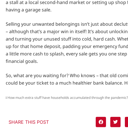
a stall at a local second-hand market or setting up shop
having a garage sale.
Selling your unwanted belongings isn’t just about declu
– although that’s a major win in itself! It’s about unlock
and turning your unused stuff into cold, hard cash. Whe
up for that home deposit, padding your emergency fund,
a little more cash to splash, every sale gets you one step
financial goals.
So, what are you waiting for? Who knows – that old comi
could be your ticket to a much healthier bank balance. H
i
How much extra stuff have households accumulated through the pandemic?
SHARE THIS POST