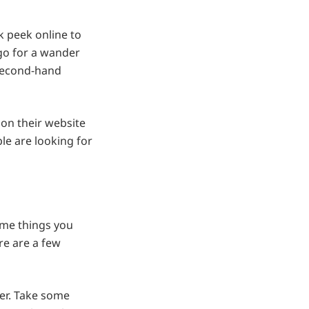
k peek online to
 go for a wander
 second-hand
 on their website
le are looking for
ome things you
re are a few
er. Take some