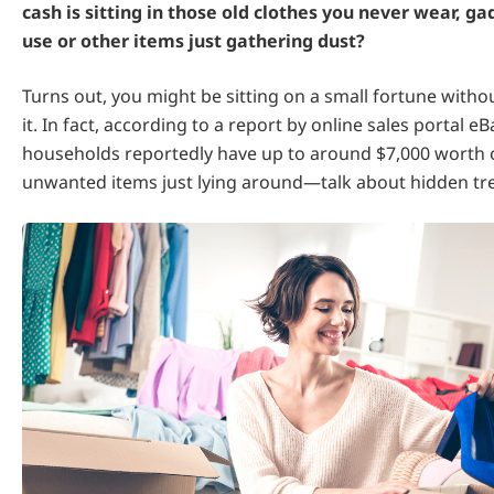
cash is sitting in those old clothes you never wear, g
use or other items just gathering dust?
Turns out, you might be sitting on a small fortune withou
it. In fact, according to a report by online sales portal eB
households reportedly have up to around $7,000 worth 
unwanted items just lying around—talk about hidden tr