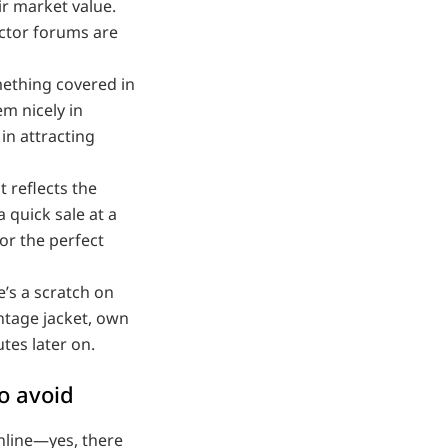
ir market value.
ector forums are
ething covered in
m nicely in
in attracting
t reflects the
quick sale at a
for the perfect
e’s a scratch on
ntage jacket, own
tes later on.
to avoid
online—yes, there