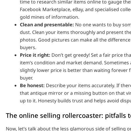
time to research similar items online to gauge the
Facebook Marketplace, eBay, and specialised coll
gold mines of information.
Clean and presentable:
No one wants to buy som
dust. Clean your items thoroughly and present the
photos. Good pictures can make all the difference 
buyers.
Price it right:
Don’t get greedy! Set a fair price tha
item’s condition and market demand. Sometimes a 
slightly lower price is better than waiting forever 
buyer.
Be honest:
Describe your items accurately. If ther
that antique mirror or a missing button on that vi
up to it. Honesty builds trust and helps avoid dispu
The online selling rollercoaster: pitfalls 
Now, let’s talk about the less glamorous side of selling 