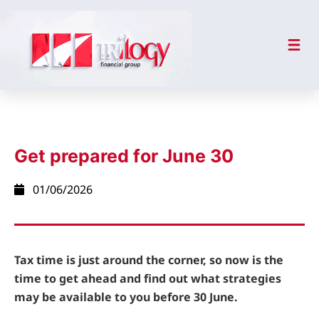
Get prepared for June 30
01/06/2026
Tax time is just around the corner, so now is the
time to get ahead and find out what strategies
may be available to you before 30 June.