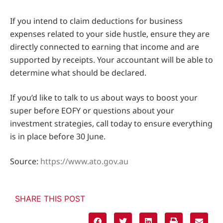
If you intend to claim deductions for business
expenses related to your side hustle, ensure they are
directly connected to earning that income and are
supported by receipts. Your accountant will be able to
determine what should be declared.
If you’d like to talk to us about ways to boost your
super before EOFY or questions about your
investment strategies, call today to ensure everything
is in place before 30 June.
Source:
https://www.ato.gov.au
SHARE THIS POST