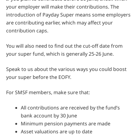
your employer will make their contributions. The
introduction of Payday Super means some employers
are contributing earlier, which may affect your
contribution caps.
You will also need to find out the cut-off date from
your super fund, which is generally 25-26 June.
Speak to us about the various ways you could boost
your super before the EOFY.
For SMSF members, make sure that:
All contributions are received by the fund’s
bank account by 30 June
Minimum pension payments are made
Asset valuations are up to date