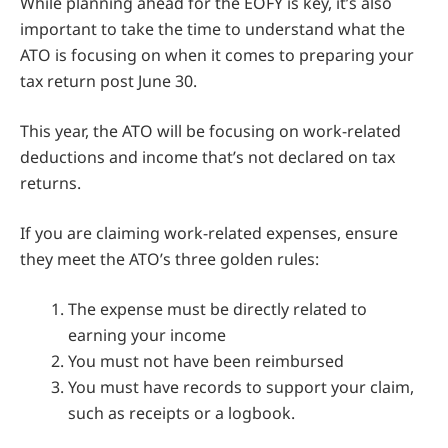
While planning ahead for the EOFY is key, it’s also
important to take the time to understand what the
ATO is focusing on when it comes to preparing your
tax return post June 30.
This year, the ATO will be focusing on work-related
deductions and income that’s not declared on tax
returns.
If you are claiming work-related expenses, ensure
they meet the ATO’s three golden rules:
The expense must be directly related to
earning your income
You must not have been reimbursed
You must have records to support your claim,
such as receipts or a logbook.