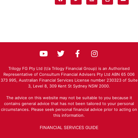
Trilogy FG Pty Ltd (t/a Trilogy Financial Group) is an Authorised
Representative of Consultum Financial Advisers Pty Ltd ABN 65 006
373 995, Australian Financial Services License number 230323 of Suite
3, Level 8, 309 Kent St Sydney NSW 2000.
The advice on this website may not be suitable to you because it
contains general advice that has not been tailored to your personal
circumstances. Please seek personal financial advice prior to acting on
this information.
FINANCIAL SERVICES GUIDE