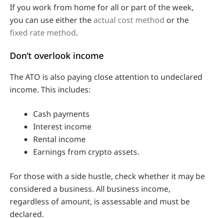
If you work from home for all or part of the week,
you can use either the
actual cost method
or the
fixed rate method
.
Don’t overlook income
The ATO is also paying close attention to undeclared
income. This includes:
Cash payments
Interest income
Rental income
Earnings from crypto assets.
For those with a side hustle, check whether it may be
considered a business. All business income,
regardless of amount, is assessable and must be
declared.