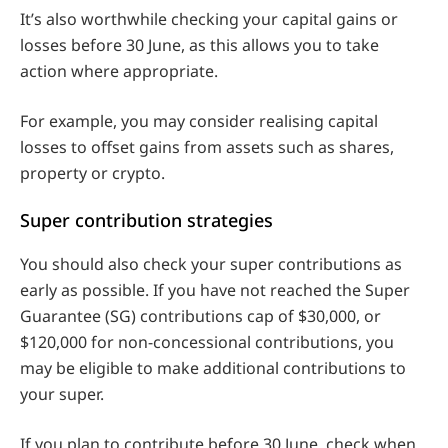
It’s also worthwhile checking your capital gains or
losses before 30 June, as this allows you to take
action where appropriate.
For example, you may consider realising capital
losses to offset gains from assets such as shares,
property or crypto.
Super contribution strategies
You should also check your super contributions as
early as possible. If you have not reached the Super
Guarantee (SG) contributions cap of $30,000, or
$120,000 for non-concessional contributions, you
may be eligible to make additional contributions to
your super.
If you plan to contribute before 30 June, check when