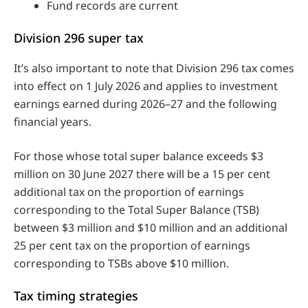
Fund records are current
Division 296 super tax
It’s also important to note that Division 296 tax comes
into effect on 1 July 2026 and applies to investment
earnings earned during 2026–27 and the following
financial years.
For those whose total super balance exceeds $3
million on 30 June 2027 there will be a 15 per cent
additional tax on the proportion of earnings
corresponding to the Total Super Balance (TSB)
between $3 million and $10 million and an additional
25 per cent tax on the proportion of earnings
corresponding to TSBs above $10 million.
Tax timing strategies