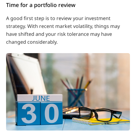
Time for a portfolio review
A good first step is to review your investment
strategy. With recent market volatility, things may
have shifted and your risk tolerance may have
changed considerably.