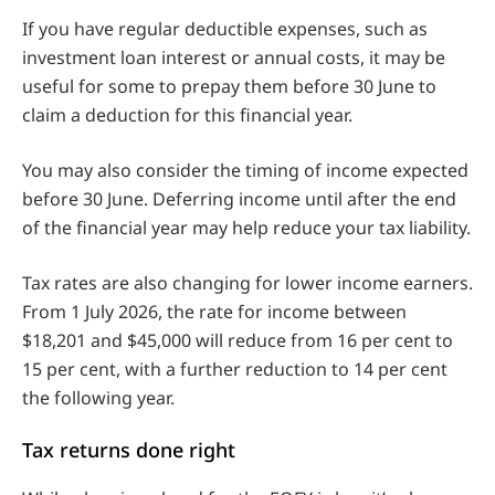
If you have regular deductible expenses, such as
investment loan interest or annual costs, it may be
useful for some to prepay them before 30 June to
claim a deduction for this financial year.
You may also consider the timing of income expected
before 30 June. Deferring income until after the end
of the financial year may help reduce your tax liability.
Tax rates are also changing for lower income earners.
From 1 July 2026, the rate for income between
$18,201 and $45,000 will reduce from 16 per cent to
15 per cent, with a further reduction to 14 per cent
the following year.
Tax returns done right