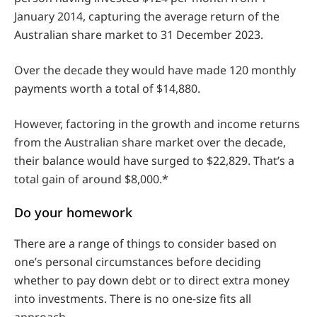
January 2014, capturing the average return of the
Australian share market to 31 December 2023.
Over the decade they would have made 120 monthly
payments worth a total of $14,880.
However, factoring in the growth and income returns
from the Australian share market over the decade,
their balance would have surged to $22,829. That’s a
total gain of around $8,000.*
Do your homework
There are a range of things to consider based on
one’s personal circumstances before deciding
whether to pay down debt or to direct extra money
into investments. There is no one-size fits all