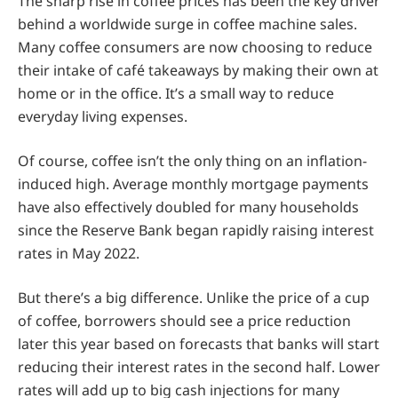
The sharp rise in coffee prices has been the key driver
behind a worldwide surge in coffee machine sales.
Many coffee consumers are now choosing to reduce
their intake of café takeaways by making their own at
home or in the office. It’s a small way to reduce
everyday living expenses.
Of course, coffee isn’t the only thing on an inflation-
induced high. Average monthly mortgage payments
have also effectively doubled for many households
since the Reserve Bank began rapidly raising interest
rates in May 2022.
But there’s a big difference. Unlike the price of a cup
of coffee, borrowers should see a price reduction
later this year based on forecasts that banks will start
reducing their interest rates in the second half. Lower
rates will add up to big cash injections for many