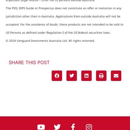
Important Legal Notice – Offer not to persons outside Australia
The PDS, IDPS Guide or Prospectus does not constitute an offer or invitation in any
jurisdiction other than in Australia. Applications from outside Australia will not be
accepted. For the avoidance of doubt, these products are not intended to be sold to
US Persons as defined under Regulation S of the US federal securities laws.
© 2024 Vanguard Investments Australia Ltd. All rights reserved.
SHARE THIS POST