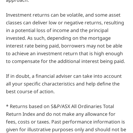
approach.
Investment returns can be volatile, and some asset
classes can deliver low or negative returns, resulting
in a potential loss of income and the principal
invested. As such, depending on the mortgage
interest rate being paid, borrowers may not be able
to achieve an investment return that is high enough
to compensate for the additional interest being paid.
If in doubt, a financial adviser can take into account
all your specific characteristics and help define the
best course of action.
* Returns based on S&P/ASX All Ordinaries Total
Return Index and do not make any allowance for
fees, costs or taxes. Past performance information is
given for illustrative purposes only and should not be