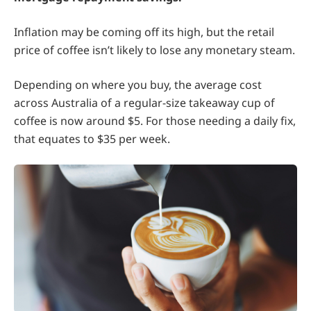
Inflation may be coming off its high, but the retail
price of coffee isn’t likely to lose any monetary steam.
Depending on where you buy, the average cost
across Australia of a regular-size takeaway cup of
coffee is now around $5. For those needing a daily fix,
that equates to $35 per week.