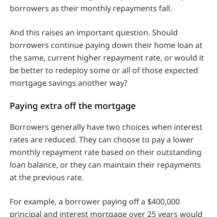
borrowers as their monthly repayments fall.
And this raises an important question. Should
borrowers continue paying down their home loan at
the same, current higher repayment rate, or would it
be better to redeploy some or all of those expected
mortgage savings another way?
Paying extra off the mortgage
Borrowers generally have two choices when interest
rates are reduced. They can choose to pay a lower
monthly repayment rate based on their outstanding
loan balance, or they can maintain their repayments
at the previous rate.
For example, a borrower paying off a $400,000
principal and interest mortgage over 25 years would