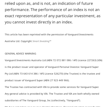
relied upon as, and is not, an indication of future
performance. The performance of an index is not an
exact representation of any particular investment, as
you cannot invest directly in an index.
This article has been reprinted with the permission of Vanguard Investments
Australia Ltd. Copyright
Smart Investing™
GENERAL ADVICE WARNING
Vanguard Investments Australia Ltd (ABN 72 072 881 086 / AFS Licence 227263) (VIA)
is the product issuer and operator of Vanguard Personal Investor. Vanguard Super
Pty Ltd (ABN 73 643 614 386 / AFS Licence 526270) (the Trustee) is the trustee and
product issuer of Vanguard Super (ABN 27 923 449 966).
The Trustee has contracted with VIA to provide some services for Vanguard Super.
Any general advice is provided by VIA. The Trustee and VIA are both wholly owned
subsidiaries of The Vanguard Group, Inc (collectively, “Vanguard”).