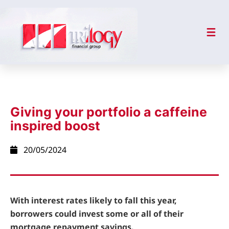
Giving your portfolio a caffeine
inspired boost
20/05/2024
With interest rates likely to fall this year,
borrowers could invest some or all of their
mortgage repayment savings.