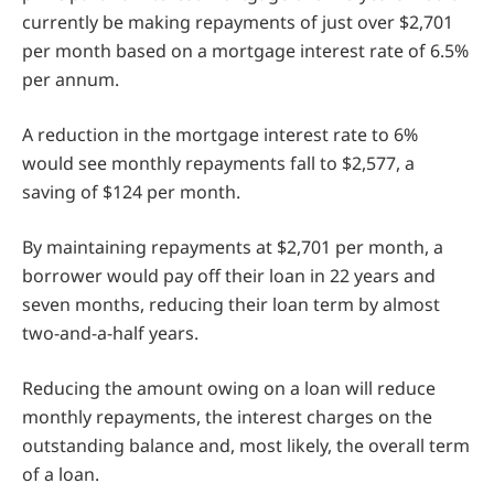
currently be making repayments of just over $2,701
per month based on a mortgage interest rate of 6.5%
per annum.
A reduction in the mortgage interest rate to 6%
would see monthly repayments fall to $2,577, a
saving of $124 per month.
By maintaining repayments at $2,701 per month, a
borrower would pay off their loan in 22 years and
seven months, reducing their loan term by almost
two-and-a-half years.
Reducing the amount owing on a loan will reduce
monthly repayments, the interest charges on the
outstanding balance and, most likely, the overall term
of a loan.