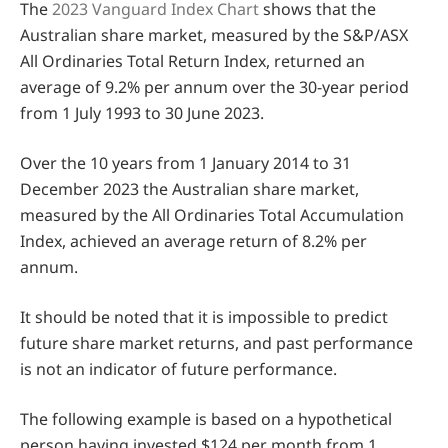
The
2023 Vanguard Index Chart
shows that the
Australian share market, measured by the S&P/ASX
All Ordinaries Total Return Index, returned an
average of 9.2% per annum over the 30-year period
from 1 July 1993 to 30 June 2023.
Over the 10 years from 1 January 2014 to 31
December 2023 the Australian share market,
measured by the All Ordinaries Total Accumulation
Index, achieved an average return of 8.2% per
annum.
It should be noted that it is impossible to predict
future share market returns, and past performance
is not an indicator of future performance.
The following example is based on a hypothetical
person having invested $124 per month from 1