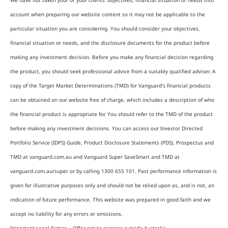
We have not taken your or your clients’ objectives, financial situation or needs into
account when preparing our website content so it may not be applicable to the
particular situation you are considering. You should consider your objectives,
financial situation or needs, and the disclosure documents for the product before
making any investment decision. Before you make any financial decision regarding
the product, you should seek professional advice from a suitably qualified adviser. A
copy of the Target Market Determinations (TMD) for Vanguard’s financial products
can be obtained on our website free of charge, which includes a description of who
the financial product is appropriate for. You should refer to the TMD of the product
before making any investment decisions. You can access our Investor Directed
Portfolio Service (IDPS) Guide, Product Disclosure Statements (PDS), Prospectus and
TMD at vanguard.com.au and Vanguard Super SaveSmart and TMD at
vanguard.com.au/super or by calling 1300 655 101. Past performance information is
given for illustrative purposes only and should not be relied upon as, and is not, an
indication of future performance. This website was prepared in good faith and we
accept no liability for any errors or omissions.