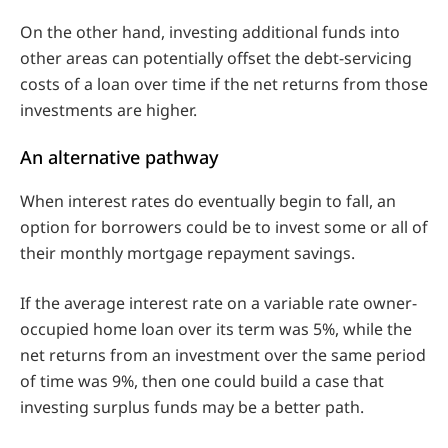
On the other hand, investing additional funds into
other areas can potentially offset the debt-servicing
costs of a loan over time if the net returns from those
investments are higher.
An alternative pathway
When interest rates do eventually begin to fall, an
option for borrowers could be to invest some or all of
their monthly mortgage repayment savings.
If the average interest rate on a variable rate owner-
occupied home loan over its term was 5%, while the
net returns from an investment over the same period
of time was 9%, then one could build a case that
investing surplus funds may be a better path.