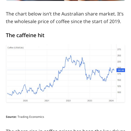
The chart below isn’t the Australian share market. It’s
the wholesale price of coffee since the start of 2019.
The caffeine hit
Source:
Trading Economics