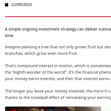
22/09/2025
A simple ongoing investment strategy can deliver substa
time
Imagine planting a tree that not only grows fruit but a
branches, which grow even more fruit.
That’s compound interest in motion, which is sometimes
the “eighth wonder of the world”. It’s the financial ph
your money earns interest, and then that interest earns 
The longer you leave your money invested, the more it ca
thanks to the snowball effect of reinvesting your earning