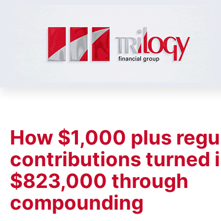
How $1,000 plus regu
contributions turned 
$823,000 through
compounding