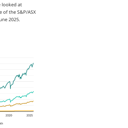
 looked at
ce of the S&P/ASX
June 2025.