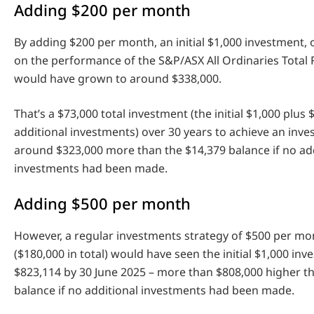
Adding $200 per month
By adding $200 per month, an initial $1,000 investment,
on the performance of the S&P/ASX All Ordinaries Total 
would have grown to around $338,000.
That’s a $73,000 total investment (the initial $1,000 plus 
additional investments) over 30 years to achieve an inv
around $323,000 more than the $14,379 balance if no ad
investments had been made.
Adding $500 per month
However, a regular investments strategy of $500 per mo
($180,000 in total) would have seen the initial $1,000 in
$823,114 by 30 June 2025 – more than $808,000 higher t
balance if no additional investments had been made.