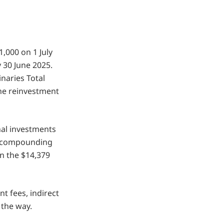
1,000 on 1 July
30 June 2025.
naries Total
the reinvestment
nal investments
th compounding
n the $14,379
 fees, indirect
 the way.