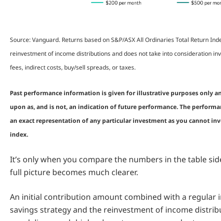
Source: Vanguard. Returns based on S&P/ASX All Ordinaries Total Return In
reinvestment of income distributions and does not take into consideration
fees, indirect costs, buy/sell spreads, or taxes.
Past performance information is given for illustrative purposes only a
upon as, and is not, an indication of future performance. The performa
an exact representation of any particular investment as you cannot inve
index.
It’s only when you compare the numbers in the table side
full picture becomes much clearer.
An initial contribution amount combined with a regular
savings strategy and the reinvestment of income distrib