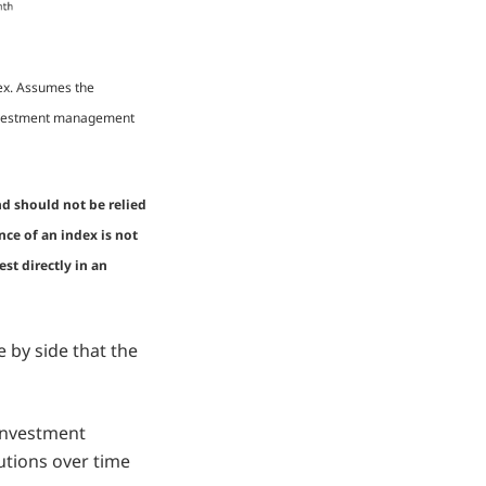
dex. Assumes the
 investment management
nd should not be relied
nce of an index is not
st directly in an
 by side that the
 investment
utions over time