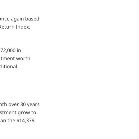
 once again based
Return Index,
$72,000 in
estment worth
ditional
nth over 30 years
vestment grow to
han the $14,379