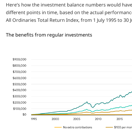
Here’s how the investment balance numbers would have
different points in time, based on the actual performan
All Ordinaries Total Return Index, from 1 July 1995 to 30 
The benefits from regular investments