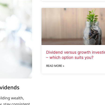
Dividend versus growth investi
– which option suits you?
READ MORE »
ividends
ilding wealth,
y, stay consistent,