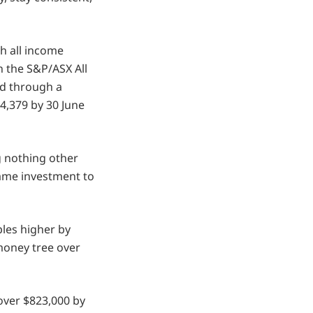
h all income
in the S&P/ASX All
ed through a
4,379 by 30 June
ng nothing other
same investment to
les higher by
 money tree over
 over $823,000 by