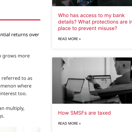
Who has access to my bank
details? What protections are i
place to prevent misuse?
ntial returns over
READ MORE »
lso grows more
 referred to as
enomenon where
interest too.
n multiply,
How SMSFs are taxed
s.
READ MORE »