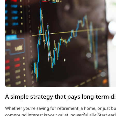
A simple strategy that pays long-term d
Whether you’re saving for retirement, a home, or just bu
compound interest is your quiet, powerful ally. Start earl