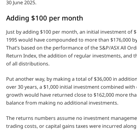
30 June 2025.
Adding $100 per month
Just by adding $100 per month, an initial investment of $
1995 would have compounded to more than $176,000 by 
That’s based on the performance of the S&P/ASX All Ordi
Return Index, the addition of regular investments, and 
of all distributions.
Put another way, by making a total of $36,000 in additio
over 30 years, a $1,000 initial investment combined wi
growth would have returned close to $162,000 more tha
balance from making no additional investments.
The returns numbers assume no investment management
trading costs, or capital gains taxes were incurred along