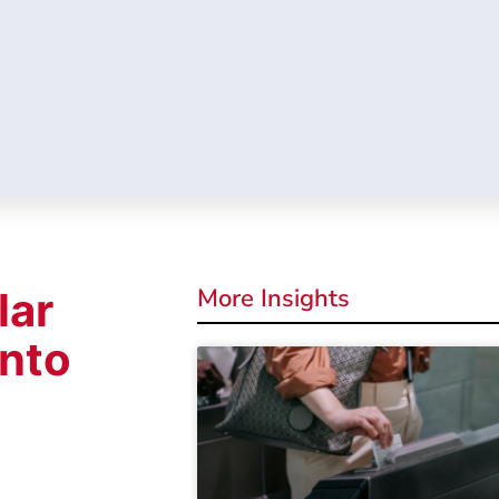
More Insights
lar
into