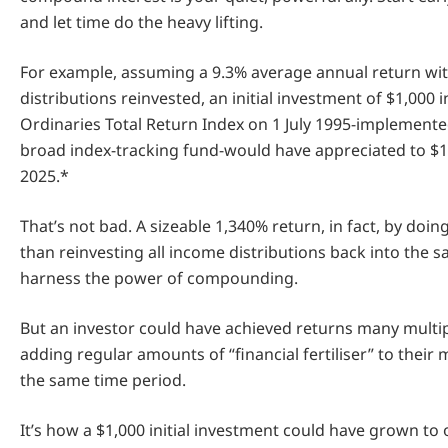
and let time do the heavy lifting.
For example, assuming a 9.3% average annual return wit
distributions reinvested, an initial investment of $1,000 
Ordinaries Total Return Index on 1 July 1995-implement
broad index-tracking fund-would have appreciated to $1
2025.*
That’s not bad. A sizeable 1,340% return, in fact, by doi
than reinvesting all income distributions back into the 
harness the power of compounding.
But an investor could have achieved returns many multip
adding regular amounts of “financial fertiliser” to their
the same time period.
It’s how a $1,000 initial investment could have grown to