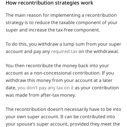
How recontribution strategies work
The main reason for implementing a recontribution
strategy is to reduce the taxable component of your
super and increase the tax-free component.
To do this, you withdraw a lump sum from your super
account and pay any
required tax
on the withdrawal.
You then recontribute the money back into your
account as a non-concessional contribution. If you
withdraw this money from your account at a later
date,
you don’t pay any tax on it
as your contribution
was made from after-tax money.
The recontribution doesn’t necessarily have to be into
your own super account. It can be contributed into
your spouse’s super account, provided they meet the