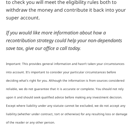
to check you will meet the eligibility rules both to
withdraw the money and contribute it back into your
super account.
If you would like more information about how a
recontribution strategy could help your non-dependants
save tax, give our office a call today.
Important: This provides general information and hasn’t taken your circumstances
into account. It’s important to consider your particular circumstances before
deciding what’s right for you. Although the information is from sources considered
reliable, we do not guarantee that it is accurate or complete. You should not rely
upon it and should seek qualified advice before making any investment decision.
Except where liability under any statute cannot be excluded, we do not accept any
liability (whether under contract, tort or otherwise) for any resulting loss or damage
of the reader or any other person.