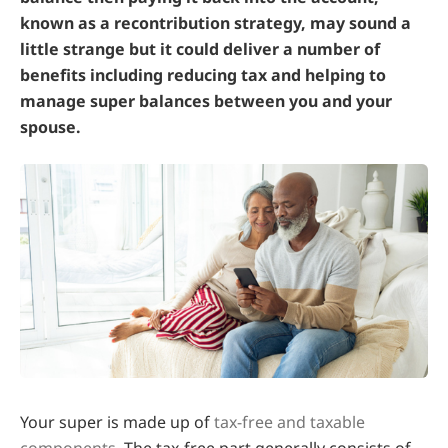
known as a recontribution strategy, may sound a
little strange but it could deliver a number of
benefits including reducing tax and helping to
manage super balances between you and your
spouse.
Your super is made up of
tax-free and taxable