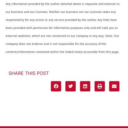
Any information provided by the author detailed above is separate and external to
our business and our Licensee. Neither our business nor our Licensee takes any
responsibility for any action or any service provided by the author. Any links have
been provided with permission for information purposes only and will take you to
external websites, which are not connected to our company in any way. Note: Our
company does not endorse and is not responsible for the accuracy of the
contents/information contained within the linked site(s) accessible from this page.
SHARE THIS POST