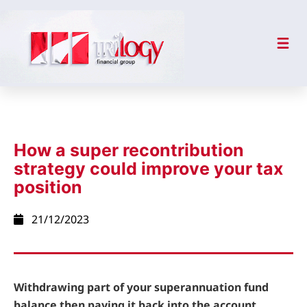
How a super recontribution
strategy could improve your tax
position
21/12/2023
Withdrawing part of your superannuation fund
balance then paying it back into the account,