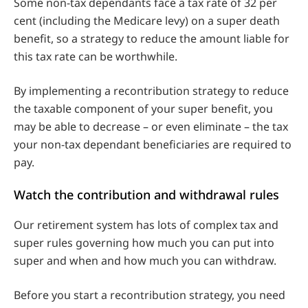
Some non-tax dependants face a tax rate of 32 per
cent (including the Medicare levy) on a super death
benefit, so a strategy to reduce the amount liable for
this tax rate can be worthwhile.
By implementing a recontribution strategy to reduce
the taxable component of your super benefit, you
may be able to decrease – or even eliminate – the tax
your non-tax dependant beneficiaries are required to
pay.
Watch the contribution and withdrawal rules
Our retirement system has lots of complex tax and
super rules governing how much you can put into
super and when and how much you can withdraw.
Before you start a recontribution strategy, you need