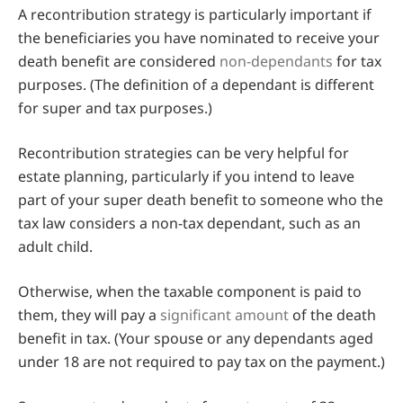
A recontribution strategy is particularly important if
the beneficiaries you have nominated to receive your
death benefit are considered
non-dependants
for tax
purposes. (The definition of a dependant is different
for super and tax purposes.)
Recontribution strategies can be very helpful for
estate planning, particularly if you intend to leave
part of your super death benefit to someone who the
tax law considers a non-tax dependant, such as an
adult child.
Otherwise, when the taxable component is paid to
them, they will pay a
significant amount
of the death
benefit in tax. (Your spouse or any dependants aged
under 18 are not required to pay tax on the payment.)