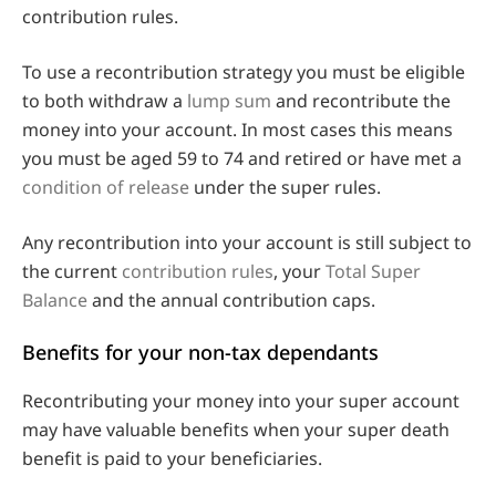
contribution rules.
To use a recontribution strategy you must be eligible
to both withdraw a
lump sum
and recontribute the
money into your account. In most cases this means
you must be aged 59 to 74 and retired or have met a
condition of release
under the super rules.
Any recontribution into your account is still subject to
the current
contribution rules
, your
Total Super
Balance
and the annual contribution caps.
Benefits for your non-tax dependants
Recontributing your money into your super account
may have valuable benefits when your super death
benefit is paid to your beneficiaries.