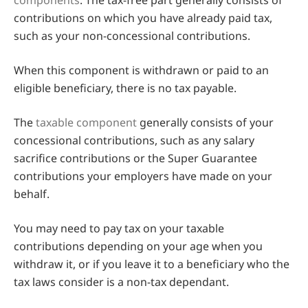
components
. The tax-free part generally consists of
contributions on which you have already paid tax,
such as your non-concessional contributions.
When this component is withdrawn or paid to an
eligible beneficiary, there is no tax payable.
The
taxable component
generally consists of your
concessional contributions, such as any salary
sacrifice contributions or the Super Guarantee
contributions your employers have made on your
behalf.
You may need to pay tax on your taxable
contributions depending on your age when you
withdraw it, or if you leave it to a beneficiary who the
tax laws consider is a non-tax dependant.