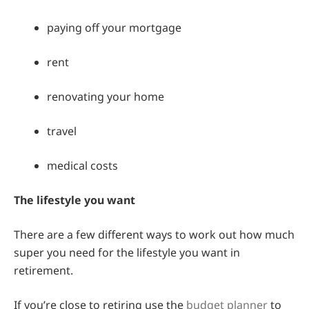
paying off your mortgage
rent
renovating your home
travel
medical costs
The lifestyle you want
There are a few different ways to work out how much
super you need for the lifestyle you want in
retirement.
If you’re close to retiring use the
budget planner
to