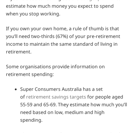
estimate how much money you expect to spend
when you stop working.
If you own your own home, a rule of thumb is that
you’ll need two-thirds (67%) of your pre-retirement
income to maintain the same standard of living in
retirement.
Some organisations provide information on
retirement spending:
Super Consumers Australia has a set
of
retirement savings targets
for people aged
55-59 and 65-69. They estimate how much you’ll
need based on low, medium and high
spending.