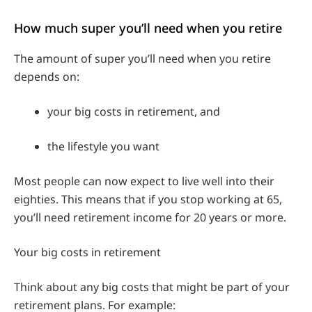
How much super you’ll need when you retire
The amount of super you’ll need when you retire
depends on:
your big costs in retirement, and
the lifestyle you want
Most people can now expect to live well into their
eighties. This means that if you stop working at 65,
you’ll need retirement income for 20 years or more.
Your big costs in retirement
Think about any big costs that might be part of your
retirement plans. For example: