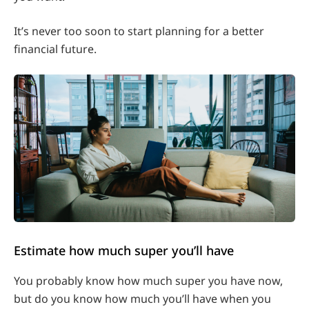
It’s never too soon to start planning for a better
financial future.
Estimate how much super you’ll have
You probably know how much super you have now,
but do you know how much you’ll have when you