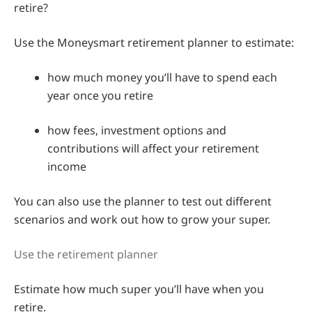
retire?
Use the Moneysmart retirement planner to estimate:
how much money you’ll have to spend each
year once you retire
how fees, investment options and
contributions will affect your retirement
income
You can also use the planner to test out different
scenarios and work out how to grow your super.
Use the retirement planner
Estimate how much super you’ll have when you
retire.