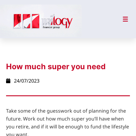
How much super you need
24/07/2023
Take some of the guesswork out of planning for the
future. Work out how much super you’ll have when
you retire, and if it will be enough to fund the lifestyle
you want.