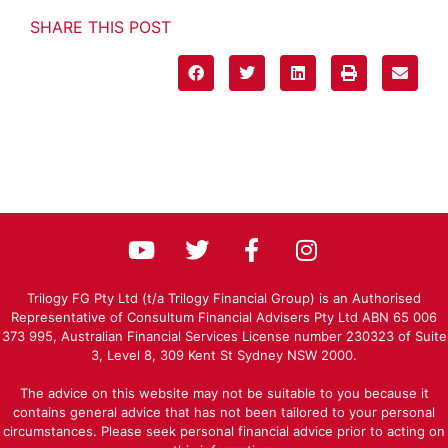
SHARE THIS POST
Trilogy FG Pty Ltd (t/a Trilogy Financial Group) is an Authorised
Representative of Consultum Financial Advisers Pty Ltd ABN 65 006
373 995, Australian Financial Services License number 230323 of Suite
3, Level 8, 309 Kent St Sydney NSW 2000.
The advice on this website may not be suitable to you because it
contains general advice that has not been tailored to your personal
circumstances. Please seek personal financial advice prior to acting on