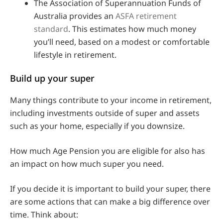
The Association of Superannuation Funds of
Australia provides an
ASFA retirement
standard
. This estimates how much money
you’ll need, based on a modest or comfortable
lifestyle in retirement.
Build up your super
Many things contribute to your income in retirement,
including investments outside of super and assets
such as your home, especially if you downsize.
How much Age Pension you are eligible for also has
an impact on how much super you need.
If you decide it is important to build your super, there
are some actions that can make a big difference over
time. Think about: