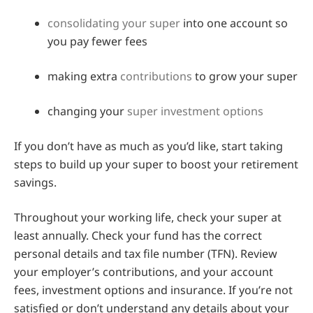
consolidating your super
into one account so
you pay fewer fees
making extra
contributions
to grow your super
changing your
super investment options
If you don’t have as much as you’d like, start taking
steps to build up your super to boost your retirement
savings.
Throughout your working life, check your super at
least annually. Check your fund has the correct
personal details and tax file number (TFN). Review
your employer’s contributions, and your account
fees, investment options and insurance. If you’re not
satisfied or don’t understand any details about your