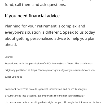
fund, call them and ask questions.
If you need financial advice
Planning for your retirement is complex, and
everyone’s situation is different. Speak to us today
about getting personalised advice to help you plan
ahead.
Source:
Reproduced with the permission of ASIC’s MoneySmart Team. This article was
originally published at https://moneysmart.gov.au/grow-your-super/how-much-
super-you-need
Important note: This provides general information and hasn’t taken your
circumstances into account. It’s important to consider your particular
circumstances before deciding what’s right for you. Although the information is from