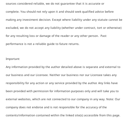
sources considered reliable, we do not guarantee that it is accurate or
complete. You should not rely upon it and should seek qualified advice before
making any investment decision. Except where liability under any statute cannot be
excluded, we do not accept any liability (whether under contract, tort or otherwise)
for any resulting loss or damage of the reader or any other person. Past
performance is not a reliable guide to future returns.
Important
Any information provided by the author detailed above is separate and external to
our business and our Licensee. Neither our business nor our Licensee takes any
responsibility for any action or any service provided by the author. Any links have
been provided with permission for information purposes only and will take you to
external websites, which are not connected to our company in any way. Note: Our
company does not endorse and is not responsible for the accuracy of the
contents/information contained within the linked site(s) accessible from this page.