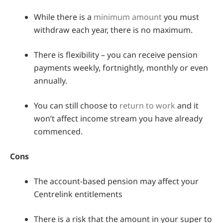
While there is a
minimum amount
you must
withdraw each year, there is no maximum.
There is flexibility – you can receive pension
payments weekly, fortnightly, monthly or even
annually.
You can still choose to
return to work
and it
won’t affect income stream you have already
commenced.
Cons
The account-based pension may affect your
Centrelink entitlements
There is a risk that the amount in your super to