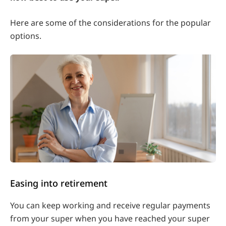
Here are some of the considerations for the popular
options.
Easing into retirement
You can keep working and receive regular payments
from your super when you have reached your super