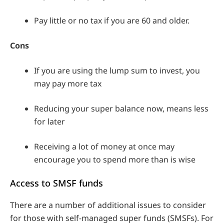
Pay little or no tax if you are 60 and older.
Cons
If you are using the lump sum to invest, you
may pay more tax
Reducing your super balance now, means less
for later
Receiving a lot of money at once may
encourage you to spend more than is wise
Access to SMSF funds
There are a number of additional issues to consider
for those with self-managed super funds (SMSFs). For