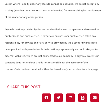
Except where liability under any statute cannot be excluded, we do not accept any
liability (whether under contract, tort or otherwise) for any resulting loss or damage
of the reader or any other person.
Any information provided by the author detailed above is separate and external to
our business and our Licensee. Neither our business nor our Licensee takes any
responsibility for any action or any service provided by the author. Any links have
been provided with permission for information purposes only and will take you to
external websites, which are not connected to our company in any way. Note: Our
company does not endorse and is not responsible for the accuracy of the
contents/information contained within the linked site(s) accessible from this page.
SHARE THIS POST