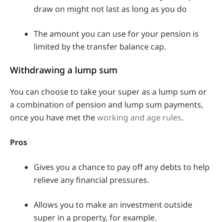
draw on might not last as long as you do
The amount you can use for your pension is
limited by the transfer balance cap.
Withdrawing a lump sum
You can choose to take your super as a lump sum or
a combination of pension and lump sum payments,
once you have met the
working and age rules
.
Pros
Gives you a chance to pay off any debts to help
relieve any financial pressures.
Allows you to make an investment outside
super in a property, for example.