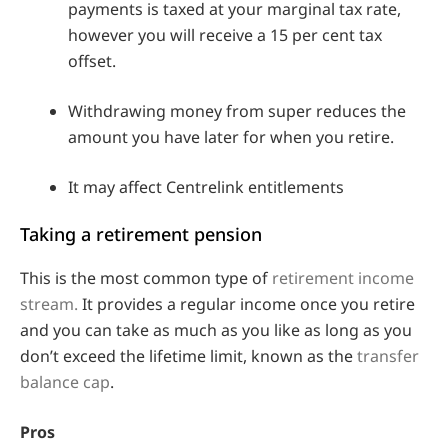
payments is taxed at your marginal tax rate,
however you will receive a 15 per cent tax
offset.
Withdrawing money from super reduces the
amount you have later for when you retire.
It may affect Centrelink entitlements
Taking a retirement pension
This is the most common type of
retirement income
stream.
It provides a regular income once you retire
and you can take as much as you like as long as you
don’t exceed the lifetime limit, known as the
transfer
balance cap
.
Pros