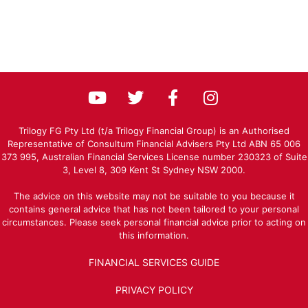
Trilogy FG Pty Ltd (t/a Trilogy Financial Group) is an Authorised
Representative of Consultum Financial Advisers Pty Ltd ABN 65 006
373 995, Australian Financial Services License number 230323 of Suite
3, Level 8, 309 Kent St Sydney NSW 2000.
The advice on this website may not be suitable to you because it
contains general advice that has not been tailored to your personal
circumstances. Please seek personal financial advice prior to acting on
this information.
FINANCIAL SERVICES GUIDE
PRIVACY POLICY