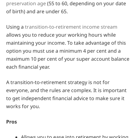
preservation age
(55 to 60, depending on your date
of birth) and are under 65.
Using a
transition-to-retirement income stream
allows you to reduce your working hours while
maintaining your income. To take advantage of this
option you must use a minimum 4 per cent and a
maximum 10 per cent of your super account balance
each financial year.
A transition-to-retirement strategy is not for
everyone, and the rules are complex. It is important
to get independent financial advice to make sure it
works for you.
Pros
Allows you to ease into retirement by working