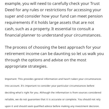
example, you will need to carefully check your Trust
Deed for any rules or restrictions for accessing your
super and consider how your fund can meet pension
requirements if it holds large assets that are not
cash, such as a property. It essential to consult a
financial planner to understand your circumstances.
The process of choosing the best approach for your
retirement income can be daunting so let us walk you
through the options and advise on the most
appropriate strategies.
Important: This provides general information and hasn’t taken your circumstances
into account. It’s important to consider your particular circumstances before
deciding what’s right for you. Although the information is from sources considered
reliable, we do not guarantee that it is accurate or complete. You should not rely
upon it and should seek qualified advice before making any investment decision.