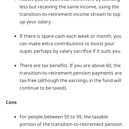
less but receiving the same income, using the
transition-to-retirement income stream to top
up your salary.
If there is spare cash each week or month, you
can make extra contributions to boost your
super, perhaps by salary sacrifice if it suits you.
There are tax benefits. If you are above 60, the
transition-to-retirement pension payments are
tax-free (although the earnings in the fund will
continue to be taxed).
Cons
For people between 55 to 59, the taxable
portion of the transition-to-retirement pension