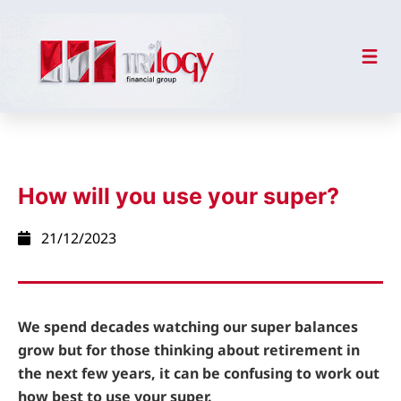
How will you use your super?
21/12/2023
We spend decades watching our super balances
grow but for those thinking about retirement in
the next few years, it can be confusing to work out
how best to use your super.