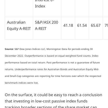
Index
Australian
S&P/ASX 200
41.18
61.54
65.67
7
Equity A-REIT
A-REIT
Source:
S&P Dow Jones Indices LLC, Morningstar. Data for periods ending 30
December 2022. Outperformance is based on equal-weighted fund counts. Index
performance based on total return. Past performance is not a guarantee of future
returns. Underperformance rates for Australian Bonds and Australian Equity Mid-
and Small-Cap categories are reporting for time horizons over which the respected
benchmark indices were live.
On the surface, it could be easy to reach a conclusion
that investing in low-cost passive index funds
tracking broader sections of the share market can