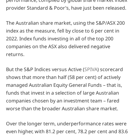
performance, compiled by global share market index
provider Standard & Poor’s, have just been released.
The Australian share market, using the S&P/ASX 200
index as the measure, fell by close to 6 per cent in
2022. Index funds investing in all of the top 200
companies on the ASX also delivered negative
returns.
But the S&P Indices versus Active (
SPIVA
) scorecard
shows that more than half (58 per cent) of actively
managed Australian Equity General Funds – that is,
funds that invest in a selection of large Australian
companies chosen by an investment team – fared
worse than the broader Australian share market.
Over the longer term, underperformance rates were
even higher, with 81.2 per cent, 78.2 per cent and 83.6