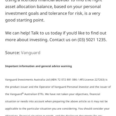
asset allocation balance, based on your personal
investment goals and tolerance for risk, is a very
good starting point.
We can help! Talk to us today if you’d like to find out
more about investing. Contact us on (03) 5021 1235.
Source:
Vanguard
Important information and general advice warning
Vanguard Investments Australia Ltd (ABN 72 072 881 086 / AFS Licence 227263) is
the product issuer and the Operator of Vanguard Personal Investor and the issuer of
®
the Vanguard
Australian ETFs. We have not taken your objectives, financial
situation or needs into account when preparing the above article so it may not be
applicable to the particular situation you are considering. You should consider your
objectives, financial situation or needs, and the disclosure documents for any