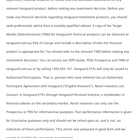
relevant Vanguard product, before making any investment decision. Before you
make any financial decision regarding Vanguard investment products, you should
seek professional advice from a suitably qualified adviser. A copy of the Target
Market Determinations (TMD) for Vanguard’s financial products can be obtained at
vanguard.com.au free of charge and include a description of who the financial
product is appropriate for. You should refer to the relevant TMD before making any
investment decisions. You can access our IDPS Guide, PDSs Prospectus and TMD at
vanguard.com.au or by calling 1300 655 101. Vanguard ETFs will only be issued to
Authorised Participants. That is, persons who have entered into an Authorised
Participant Agreement with Vanguard (“Eligible Investors”). Retail investors can
transact in Vanguard ETFs through Vanguard Personal Investor, a stockbroker or
financial adviser on the secondary market. Retail investors can only use the
Prospectus or PDS for informational purposes. Past performance information is given
for illustrative purposes only and should not be relied upon as, and is not, an
indication of future performance. This article was prepared in good faith and we
accept no liability for any errors or omissions.