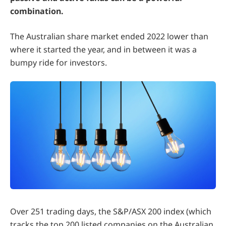
combination.
The Australian share market ended 2022 lower than
where it started the year, and in between it was a
bumpy ride for investors.
Over 251 trading days, the S&P/ASX 200 index (which
tracks the top 200 listed companies on the Australian