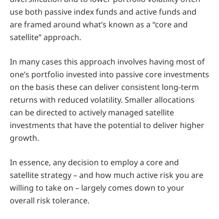
use both passive index funds and active funds and
are framed around what’s known as a “core and
satellite” approach.
In many cases this approach involves having most of
one’s portfolio invested into passive core investments
on the basis these can deliver consistent long-term
returns with reduced volatility. Smaller allocations
can be directed to actively managed satellite
investments that have the potential to deliver higher
growth.
In essence, any decision to employ a core and
satellite strategy – and how much active risk you are
willing to take on – largely comes down to your
overall risk tolerance.