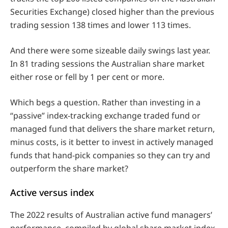
Securities Exchange) closed higher than the previous
trading session 138 times and lower 113 times.
And there were some sizeable daily swings last year.
In 81 trading sessions the Australian share market
either rose or fell by 1 per cent or more.
Which begs a question. Rather than investing in a
“passive” index-tracking exchange traded fund or
managed fund that delivers the share market return,
minus costs, is it better to invest in actively managed
funds that hand-pick companies so they can try and
outperform the share market?
Active versus index
The 2022 results of Australian active fund managers’