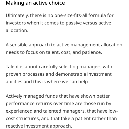
Making an active choice
Ultimately, there is no one-size-fits-all formula for
investors when it comes to passive versus active
allocation.
A sensible approach to active management allocation
needs to focus on talent, cost, and patience.
Talent is about carefully selecting managers with
proven processes and demonstrable investment
abilities and this is where we can help.
Actively managed funds that have shown better
performance returns over time are those run by
experienced and talented managers, that have low-
cost structures, and that take a patient rather than
reactive investment approach.