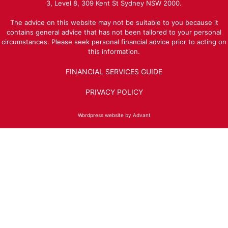
3, Level 8, 309 Kent St Sydney NSW 2000.
The advice on this website may not be suitable to you because it
contains general advice that has not been tailored to your personal
circumstances. Please seek personal financial advice prior to acting on
this information.
FINANCIAL SERVICES GUIDE
PRIVACY POLICY
Wordpress website by Advant