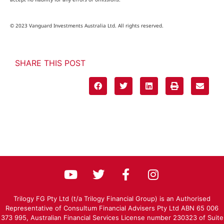
© 2023 Vanguard Investments Australia Ltd. All rights reserved.
SHARE THIS POST
Trilogy FG Pty Ltd (t/a Trilogy Financial Group) is an Authorised
Representative of Consultum Financial Advisers Pty Ltd ABN 65 006
373 995, Australian Financial Services License number 230323 of Suite