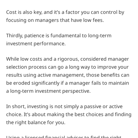
Cost is also key, and it’s a factor you can control by
focusing on managers that have low fees.
Thirdly, patience is fundamental to long-term
investment performance.
While low costs and a rigorous, considered manager
selection process can go a long way to improve your
results using active management, those benefits can
be eroded significantly if a manager fails to maintain
a long-term investment perspective.
In short, investing is not simply a passive or active
choice. It’s about making the best choices and finding
the right balance for you.
Using a licensed financial adviser to find the right