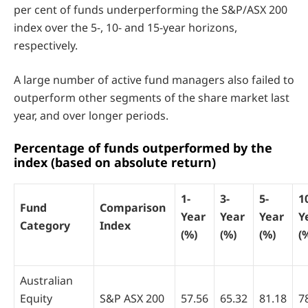
per cent of funds underperforming the S&P/ASX 200
index over the 5-, 10- and 15-year horizons,
respectively.
A large number of active fund managers also failed to
outperform other segments of the share market last
year, and over longer periods.
Percentage of funds outperformed by the
index (based on absolute return)
1-
3-
5-
1
Fund
Comparison
Year
Year
Year
Y
Category
Index
(%)
(%)
(%)
(
Australian
Equity
S&P ASX 200
57.56
65.32
81.18
7