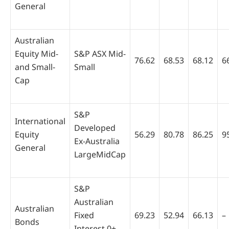
General
Australian
Equity Mid-
S&P ASX Mid-
76.62
68.53
68.12
6
and Small-
Small
Cap
S&P
International
Developed
Equity
56.29
80.78
86.25
9
Ex-Australia
General
LargeMidCap
S&P
Australian
Australian
Fixed
69.23
52.94
66.13
–
Bonds
Interest 0+