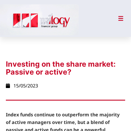
Investing on the share market:
Passive or active?
15/05/2023
Index funds continue to outperform the majority
of active managers over time, but a blend of
passive and active funds can be a powerful