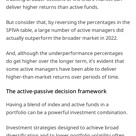
deliver higher returns than active funds.
But consider that, by reversing the percentages in the
SPIVA table, a large number of active managers did
actually outperform the broader market in 2022.
And, although the underperformance percentages
do get higher over the longer term, it’s evident that
some active managers have been able to deliver
higher-than-market returns over periods of time.
The active-passive decision framework
Having a blend of index and active funds in a
portfolio can be a powerful investment combination.
Investment strategies designed to achieve broad
diversification and to lower portfolio volatility often