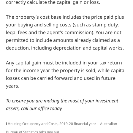
correctly calculate the capital gain or loss.
The property’s cost base includes the price paid plus
your buying and selling costs (such as stamp duty,
legal fees and the agent’s commission). You are not
permitted to include amounts already claimed as a
deduction, including depreciation and capital works.
Any capital gain must be included in your tax return
for the income year the property is sold, while capital
losses can be carried forward and used in future
years.
To ensure you are making the most of your investment
assets, call our office today.
i
Housing Occupancy and Costs, 2019-20 financial year | Australian
Bureau of Statistics (abs.gov.au)