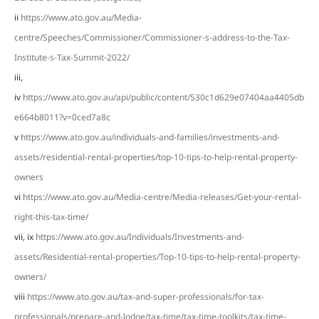
ii
https://www.ato.gov.au/Media-
centre/Speeches/Commissioner/Commissioner-s-address-to-the-Tax-
Institute-s-Tax-Summit-2022/
iii,
iv
https://www.ato.gov.au/api/public/content/530c1d629e07404aa4405db
e664b8011?v=0ced7a8c
v
https://www.ato.gov.au/individuals-and-families/investments-and-
assets/residential-rental-properties/top-10-tips-to-help-rental-property-
owners
vi
https://www.ato.gov.au/Media-centre/Media-releases/Get-your-rental-
right-this-tax-time/
vii, ix
https://www.ato.gov.au/Individuals/Investments-and-
assets/Residential-rental-properties/Top-10-tips-to-help-rental-property-
owners/
viii
https://www.ato.gov.au/tax-and-super-professionals/for-tax-
professionals/prepare-and-lodge/tax-time/tax-time-toolkits/tax-time-