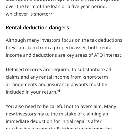
over the term of the loan or a five-year period,
v
whichever is shorter.
Rental deduction dangers
Although many investors focus on the tax deductions
they can claim from a property asset, both rental
income and deductions are key areas of ATO interest.
Detailed records are required to substantiate all
claims and any rental income from ‑short-term
arrangements and insurance payouts must be
vi
included in your return.
You also need to be careful not to overclaim. Many
new investors make the mistake of claiming an
immediate deduction for initial repairs after
purchasing a property. Existing damage must be