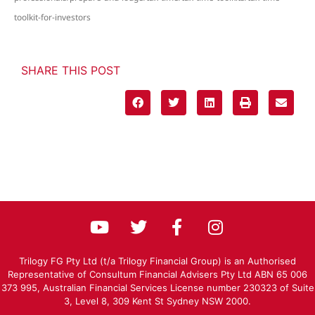
toolkit-for-investors
SHARE THIS POST
Trilogy FG Pty Ltd (t/a Trilogy Financial Group) is an Authorised
Representative of Consultum Financial Advisers Pty Ltd ABN 65 006
373 995, Australian Financial Services License number 230323 of Suite
3, Level 8, 309 Kent St Sydney NSW 2000.