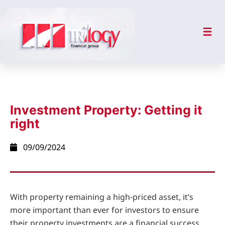
Investment Property: Getting it
right
09/09/2024
With property remaining a high-priced asset, it’s
more important than ever for investors to ensure
their property investments are a financial success.