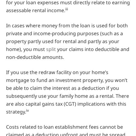
for your loan expenses must directly relate to earning
iii
assessable rental income.
In cases where money from the loan is used for both
private and income-producing purposes (such as a
property partly used for rental and partly as your
home), you must
split
your claims into deductible and
non-deductible amounts.
If you use the redraw facility on your home’s
mortgage to fund an investment property, you won’t
be able to claim the interest as a deduction if you
subsequently use your family home as a rental. There
are also capital gains tax (CGT) implications with this
iv
strategy.
Costs related to loan establishment fees cannot be
claimed as a deduction upfront and must be spread