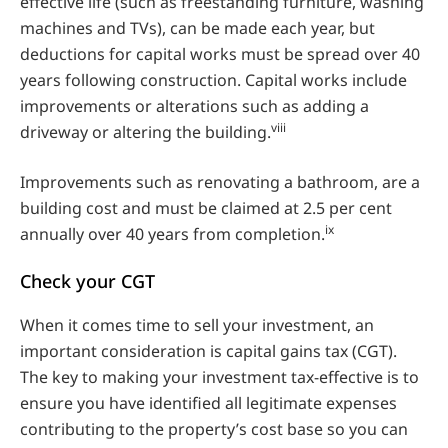
effective life (such as freestanding furniture, washing
machines and TVs), can be made each year, but
deductions for capital works must be spread over 40
years following construction. Capital works include
improvements or alterations such as adding a
viii
driveway or altering the building.
Improvements such as renovating a bathroom, are a
building cost and must be claimed at 2.5 per cent
ix
annually over 40 years from completion.
Check your CGT
When it comes time to sell your investment, an
important consideration is capital gains tax (CGT).
The key to making your investment tax-effective is to
ensure you have identified all legitimate expenses
contributing to the property’s cost base so you can