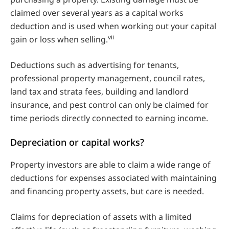
claimed over several years as a capital works
deduction and is used when working out your capital
vii
gain or loss when selling.
Deductions such as advertising for tenants,
professional property management, council rates,
land tax and strata fees, building and landlord
insurance, and pest control can only be claimed for
time periods directly connected to earning income.
Depreciation or capital works?
Property investors are able to claim a wide range of
deductions for expenses associated with maintaining
and financing property assets, but care is needed.
Claims for depreciation of assets with a limited