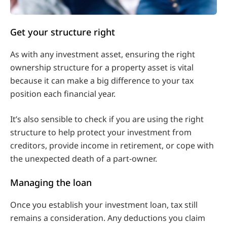
Get your structure right
As with any investment asset, ensuring the right
ownership structure for a property asset is vital
because it can make a big difference to your tax
position each financial year.
It’s also sensible to check if you are using the right
structure to help protect your investment from
creditors, provide income in retirement, or cope with
the unexpected death of a part-owner.
Managing the loan
Once you establish your investment loan, tax still
remains a consideration. Any deductions you claim