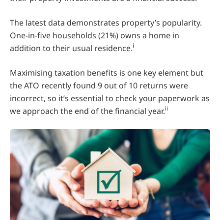
The latest data demonstrates property’s popularity.
One-in-five households (21%) owns a home in
i
addition to their usual residence.
Maximising taxation benefits is one key element but
the ATO recently found 9 out of 10 returns were
incorrect, so it’s essential to check your paperwork as
ii
we approach the end of the financial year.