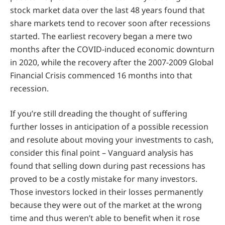
stock market data over the last 48 years found that
share markets tend to recover soon after recessions
started. The earliest recovery began a mere two
months after the COVID-induced economic downturn
in 2020, while the recovery after the 2007-2009 Global
Financial Crisis commenced 16 months into that
recession.
If you’re still dreading the thought of suffering
further losses in anticipation of a possible recession
and resolute about moving your investments to cash,
consider this final point – Vanguard analysis has
found that selling down during past recessions has
proved to be a costly mistake for many investors.
Those investors locked in their losses permanently
because they were out of the market at the wrong
time and thus weren’t able to benefit when it rose