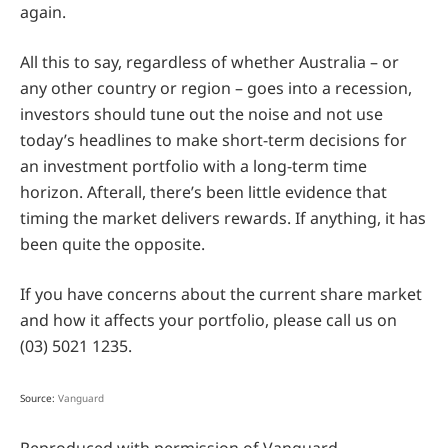
again.
All this to say, regardless of whether Australia – or
any other country or region – goes into a recession,
investors should tune out the noise and not use
today’s headlines to make short-term decisions for
an investment portfolio with a long-term time
horizon. Afterall, there’s been little evidence that
timing the market delivers rewards. If anything, it has
been quite the opposite.
If you have concerns about the current share market
and how it affects your portfolio, please call us on
(03) 5021 1235.
Source:
Vanguard