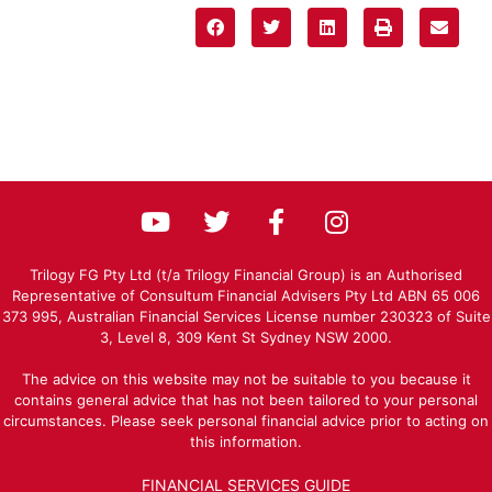
Trilogy FG Pty Ltd (t/a Trilogy Financial Group) is an Authorised
Representative of Consultum Financial Advisers Pty Ltd ABN 65 006
373 995, Australian Financial Services License number 230323 of Suite
3, Level 8, 309 Kent St Sydney NSW 2000.
The advice on this website may not be suitable to you because it
contains general advice that has not been tailored to your personal
circumstances. Please seek personal financial advice prior to acting on
this information.
FINANCIAL SERVICES GUIDE