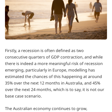
Firstly, a recession is often defined as two
consecutive quarters of GDP contraction, and while
there is indeed a more meaningful risk of recession
emerging, particularly in Europe, modelling has
estimated the chances of this happening at around
35% over the next 12 months in Australia, and 45%
over the next 24 months, which is to say, it is not our
base case scenario.
The Australian economy continues to grow,