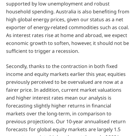
supported by low unemployment and robust
household spending. Australia is also benefiting from
high global energy prices, given our status as a net
exporter of energy-related commodities such as coal.
As interest rates rise at home and abroad, we expect
economic growth to soften, however, it should not be
sufficient to trigger a recession.
Secondly, thanks to the contraction in both fixed
income and equity markets earlier this year, equities
previously perceived to be overvalued are now at a
fairer price. In addition, current market valuations
and higher interest rates mean our analysis is
forecasting slightly higher returns in financial
markets over the long-term, in comparison to
previous projections. Our 10-year annualised return
forecasts for global equity markets are largely 1.5