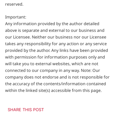
reserved.
Important:
Any information provided by the author detailed
above is separate and external to our business and
our Licensee. Neither our business nor our Licensee
takes any responsibility for any action or any service
provided by the author. Any links have been provided
with permission for information purposes only and
will take you to external websites, which are not
connected to our company in any way. Note: Our
company does not endorse and is not responsible for
the accuracy of the contents/information contained
within the linked site(s) accessible from this page.
SHARE THIS POST