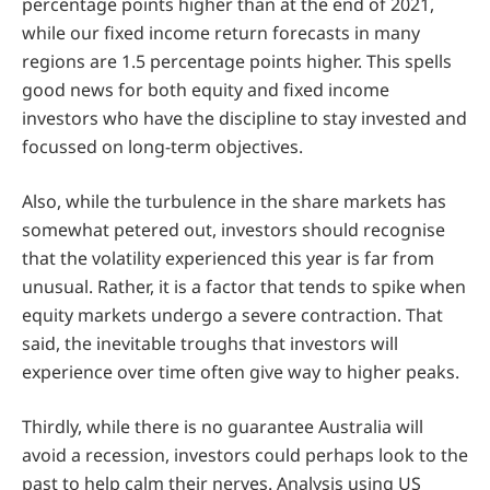
percentage points higher than at the end of 2021,
while our fixed income return forecasts in many
regions are 1.5 percentage points higher. This spells
good news for both equity and fixed income
investors who have the discipline to stay invested and
focussed on long-term objectives.
Also, while the turbulence in the share markets has
somewhat petered out, investors should recognise
that the volatility experienced this year is far from
unusual. Rather, it is a factor that tends to spike when
equity markets undergo a severe contraction. That
said, the inevitable troughs that investors will
experience over time often give way to higher peaks.
Thirdly, while there is no guarantee Australia will
avoid a recession, investors could perhaps look to the
past to help calm their nerves. Analysis using US