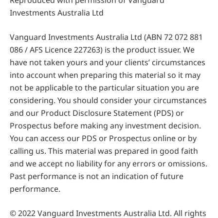
Reproduced with permission of Vanguard
Investments Australia Ltd
Vanguard Investments Australia Ltd (ABN 72 072 881
086 / AFS Licence 227263) is the product issuer. We
have not taken yours and your clients’ circumstances
into account when preparing this material so it may
not be applicable to the particular situation you are
considering. You should consider your circumstances
and our Product Disclosure Statement (PDS) or
Prospectus before making any investment decision.
You can access our PDS or Prospectus online or by
calling us. This material was prepared in good faith
and we accept no liability for any errors or omissions.
Past performance is not an indication of future
performance.
© 2022 Vanguard Investments Australia Ltd. All rights