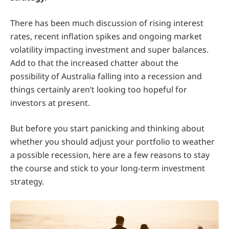
There has been much discussion of rising interest
rates, recent inflation spikes and ongoing market
volatility impacting investment and super balances.
Add to that the increased chatter about the
possibility of Australia falling into a recession and
things certainly aren’t looking too hopeful for
investors at present.
But before you start panicking and thinking about
whether you should adjust your portfolio to weather
a possible recession, here are a few reasons to stay
the course and stick to your long-term investment
strategy.