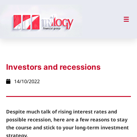
Investors and recessions
14/10/2022
Despite much talk of rising interest rates and
possible recession, here are a few reasons to stay
the course and stick to your long-term investment
strategy.