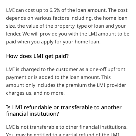
LMI can cost up to 6.5% of the loan amount. The cost
depends on various factors including, the home loan
size, the value of the property, type of loan and your
lender. We will provide you with the LMI amount to be
paid when you apply for your home loan.
How does LMI get paid?
LMI is charged to the customer as a one-off upfront
payment or is added to the loan amount. This
amount only includes the premium the LMI provider
charges us, and no more.
Is LMI refundable or transferable to another
financial institution?
LMI is not transferable to other financial institutions.
You may be entitled to a partial refund of the LMI