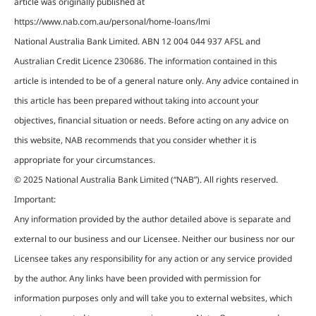
article was originally published at
https://www.nab.com.au/personal/home-loans/lmi
National Australia Bank Limited. ABN 12 004 044 937 AFSL and
Australian Credit Licence 230686. The information contained in this
article is intended to be of a general nature only. Any advice contained in
this article has been prepared without taking into account your
objectives, financial situation or needs. Before acting on any advice on
this website, NAB recommends that you consider whether it is
appropriate for your circumstances.
© 2025 National Australia Bank Limited (“NAB”). All rights reserved.
Important:
Any information provided by the author detailed above is separate and
external to our business and our Licensee. Neither our business nor our
Licensee takes any responsibility for any action or any service provided
by the author. Any links have been provided with permission for
information purposes only and will take you to external websites, which