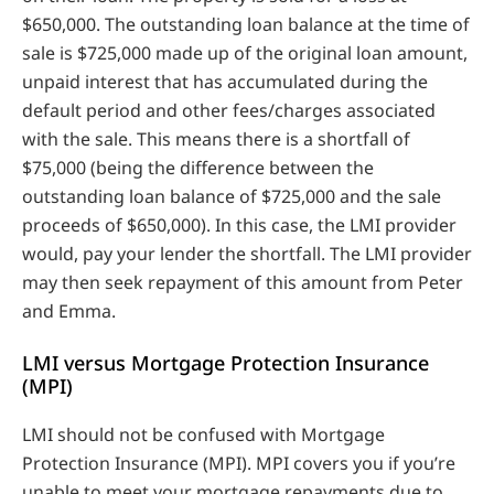
$650,000. The outstanding loan balance at the time of
sale is $725,000 made up of the original loan amount,
unpaid interest that has accumulated during the
default period and other fees/charges associated
with the sale. This means there is a shortfall of
$75,000 (being the difference between the
outstanding loan balance of $725,000 and the sale
proceeds of $650,000). In this case, the LMI provider
would, pay your lender the shortfall. The LMI provider
may then seek repayment of this amount from Peter
and Emma.
LMI versus Mortgage Protection Insurance
(MPI)
LMI should not be confused with Mortgage
Protection Insurance (MPI). MPI covers you if you’re
unable to meet your mortgage repayments due to