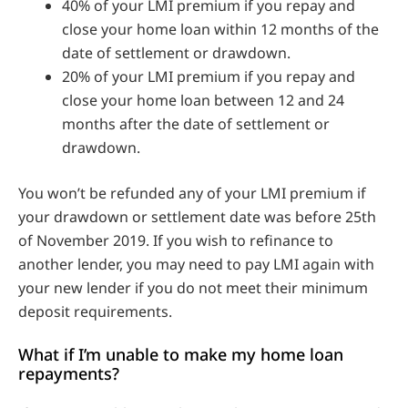
40% of your LMI premium if you repay and
close your home loan within 12 months of the
date of settlement or drawdown.
20% of your LMI premium if you repay and
close your home loan between 12 and 24
months after the date of settlement or
drawdown.
You won’t be refunded any of your LMI premium if
your drawdown or settlement date was before 25th
of November 2019. If you wish to refinance to
another lender, you may need to pay LMI again with
your new lender if you do not meet their minimum
deposit requirements.
What if I’m unable to make my home loan
repayments?