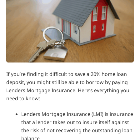
If you’re finding it difficult to save a 20% home loan
deposit, you might still be able to borrow by paying
Lenders Mortgage Insurance. Here’s everything you
need to know:
Lenders Mortgage Insurance (LMI) is insurance
that a lender takes out to insure itself against
the risk of not recovering the outstanding loan
balance.