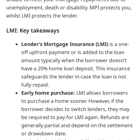
unemployment, death or disability. MPI protects you,
whilst LMI protects the lender.
LMI: Key takeaways
Lender’s Mortgage Insurance (LMI)
is a one-
off upfront payment or is added to the loan
amount typically when the borrower doesn’t
have a 20% home loan deposit. This insurance
safeguards the lender in case the loan is not
fully repaid.
Early home purchase:
LMI allows borrowers
to purchase a home sooner. However, if the
borrower decides to switch lenders, they may
be required to pay for LMI again. Refunds are
generally partial and depend on the settlement
or drawdown date.