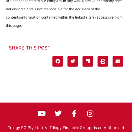
are not connected to our company in any way. Note: Our company does
not endorse and is not responsible for the accuracy of the
contents/information contained within the linked site(s) accessible from
this page.
SHARE THIS POST
Trilogy FG Pty Ltd (t/a Trilogy Financial Group) is an Authorised