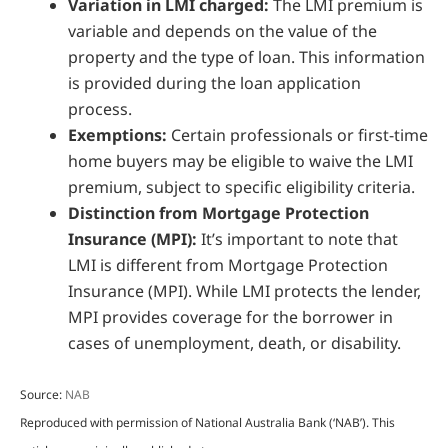
Variation in LMI charged:
The LMI premium is
variable and depends on the value of the
property and the type of loan. This information
is provided during the loan application
process.
Exemptions:
Certain professionals or first-time
home buyers may be eligible to waive the LMI
premium, subject to specific eligibility criteria.
Distinction from Mortgage Protection
Insurance (MPI):
It’s important to note that
LMI is different from Mortgage Protection
Insurance (MPI). While LMI protects the lender,
MPI provides coverage for the borrower in
cases of unemployment, death, or disability.
Source:
NAB
Reproduced with permission of National Australia Bank (‘NAB’). This