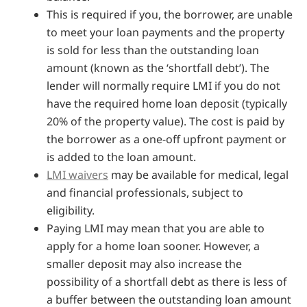
This is required if you, the borrower, are unable
to meet your loan payments and the property
is sold for less than the outstanding loan
amount (known as the ‘shortfall debt’). The
lender will normally require LMI if you do not
have the required home loan deposit (typically
20% of the property value). The cost is paid by
the borrower as a one-off upfront payment or
is added to the loan amount.
LMI waivers
may be available for medical, legal
and financial professionals, subject to
eligibility.
Paying LMI may mean that you are able to
apply for a home loan sooner. However, a
smaller deposit may also increase the
possibility of a shortfall debt as there is less of
a buffer between the outstanding loan amount