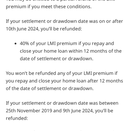
premium if you meet these conditions.
If your settlement or drawdown date was on or after
10th June 2024, you’ll be refunded:
40% of your LMI premium if you repay and
close your home loan within 12 months of the
date of settlement or drawdown.
You won’t be refunded any of your LMI premium if
you repay and close your home loan after 12 months
of the date of settlement or drawdown.
If your settlement or drawdown date was between
25th November 2019 and 9th June 2024, you’ll be
refunded: