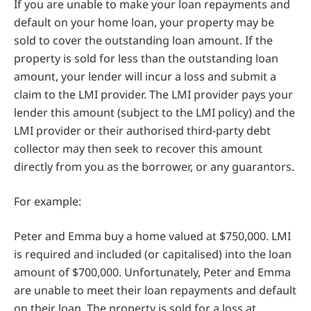
If you are unable to make your loan repayments and
default on your home loan, your property may be
sold to cover the outstanding loan amount. If the
property is sold for less than the outstanding loan
amount, your lender will incur a loss and submit a
claim to the LMI provider. The LMI provider pays your
lender this amount (subject to the LMI policy) and the
LMI provider or their authorised third-party debt
collector may then seek to recover this amount
directly from you as the borrower, or any guarantors.
For example:
Peter and Emma buy a home valued at $750,000. LMI
is required and included (or capitalised) into the loan
amount of $700,000. Unfortunately, Peter and Emma
are unable to meet their loan repayments and default
on their loan. The property is sold for a loss at