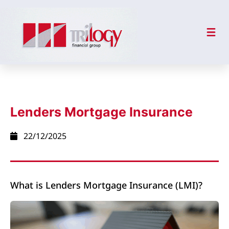
Lenders Mortgage Insurance
22/12/2025
What is Lenders Mortgage Insurance (LMI)?