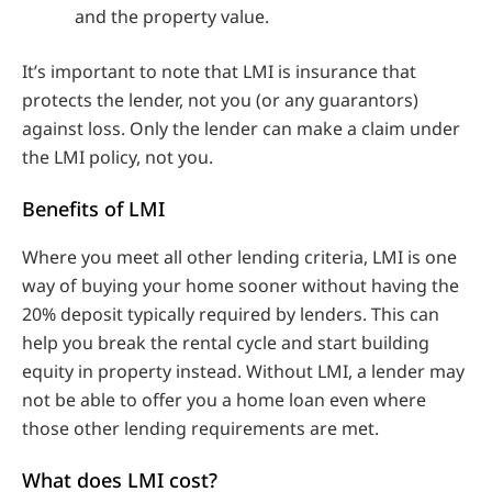
and the property value.
It’s important to note that LMI is insurance that
protects the lender, not you (or any guarantors)
against loss. Only the lender can make a claim under
the LMI policy, not you.
Benefits of LMI
Where you meet all other lending criteria, LMI is one
way of buying your home sooner without having the
20% deposit typically required by lenders. This can
help you break the rental cycle and start building
equity in property instead. Without LMI, a lender may
not be able to offer you a home loan even where
those other lending requirements are met.
What does LMI cost?