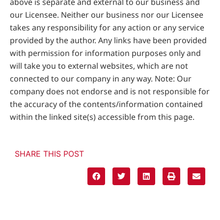
above is separate and external to our business and
our Licensee. Neither our business nor our Licensee
takes any responsibility for any action or any service
provided by the author. Any links have been provided
with permission for information purposes only and
will take you to external websites, which are not
connected to our company in any way. Note: Our
company does not endorse and is not responsible for
the accuracy of the contents/information contained
within the linked site(s) accessible from this page.
SHARE THIS POST