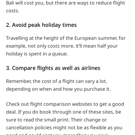
Bali will cost you, but there are ways to reduce flight
costs.
2. Avoid peak holiday times
Travelling at the height of the European summer, for
example, not only costs more, it’ll mean half your
holiday is spent in a queue.
3. Compare flights as well as airlines
Remember, the cost of a flight can vary a lot,
depending on when and how you purchase it.
Check out flight comparison websites to get a good
deal. If you do book through one of these sites, be
sure to read the small print. Their change or
cancellation policies might not be as flexible as you