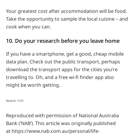
Your greatest cost after accommodation will be food.
Take the opportunity to sample the local cuisine – and
cook when you can.
10. Do your research before you leave home
If you have a smartphone, get a good, cheap mobile
data plan. Check out the public transport, perhaps
download the transport apps for the cities you’re
travelling to. Oh, and a free wi-fi finder app also
might be worth getting.
Source:
NAB
Reproduced with permission of National Australia
Bank (‘NAB’). This article was originally published
at https://www.nab.com.au/personal/life-