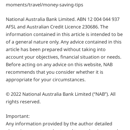
moments/travel/money-saving-tips
National Australia Bank Limited. ABN 12 004 044 937
AFSL and Australian Credit Licence 230686. The
information contained in this article is intended to be
of a general nature only. Any advice contained in this
article has been prepared without taking into
account your objectives, financial situation or needs.
Before acting on any advice on this website, NAB
recommends that you consider whether it is
appropriate for your circumstances.
© 2022 National Australia Bank Limited (“NAB”). All
rights reserved.
Important:
Any information provided by the author detailed