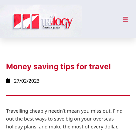
Money saving tips for travel
27/02/2023
Travelling cheaply needn’t mean you miss out. Find
out the best ways to save big on your overseas
holiday plans, and make the most of every dollar.