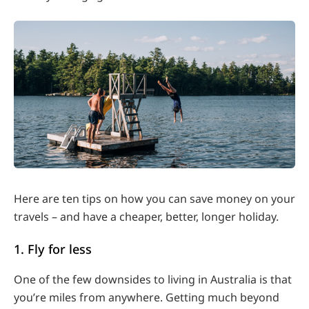
Here are ten tips on how you can save money on your
travels – and have a cheaper, better, longer holiday.
1. Fly for less
One of the few downsides to living in Australia is that
you’re miles from anywhere. Getting much beyond