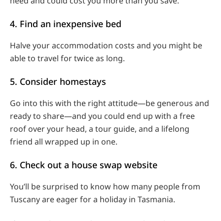
need and could cost you more than you save.
4. Find an inexpensive bed
Halve your accommodation costs and you might be
able to travel for twice as long.
5. Consider homestays
Go into this with the right attitude—be generous and
ready to share—and you could end up with a free
roof over your head, a tour guide, and a lifelong
friend all wrapped up in one.
6. Check out a house swap website
You’ll be surprised to know how many people from
Tuscany are eager for a holiday in Tasmania.