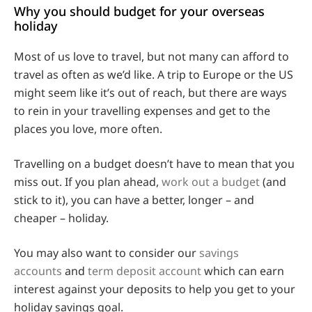
Why you should budget for your overseas
holiday
Most of us love to travel, but not many can afford to
travel as often as we’d like. A trip to Europe or the US
might seem like it’s out of reach, but there are ways
to rein in your travelling expenses and get to the
places you love, more often.
Travelling on a budget doesn’t have to mean that you
miss out. If you plan ahead,
work out a budget
(and
stick to it), you can have a better, longer – and
cheaper – holiday.
You may also want to consider our
savings
accounts
and
term deposit account
which can earn
interest against your deposits to help you get to your
holiday savings goal.