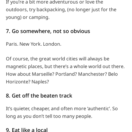
If you’re a bit more adventurous or love the
outdoors, try backpacking, (no longer just for the
young) or camping.
7. Go somewhere, not so obvious
Paris. New York. London.
Of course, the great world cities will always be
magnetic places, but there’s a whole world out there.
How about Marseille? Portland? Manchester? Belo
Horizonte? Naples?
8. Get off the beaten track
It’s quieter, cheaper, and often more ‘authentic’. So
long as you don’t tell too many people.
9. Eat like a local