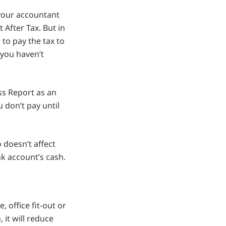
 your accountant
 After Tax. But in
to pay the tax to
 you haven’t
ss Report as an
 don’t pay until
o doesn’t affect
nk account’s cash.
, office fit-out or
 it will reduce