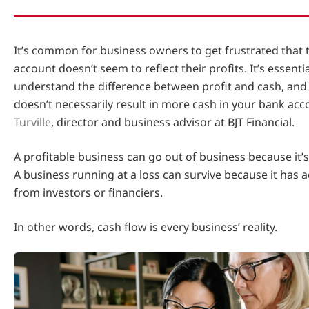
It’s common for business owners to get frustrated that 
account doesn’t seem to reflect their profits. It’s essenti
understand the difference between profit and cash, and 
doesn’t necessarily result in more cash in your bank acc
Turville
, director and business advisor at BJT Financial.
A profitable business can go out of business because it’s
A business running at a loss can survive because it has 
from investors or financiers.
In other words, cash flow is every business’ reality.