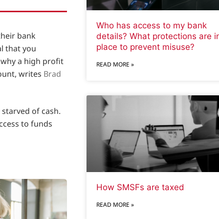
Who has access to my bank
their bank
details? What protections are i
place to prevent misuse?
al that you
why a high profit
READ MORE »
ount, writes
Brad
 starved of cash.
access to funds
How SMSFs are taxed
READ MORE »