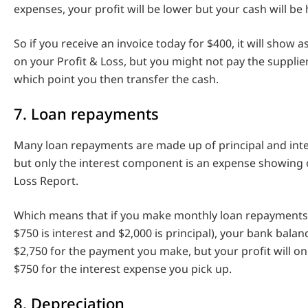
expenses, your profit will be lower but your cash will be 
So if you receive an invoice today for $400, it will show 
on your Profit & Loss, but you might not pay the supplier
which point you then transfer the cash.
7. Loan repayments
Many loan repayments are made up of principal and int
but only the interest component is an expense showing 
Loss Report.
Which means that if you make monthly loan repayments
$750 is interest and $2,000 is principal), your bank balan
$2,750 for the payment you make, but your profit will o
$750 for the interest expense you pick up.
8. Depreciation