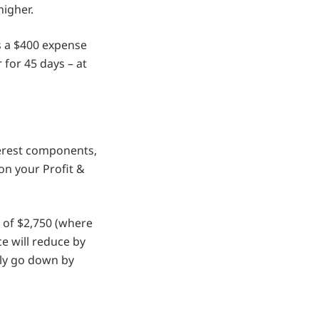
higher.
as a $400 expense
 for 45 days – at
erest components,
on your Profit &
 of $2,750 (where
ce will reduce by
nly go down by