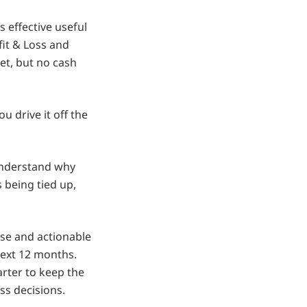
s effective useful
fit & Loss and
et, but no cash
u drive it off the
understand why
 being tied up,
ise and actionable
next 12 months.
rter to keep the
s decisions.