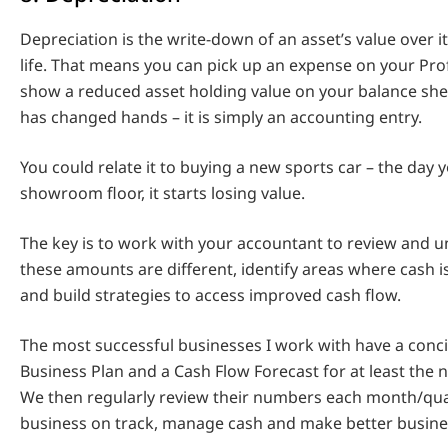
Depreciation is the write-down of an asset’s value over it
life. That means you can pick up an expense on your Pro
show a reduced asset holding value on your balance she
has changed hands – it is simply an accounting entry.
You could relate it to buying a new sports car – the day yo
showroom floor, it starts losing value.
The key is to work with your accountant to review and 
these amounts are different, identify areas where cash is
and build strategies to access improved cash flow.
The most successful businesses I work with have a conc
Business Plan and a Cash Flow Forecast for at least the 
We then regularly review their numbers each month/qua
business on track, manage cash and make better busines