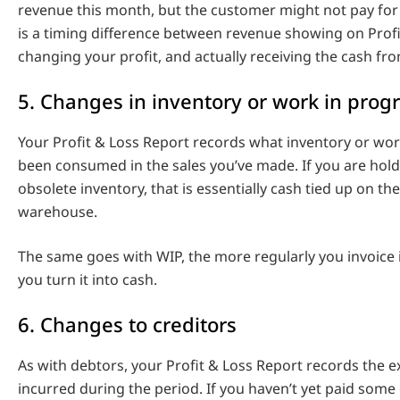
revenue this month, but the customer might not pay for 
is a timing difference between revenue showing on Prof
changing your profit, and actually receiving the cash fr
5. Changes in inventory or work in prog
Your Profit & Loss Report records what inventory or wor
been consumed in the sales you’ve made. If you are hold
obsolete inventory, that is essentially cash tied up on the
warehouse.
The same goes with WIP, the more regularly you invoice i
you turn it into cash.
6. Changes to creditors
As with debtors, your Profit & Loss Report records the 
incurred during the period. If you haven’t yet paid some