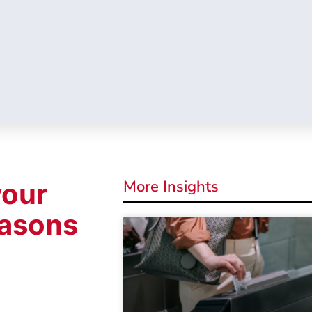
More Insights
your
easons