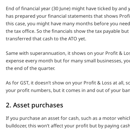
End of financial year (30 June) might have ticked by and
has prepared your financial statements that shows Profit
this case, you might have many months before you need 
the tax office. So the financials show the tax payable but
transferred that cash to the ATO yet.
Same with superannuation, it shows on your Profit & Lo
expense every month but for many small businesses, you
the end of the quarter.
As for GST, it doesn’t show on your Profit & Loss at all, s
your profit numbers, but it comes in and out of your ba
2. Asset purchases
If you purchase an asset for cash, such as a motor vehicle
bulldozer, this won’t affect your profit but by paying cash,