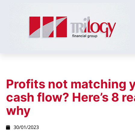
Profits not matching 
cash flow? Here’s 8 r
why
30/01/2023