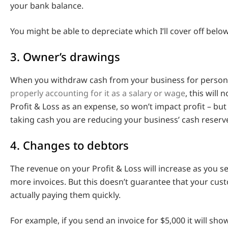
your bank balance.
You might be able to depreciate which I’ll cover off below
3. Owner’s drawings
When you withdraw cash from your business for perso
properly accounting for it as a salary or wage
, this will
Profit & Loss as an expense, so won’t impact profit – but
taking cash you are reducing your business’ cash reserv
4. Changes to debtors
The revenue on your Profit & Loss will increase as you 
more invoices. But this doesn’t guarantee that your cus
actually paying them quickly.
For example, if you send an invoice for $5,000 it will sho