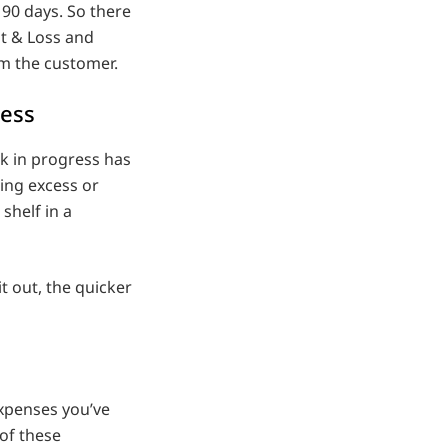
90 days. So there
it & Loss and
om the customer.
ress
k in progress has
ing excess or
 shelf in a
t out, the quicker
expenses you’ve
 of these