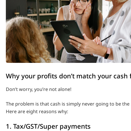
Why your profits don’t match your cash 
Don’t worry, you’re not alone!
The problem is that cash is simply never going to be the 
Here are eight reasons why:
1. Tax/GST/Super payments