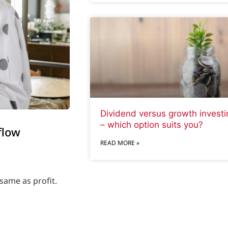
Dividend versus growth investi
– which option suits you?
flow
READ MORE »
same as profit.