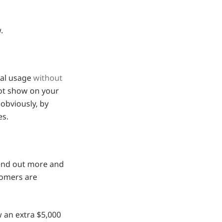
.
nal usage
without
 not show on your
 obviously, by
es.
send out more and
tomers are
w an extra $5,000