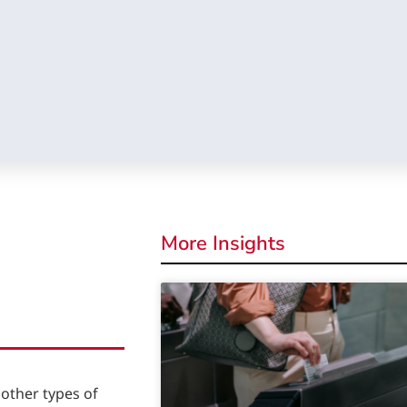
More Insights
other types of