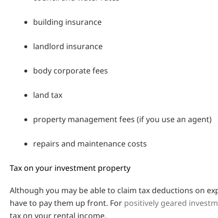
building insurance
landlord insurance
body corporate fees
land tax
property management fees (if you use an agent)
repairs and maintenance costs
Tax on your investment property
Although you may be able to claim tax deductions on expen
have to pay them up front. For
positively geared invest
tax on your rental income.