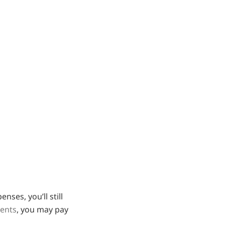
ses, you’ll still
ments
, you may pay