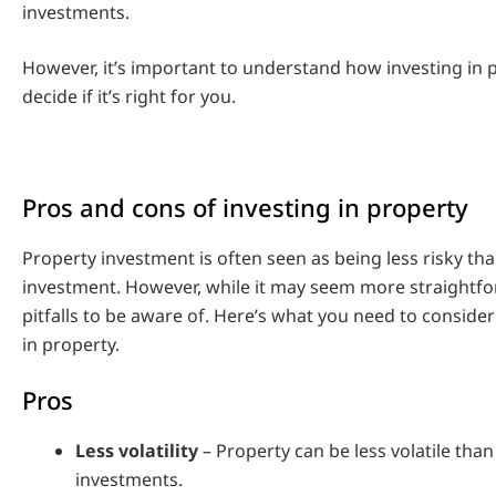
investments.
However, it’s important to understand how investing in 
decide if it’s right for you.
Pros and cons of investing in property
Property investment is often seen as being less risky th
investment. However, while it may seem more straightfo
pitfalls to be aware of. Here’s what you need to conside
in property.
Pros
Less volatility
– Property can be less volatile tha
investments.