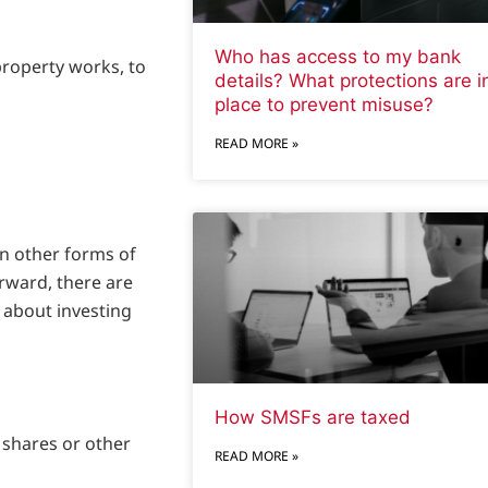
Who has access to my bank
property works, to
details? What protections are i
place to prevent misuse?
READ MORE »
an other forms of
rward, there are
r about investing
How SMSFs are taxed
n shares or other
READ MORE »