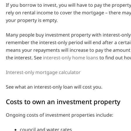
If you borrow to invest, you will have to pay the proper
rely on rental income to cover the mortgage – there ma
your property is empty.
Many people buy investment property with interest-only
remember the interest-only period will end after a certai
means your repayments will increase to pay the amount
the interest. See
interest-only home loans
to find out ho
Interest-only mortgage calculator
See what an interest-only loan will cost you.
Costs to own an investment property
Ongoing costs of investment properties include:
council and water rates