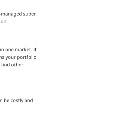
lf-managed super
ion.
in one market. If
ns your portfolio
 find other
n be costly and