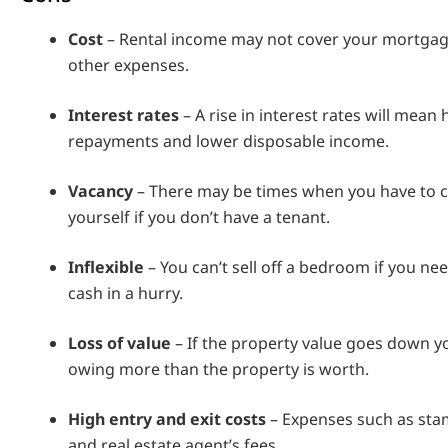
Cost
– Rental income may not cover your mortga
other expenses.
Interest rates
– A rise in interest rates will mean 
repayments and lower disposable income.
Vacancy
– There may be times when you have to c
yourself if you don’t have a tenant.
Inflexible
– You can’t sell off a bedroom if you n
cash in a hurry.
Loss of value
– If the property value goes down y
owing more than the property is worth.
High entry and exit costs
– Expenses such as stam
and real estate agent’s fees.