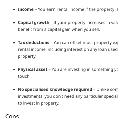
Income
– You earn rental income if the property i
Capital growth
– If your property increases in valu
benefit from a capital gain when you sell.
Tax deductions
– You can offset most property e
rental income, including interest on any loan used
property.
Physical asset
– You are investing in something y
touch.
No specialised knowledge required
– Unlike so
investments, you don’t need any particular speci
to invest in property.
Cons