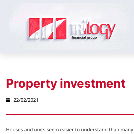
Property investment
22/02/2021
Houses and units seem easier to understand than many 