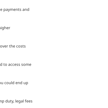
ge payments and
higher
over the costs
eed to access some
ou could end up
p duty, legal fees