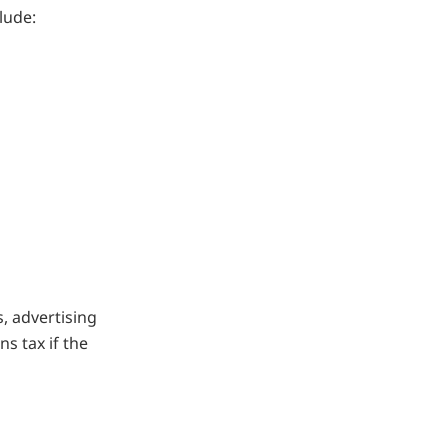
lude:
s, advertising
ns tax if the