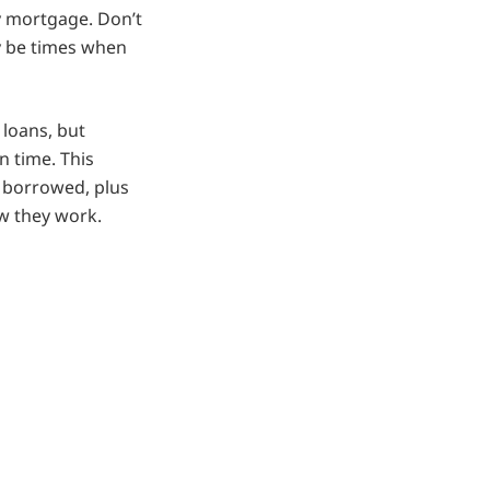
ty mortgage. Don’t
y be times when
 loans, but
n time. This
 borrowed, plus
w they work.