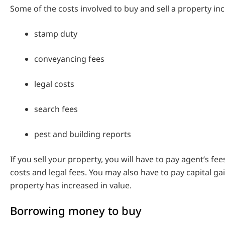
Some of the costs involved to buy and sell a property inc
stamp duty
conveyancing fees
legal costs
search fees
pest and building reports
If you sell your property, you will have to pay agent’s fee
costs and legal fees. You may also have to pay capital gai
property has increased in value.
Borrowing money to buy