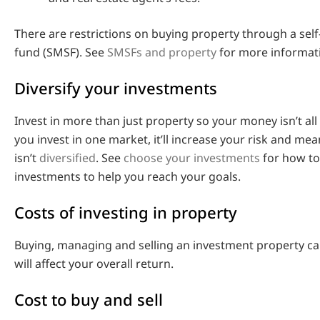
There are restrictions on buying property through a se
fund (SMSF). See
SMSFs and property
for more informat
Diversify your investments
Invest in more than just property so your money isn’t all 
you invest in one market, it’ll increase your risk and mea
isn’t
diversified
. See
choose your investments
for how to
investments to help you reach your goals.
Costs of investing in property
Buying, managing and selling an investment property ca
will affect your overall return.
Cost to buy and sell