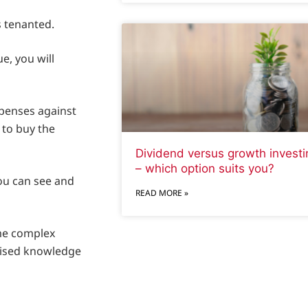
s tenanted.
e, you will
xpenses against
 to buy the
Dividend versus growth investi
– which option suits you?
ou can see and
READ MORE »
me complex
alised knowledge