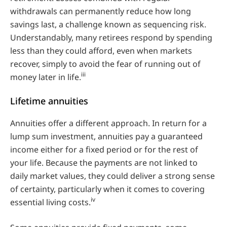
withdrawals can permanently reduce how long
savings last, a challenge known as sequencing risk.
Understandably, many retirees respond by spending
less than they could afford, even when markets
recover, simply to avoid the fear of running out of
iii
money later in life.
Lifetime annuities
Annuities offer a different approach. In return for a
lump sum investment, annuities pay a guaranteed
income either for a fixed period or for the rest of
your life. Because the payments are not linked to
daily market values, they could deliver a strong sense
of certainty, particularly when it comes to covering
iv
essential living costs.