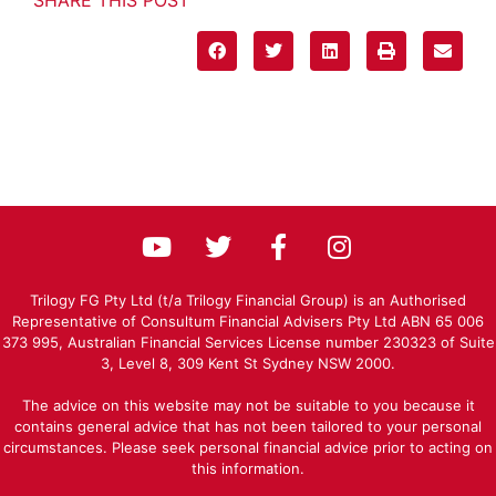
Trilogy FG Pty Ltd (t/a Trilogy Financial Group) is an Authorised
Representative of Consultum Financial Advisers Pty Ltd ABN 65 006
373 995, Australian Financial Services License number 230323 of Suite
3, Level 8, 309 Kent St Sydney NSW 2000.
The advice on this website may not be suitable to you because it
contains general advice that has not been tailored to your personal
circumstances. Please seek personal financial advice prior to acting on
this information.