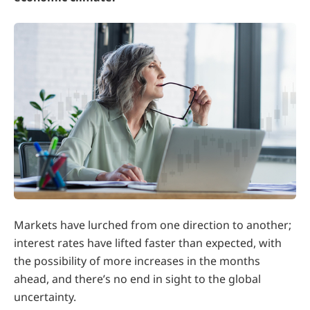
Markets have lurched from one direction to another;
interest rates have lifted faster than expected, with
the possibility of more increases in the months
ahead, and there’s no end in sight to the global
uncertainty.