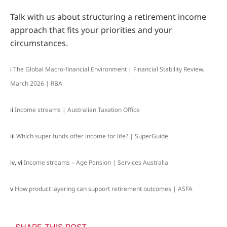
Talk with us about structuring a retirement income
approach that fits your priorities and your
circumstances.
i
The Global Macro-financial Environment | Financial Stability Review,
March 2026 | RBA
ii
Income streams | Australian Taxation Office
iii
Which super funds offer income for life? | SuperGuide
iv, vi
Income streams – Age Pension | Services Australia
v
How product layering can support retirement outcomes | ASFA
SHARE THIS POST