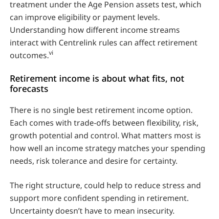
treatment under the Age Pension assets test, which
can improve eligibility or payment levels.
Understanding how different income streams
interact with Centrelink rules can affect retirement
vi
outcomes.
Retirement income is about what fits, not
forecasts
There is no single best retirement income option.
Each comes with trade‑offs between flexibility, risk,
growth potential and control. What matters most is
how well an income strategy matches your spending
needs, risk tolerance and desire for certainty.
The right structure, could help to reduce stress and
support more confident spending in retirement.
Uncertainty doesn’t have to mean insecurity.