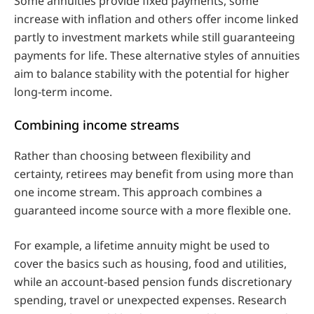
Some annuities provide fixed payments, some
increase with inflation and others offer income linked
partly to investment markets while still guaranteeing
payments for life. These alternative styles of annuities
aim to balance stability with the potential for higher
long‑term income.
Combining income streams
Rather than choosing between flexibility and
certainty, retirees may benefit from using more than
one income stream. This approach combines a
guaranteed income source with a more flexible one.
For example, a lifetime annuity might be used to
cover the basics such as housing, food and utilities,
while an account‑based pension funds discretionary
spending, travel or unexpected expenses. Research