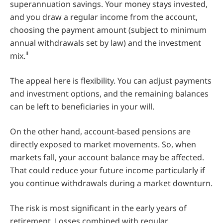
superannuation savings. Your money stays invested,
and you draw a regular income from the account,
choosing the payment amount (subject to minimum
annual withdrawals set by law) and the investment
ii
mix.
The appeal here is flexibility. You can adjust payments
and investment options, and the remaining balances
can be left to beneficiaries in your will.
On the other hand, account-based pensions are
directly exposed to market movements. So, when
markets fall, your account balance may be affected.
That could reduce your future income particularly if
you continue withdrawals during a market downturn.
The risk is most significant in the early years of
retirement. Losses combined with regular