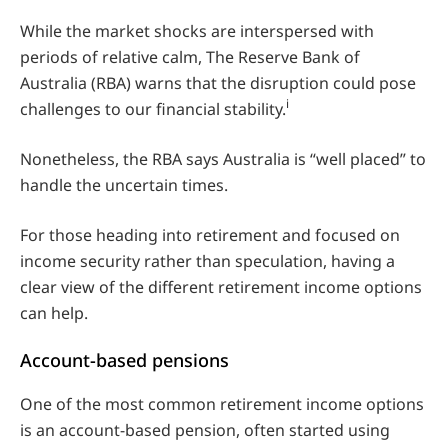
While the market shocks are interspersed with
periods of relative calm, The Reserve Bank of
Australia (RBA) warns that the disruption could pose
i
challenges to our financial stability.
Nonetheless, the RBA says Australia is “well placed” to
handle the uncertain times.
For those heading into retirement and focused on
income security rather than speculation, having a
clear view of the different retirement income options
can help.
Account-based pensions
One of the most common retirement income options
is an account-based pension, often started using