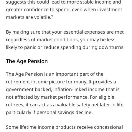
suggests this could lead to more stable income and
greater confidence to spend, even when investment
v
markets are volatile.
By making sure that your essential expenses are met
regardless of market conditions, you may be less
likely to panic or reduce spending during downturns.
The Age Pension
The Age Pension is an important part of the
retirement income picture for many. It provides a
government backed, inflation‑linked income that is
not affected by market performance. For eligible
retirees, it can act as a valuable safety net later in life,
particularly if personal savings decline.
Some lifetime income products receive concessional