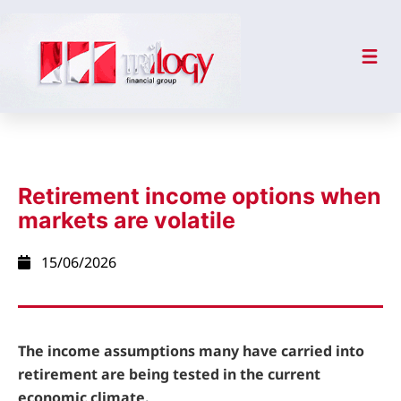
Retirement income options when
markets are volatile
15/06/2026
The income assumptions many have carried into
retirement are being tested in the current
economic climate.