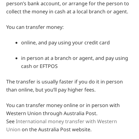
person’s bank account, or arrange for the person to
collect the money in cash at a local branch or agent.
You can transfer money:
online, and pay using your credit card
in person at a branch or agent, and pay using
cash or EFTPOS
The transfer is usually faster if you do it in person
than online, but you’ll pay higher fees.
You can transfer money online or in person with
Western Union through Australia Post.
See
International money transfer with Western
Union
on the Australia Post website.