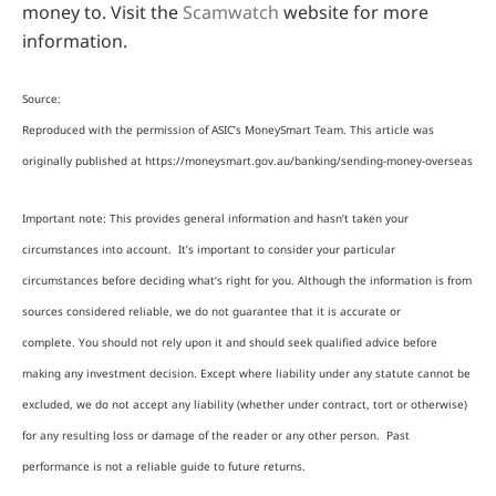
money to. Visit the
Scamwatch
website for more
information.
Source:
Reproduced with the permission of ASIC’s MoneySmart Team. This article was
originally published at https://moneysmart.gov.au/banking/sending-money-overseas
Important note: This provides general information and hasn’t taken your
circumstances into account. It’s important to consider your particular
circumstances before deciding what’s right for you. Although the information is from
sources considered reliable, we do not guarantee that it is accurate or
complete. You should not rely upon it and should seek qualified advice before
making any investment decision. Except where liability under any statute cannot be
excluded, we do not accept any liability (whether under contract, tort or otherwise)
for any resulting loss or damage of the reader or any other person. Past
performance is not a reliable guide to future returns.