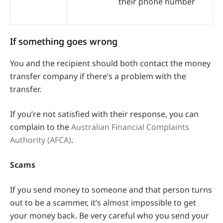
their phone number
If something goes wrong
You and the recipient should both contact the money
transfer company if there’s a problem with the
transfer.
If you’re not satisfied with their response, you can
complain to the
Australian Financial Complaints
Authority (AFCA)
.
Scams
If you send money to someone and that person turns
out to be a scammer, it’s almost impossible to get
your money back. Be very careful who you send your