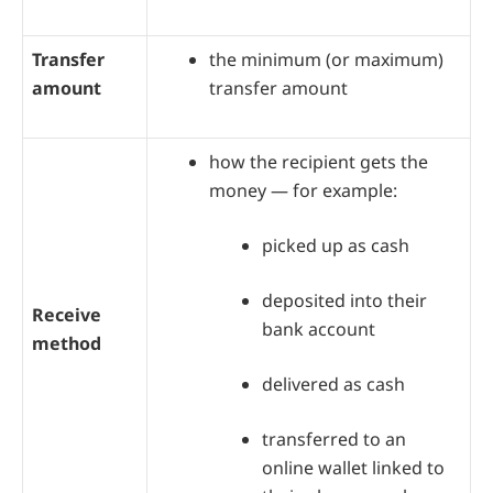
Transfer
the minimum (or maximum)
amount
transfer amount
how the recipient gets the
money — for example:
picked up as cash
deposited into their
Receive
bank account
method
delivered as cash
transferred to an
online wallet linked to