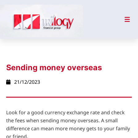
Sending money overseas
21/12/2023
Look for a good currency exchange rate and check
the fees when sending money overseas. A small
difference can mean more money gets to your family
or friend.