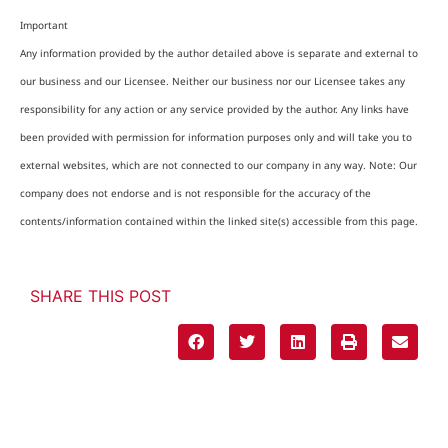
Important
Any information provided by the author detailed above is separate and external to
our business and our Licensee. Neither our business nor our Licensee takes any
responsibility for any action or any service provided by the author. Any links have
been provided with permission for information purposes only and will take you to
external websites, which are not connected to our company in any way. Note: Our
company does not endorse and is not responsible for the accuracy of the
contents/information contained within the linked site(s) accessible from this page.
SHARE THIS POST