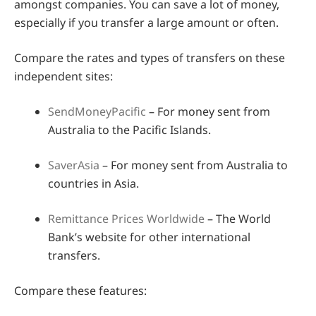
amongst companies. You can save a lot of money,
especially if you transfer a large amount or often.
Compare the rates and types of transfers on these
independent sites:
SendMoneyPacific
– For money sent from
Australia to the Pacific Islands.
SaverAsia
– For money sent from Australia to
countries in Asia.
Remittance Prices Worldwide
– The World
Bank’s website for other international
transfers.
Compare these features: