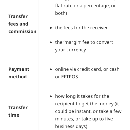
flat rate or a percentage, or
both)
Transfer
fees and
the fees for the receiver
commission
the ‘margin’ fee to convert
your currency
Payment
online via credit card, or cash
method
or EFTPOS
how long it takes for the
recipient to get the money (it
Transfer
could be instant, or take a few
time
minutes, or take up to five
business days)