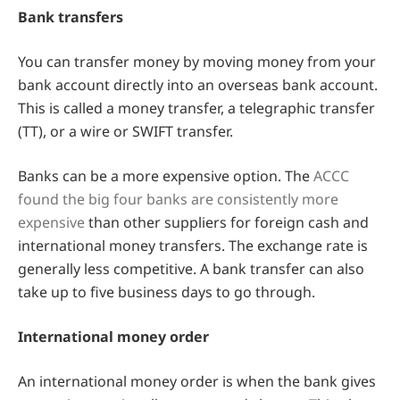
Bank transfers
You can transfer money by moving money from your
bank account directly into an overseas bank account.
This is called a money transfer, a telegraphic transfer
(TT), or a wire or SWIFT transfer.
Banks can be a more expensive option. The
ACCC
found the big four banks are consistently more
expensive
than other suppliers for foreign cash and
international money transfers. The exchange rate is
generally less competitive. A bank transfer can also
take up to five business days to go through.
International money order
An international money order is when the bank gives