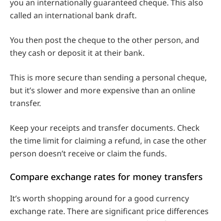
you an internationally guaranteed cheque. This also
called an international bank draft.
You then post the cheque to the other person, and
they cash or deposit it at their bank.
This is more secure than sending a personal cheque,
but it’s slower and more expensive than an online
transfer.
Keep your receipts and transfer documents. Check
the time limit for claiming a refund, in case the other
person doesn’t receive or claim the funds.
Compare exchange rates for money transfers
It’s worth shopping around for a good currency
exchange rate. There are significant price differences