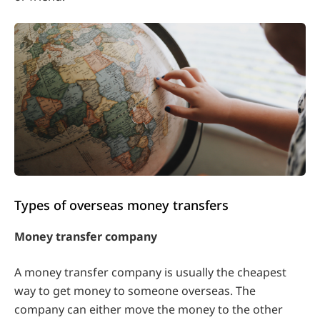
Types of overseas money transfers
Money transfer company
A money transfer company is usually the cheapest
way to get money to someone overseas. The
company can either move the money to the other