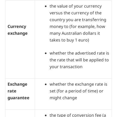
the value of your currency
versus the currency of the
country you are transferring
Currency
money to (for example, how
exchange
many Australian dollars it
takes to buy 1 euro)
whether the advertised rate is
the rate that will be applied to
your transaction
Exchange
whether the exchange rate is
rate
set (for a period of time) or
guarantee
might change
the type of conversion fee (a