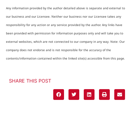
Any information provided by the author detailed above is separate and external to
our business and our Licensee. Neither our business nor our Licensee takes any
responsibility for any action or any service provided by the author. Any links have
been provided with permission for information purposes only and will take you to
external websites, which are not connected to our company in any way. Note: Our
company does not endorse and is not responsible for the accuracy of the
contents/information contained within the linked site(s) accessible from this page.
SHARE THIS POST