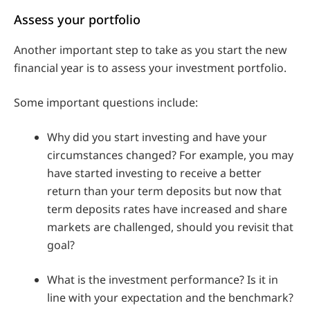
Assess your portfolio
Another important step to take as you start the new
financial year is to assess your investment portfolio.
Some important questions include:
Why did you start investing and have your
circumstances changed? For example, you may
have started investing to receive a better
return than your term deposits but now that
term deposits rates have increased and share
markets are challenged, should you revisit that
goal?
What is the investment performance? Is it in
line with your expectation and the benchmark?