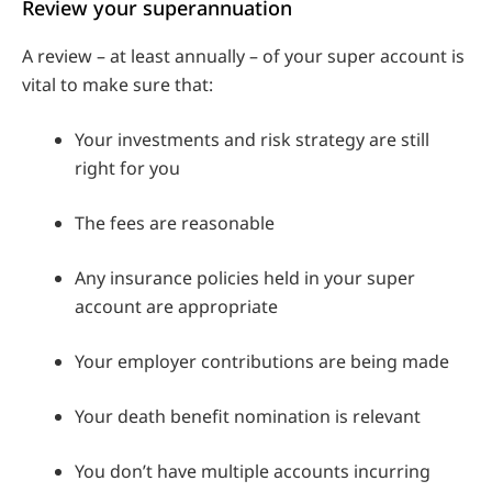
Review your superannuation
A review – at least annually – of your super account is
vital to make sure that:
Your investments and risk strategy are still
right for you
The fees are reasonable
Any insurance policies held in your super
account are appropriate
Your employer contributions are being made
Your death benefit nomination is relevant
You don’t have multiple accounts incurring