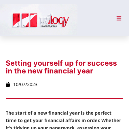
Setting yourself up for success
in the new financial year
10/07/2023
The start of a new financial year is the perfect
time to get your financial affairs in order. Whether
it’s tidying up your paperwork, assessing your