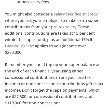
unnecessary fees
You might also consider a
salary sacrifice strategy
,
where you ask your employer to make extra super
contributions from your pre-tax salary. These
additional contributions are taxed at 15 per cent
within the super fund, plus an additional 15% if
Division 293 tax
applies to you (income over
$250,000).
Remember, you could top up your super balance at
the end of each financial year using either
concessional contributions (from your pre-tax
income) or non-concessional contributions (after-tax
income). Don’t forget the caps on payments, which
are $27,500 for concessional contributions and
$110,000 for non-concessional.