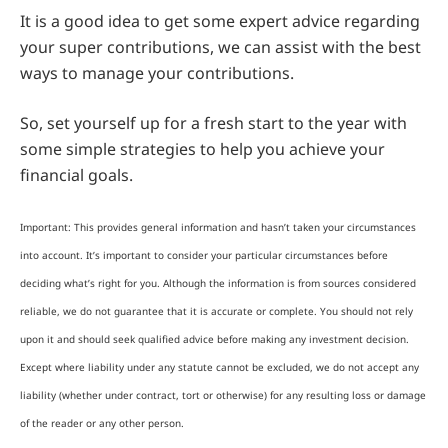
It is a good idea to get some expert advice regarding
your super contributions, we can assist with the best
ways to manage your contributions.
So, set yourself up for a fresh start to the year with
some simple strategies to help you achieve your
financial goals.
Important: This provides general information and hasn’t taken your circumstances
into account. It’s important to consider your particular circumstances before
deciding what’s right for you. Although the information is from sources considered
reliable, we do not guarantee that it is accurate or complete. You should not rely
upon it and should seek qualified advice before making any investment decision.
Except where liability under any statute cannot be excluded, we do not accept any
liability (whether under contract, tort or otherwise) for any resulting loss or damage
of the reader or any other person.