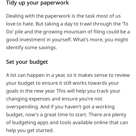
Tidy up your paperwork
Dealing with the paperwork is the task most of us
love to hate. But taking a day to trawl through the ‘To
Do’ pile and the growing mountain of filing could be a
good investment in yourself. What’s more, you might
identify some savings.
Set your budget
A lot can happen in a year, so it makes sense to review
your budget to ensure it still works towards your
goals in the new year. This will help you track your
changing expenses and ensure you’re not
overspending. And if you haven’t got a working
budget, now’s a great time to start. There are plenty
of budgeting apps and tools available online that can
help you get started.