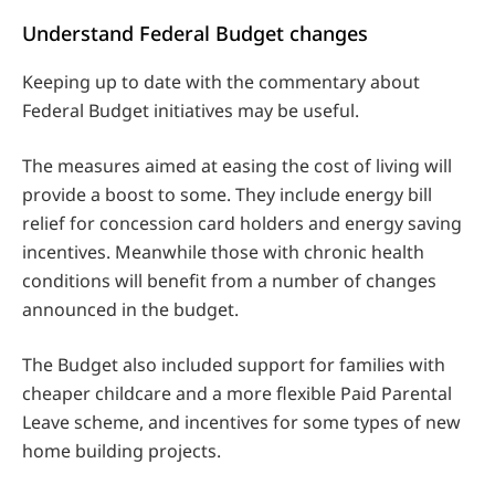
Understand Federal Budget changes
Keeping up to date with the commentary about
Federal Budget initiatives may be useful.
The measures aimed at easing the cost of living will
provide a boost to some. They include energy bill
relief for concession card holders and energy saving
incentives. Meanwhile those with chronic health
conditions will benefit from a number of changes
announced in the budget.
The Budget also included support for families with
cheaper childcare and a more flexible Paid Parental
Leave scheme, and incentives for some types of new
home building projects.