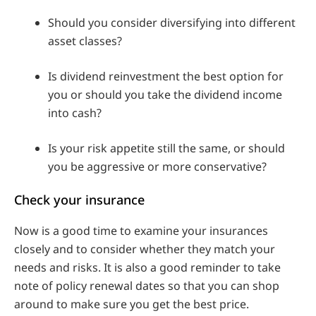
Should you consider diversifying into different
asset classes?
Is dividend reinvestment the best option for
you or should you take the dividend income
into cash?
Is your risk appetite still the same, or should
you be aggressive or more conservative?
Check your insurance
Now is a good time to examine your insurances
closely and to consider whether they match your
needs and risks. It is also a good reminder to take
note of policy renewal dates so that you can shop
around to make sure you get the best price.