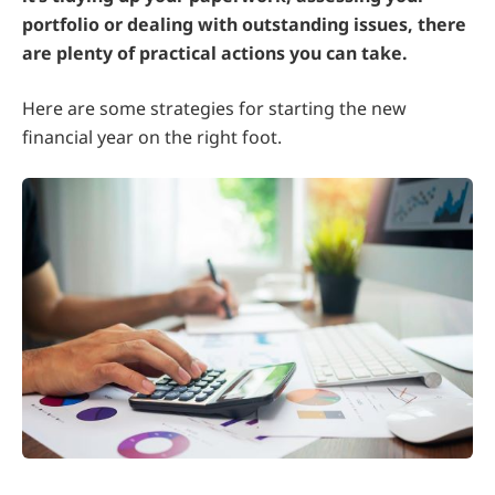
portfolio or dealing with outstanding issues, there
are plenty of practical actions you can take.
Here are some strategies for starting the new
financial year on the right foot.