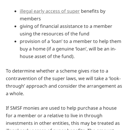
illegal early access of super
benefits by
members
giving of financial assistance to a member
using the resources of the fund
provision of a ‘loan’ to a member to help them
buy a home (if a genuine ‘loan’, will be an in-
house asset of the fund).
To determine whether a scheme gives rise to a
contravention of the super laws, we will take a ‘look-
through’ approach and consider the arrangement as
a whole.
If SMSF monies are used to help purchase a house
for a member or a relative to live in through
investments in other entities, this may be treated as