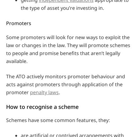
the type of asset you’re investing in.
Promoters
Some promoters will look for new ways to exploit the
law or changes in the law. They will promote schemes
to people and promise benefits that aren’t legally
available.
The ATO actively monitors promoter behaviour and
acts against promoters through application of the
promoter
penalty laws
.
How to recognise a scheme
Schemes have some common features, they:
are artificial or contrived arrangements with