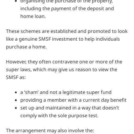
organising the purchase of the property,
including the payment of the deposit and
home loan.
These schemes are established and promoted to look
like a genuine SMSF investment to help individuals
purchase a home.
However, they often contravene one or more of the
super laws, which may give us reason to view the
SMSF as:
a ‘sham’ and not a legitimate super fund
providing a member with a current day benefit
set up and maintained in a way that doesn’t
comply with the sole purpose test.
The arrangement may also involve the: