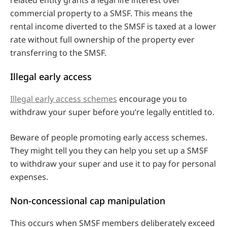
commercial property to a SMSF. This means the
rental income diverted to the SMSF is taxed at a lower
rate without full ownership of the property ever
transferring to the SMSF.
Illegal early access
Illegal early access schemes
encourage you to
withdraw your super before you’re legally entitled to.
Beware of people promoting early access schemes.
They might tell you they can help you set up a SMSF
to withdraw your super and use it to pay for personal
expenses.
Non-concessional cap manipulation
This occurs when SMSF members deliberately exceed