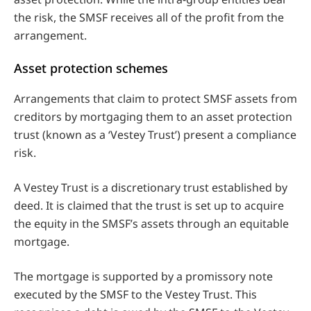
the risk, the SMSF receives all of the profit from the
arrangement.
Asset protection schemes
Arrangements that claim to protect SMSF assets from
creditors by mortgaging them to an asset protection
trust (known as a ‘Vestey Trust’) present a compliance
risk.
A Vestey Trust is a discretionary trust established by
deed. It is claimed that the trust is set up to acquire
the equity in the SMSF’s assets through an equitable
mortgage.
The mortgage is supported by a promissory note
executed by the SMSF to the Vestey Trust. This