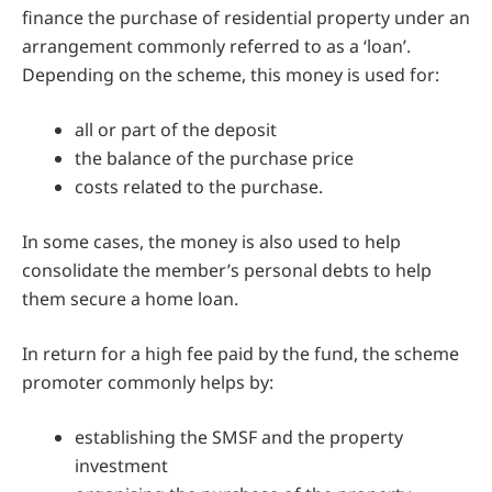
finance the purchase of residential property under an
arrangement commonly referred to as a ‘loan’.
Depending on the scheme, this money is used for:
all or part of the deposit
the balance of the purchase price
costs related to the purchase.
In some cases, the money is also used to help
consolidate the member’s personal debts to help
them secure a home loan.
In return for a high fee paid by the fund, the scheme
promoter commonly helps by:
establishing the SMSF and the property
investment