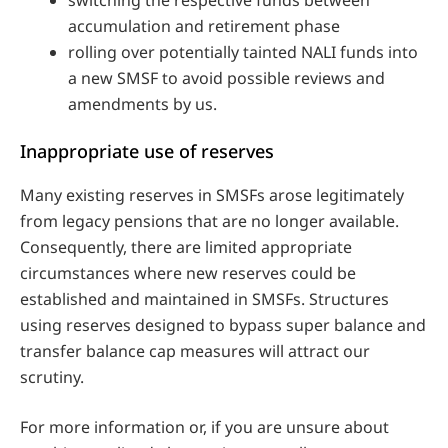
accumulation and retirement phase
rolling over potentially tainted NALI funds into
a new SMSF to avoid possible reviews and
amendments by us.
Inappropriate use of reserves
Many existing reserves in SMSFs arose legitimately
from legacy pensions that are no longer available.
Consequently, there are limited appropriate
circumstances where new reserves could be
established and maintained in SMSFs. Structures
using reserves designed to bypass super balance and
transfer balance cap measures will attract our
scrutiny.
For more information or, if you are unsure about