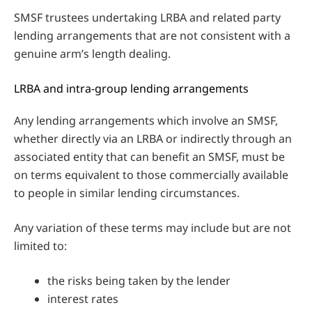
SMSF trustees undertaking LRBA and related party
lending arrangements that are not consistent with a
genuine arm’s length dealing.
LRBA and intra-group lending arrangements
Any lending arrangements which involve an SMSF,
whether directly via an LRBA or indirectly through an
associated entity that can benefit an SMSF, must be
on terms equivalent to those commercially available
to people in similar lending circumstances.
Any variation of these terms may include but are not
limited to:
the risks being taken by the lender
interest rates