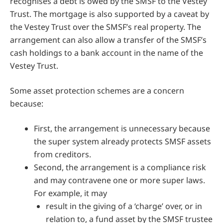
recognises a debt is owed by the SMSF to the Vestey
Trust. The mortgage is also supported by a caveat by
the Vestey Trust over the SMSF’s real property. The
arrangement can also allow a transfer of the SMSF’s
cash holdings to a bank account in the name of the
Vestey Trust.
Some asset protection schemes are a concern
because:
First, the arrangement is unnecessary because
the super system already protects SMSF assets
from creditors.
Second, the arrangement is a compliance risk
and may contravene one or more super laws.
For example, it may
result in the giving of a ‘charge’ over, or in
relation to, a fund asset by the SMSF trustee