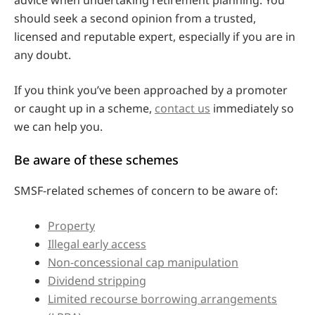
should seek a second opinion from a trusted,
licensed and reputable expert, especially if you are in
any doubt.
If you think you’ve been approached by a promoter
or caught up in a scheme,
contact us
immediately so
we can help you.
Be aware of these schemes
SMSF-related schemes of concern to be aware of:
Property
Illegal early access
Non-concessional cap manipulation
Dividend stripping
Limited recourse borrowing arrangements