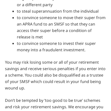
or a different party
to steal superannuation from the individual
to convince someone to move their super from
an APRA fund to an SMSF so that they can
access their super before a condition of
release is met
to convince someone to invest their super
money into a fraudulent investment.
You may risk losing some or all of your retirement
savings and receive serious penalties if you enter into
a scheme. You could also be disqualified as a trustee
of your SMSF which could result in your fund being
wound up.
Don’t be tempted by ‘too good to be true’ schemes
and risk your retirement savings. We encourage you