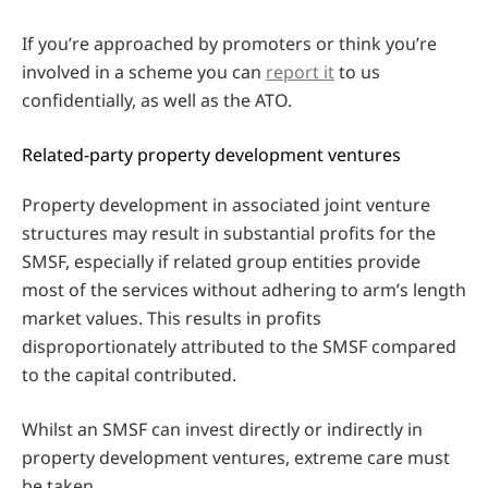
If you’re approached by promoters or think you’re
involved in a scheme you can
report it
to us
confidentially, as well as the ATO.
Related-party property development ventures
Property development in associated joint venture
structures may result in substantial profits for the
SMSF, especially if related group entities provide
most of the services without adhering to arm’s length
market values. This results in profits
disproportionately attributed to the SMSF compared
to the capital contributed.
Whilst an SMSF can invest directly or indirectly in
property development ventures, extreme care must
be taken.