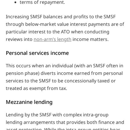
terms of repayment.
Increasing SMSF balances and profits to the SMSF
through below-market value interest payments are of
particular interest to the ATO when conducting
reviews into
non-arm’s length
income matters.
Personal services income
This occurs when an individual (with an SMSF often in
pension phase) diverts income earned from personal
services to the SMSF to be concessionally taxed or
treated as exempt from tax.
Mezzanine lending
Lending by the SMSF with complex intra-group
lending arrangements that provides both finance and
asset protection. While the intra-group entities bear