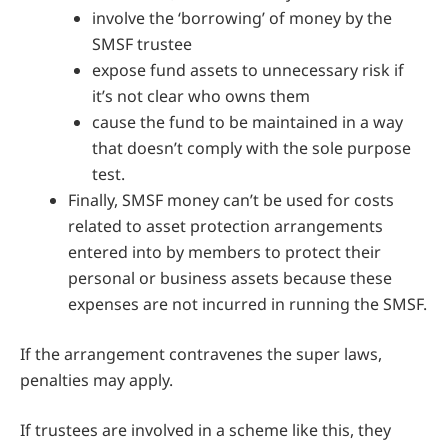
involve the ‘borrowing’ of money by the
SMSF trustee
expose fund assets to unnecessary risk if
it’s not clear who owns them
cause the fund to be maintained in a way
that doesn’t comply with the sole purpose
test.
Finally, SMSF money can’t be used for costs
related to asset protection arrangements
entered into by members to protect their
personal or business assets because these
expenses are not incurred in running the SMSF.
If the arrangement contravenes the super laws,
penalties may apply.
If trustees are involved in a scheme like this, they