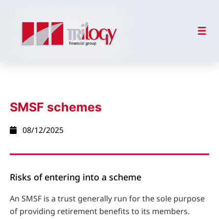
SMSF schemes
08/12/2025
Risks of entering into a scheme
An SMSF is a trust generally run for the sole purpose
of providing retirement benefits to its members.