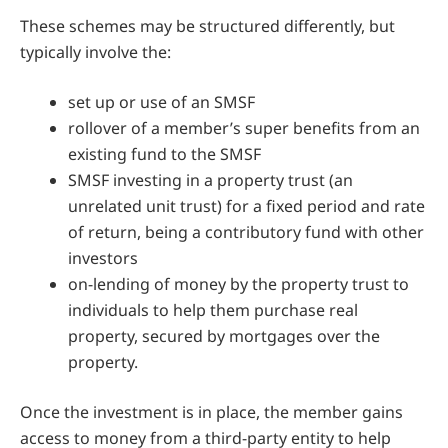
These schemes may be structured differently, but
typically involve the:
set up or use of an SMSF
rollover of a member’s super benefits from an
existing fund to the SMSF
SMSF investing in a property trust (an
unrelated unit trust) for a fixed period and rate
of return, being a contributory fund with other
investors
on-lending of money by the property trust to
individuals to help them purchase real
property, secured by mortgages over the
property.
Once the investment is in place, the member gains
access to money from a third-party entity to help