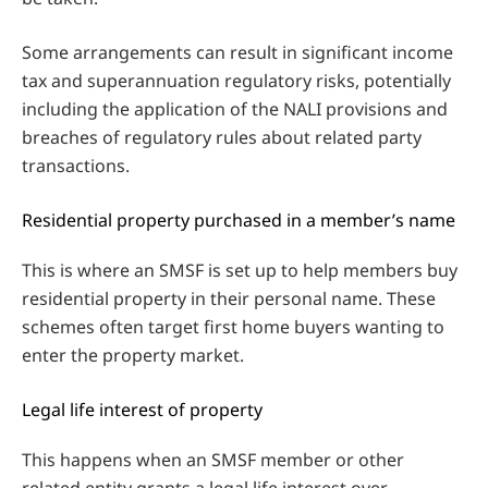
Some arrangements can result in significant income
tax and superannuation regulatory risks, potentially
including the application of the NALI provisions and
breaches of regulatory rules about related party
transactions.
Residential property purchased in a member’s name
This is where an SMSF is set up to help members buy
residential property in their personal name. These
schemes often target first home buyers wanting to
enter the property market.
Legal life interest of property
This happens when an SMSF member or other
related entity grants a legal life interest over