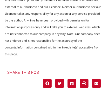
Any information provided by the author detailed above is separate and
external to our business and our Licensee. Neither our business nor our
Licensee takes any responsibility for any action or any service provided
by the author. Any links have been provided with permission for
information purposes only and will take you to external websites, which
are not connected to our company in any way. Note: Our company does
not endorse and is not responsible for the accuracy of the
contents/information contained within the linked site(s) accessible from
this page.
SHARE THIS POST