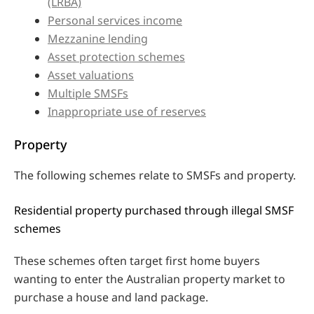
(LRBA)
Personal services income
Mezzanine lending
Asset protection schemes
Asset valuations
Multiple SMSFs
Inappropriate use of reserves
Property
The following schemes relate to SMSFs and property.
Residential property purchased through illegal SMSF
schemes
These schemes often target first home buyers
wanting to enter the Australian property market to
purchase a house and land package.