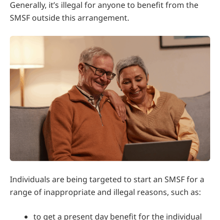
Generally, it’s illegal for anyone to benefit from the
SMSF outside this arrangement.
Individuals are being targeted to start an SMSF for a
range of inappropriate and illegal reasons, such as:
to get a present day benefit for the individual