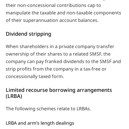
their non-concessional contributions cap to
manipulate the taxable and non-taxable components
of their superannuation account balances.
Dividend stripping
When shareholders in a private company transfer
ownership of their shares to a related SMSF, the
company can pay franked dividends to the SMSF and
strip profits from the company in a tax-free or
concessionally taxed form.
Limited recourse borrowing arrangements
(LRBA)
The following schemes relate to LRBAs.
LRBA and arm’s length dealings