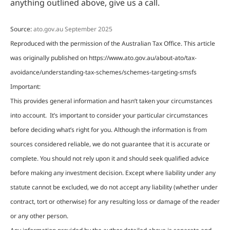
anything outlined above, give us a call.
Source:
ato.gov.au September 2025
Reproduced with the permission of the Australian Tax Office. This article
was originally published on https://www.ato.gov.au/about-ato/tax-
avoidance/understanding-tax-schemes/schemes-targeting-smsfs
Important:
This provides general information and hasn’t taken your circumstances
into account. It’s important to consider your particular circumstances
before deciding what’s right for you. Although the information is from
sources considered reliable, we do not guarantee that it is accurate or
complete. You should not rely upon it and should seek qualified advice
before making any investment decision. Except where liability under any
statute cannot be excluded, we do not accept any liability (whether under
contract, tort or otherwise) for any resulting loss or damage of the reader
or any other person.