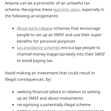
Anyone can be a promoter of an unlawful tax
scheme. Recognise these
warning signs
, especially in
the following arrangements:
illegal early release
schemes that encourage
people to set up an SMSF and use their super
benefits for personal purposes
tax avoidance schemes
encourage people to
channel money inappropriately into their SMSF
to avoid paying tax.
Avoid making an investment that could result in
illegal consequences, by:
seeking financial advice in relation to setting
up an SMSF and about investments
recognising a potentially illegal scheme
getting
independent valuations
appropriate to