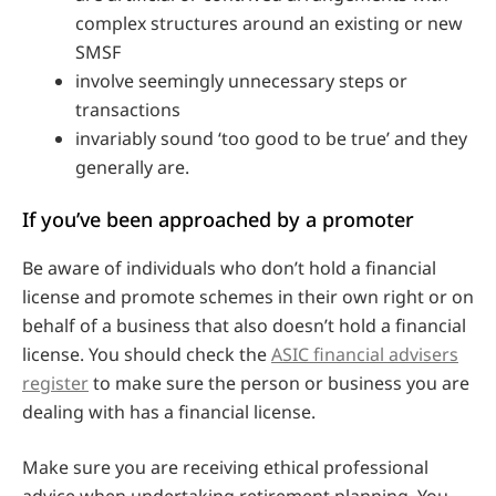
complex structures around an existing or new
SMSF
involve seemingly unnecessary steps or
transactions
invariably sound ‘too good to be true’ and they
generally are.
If you’ve been approached by a promoter
Be aware of individuals who don’t hold a financial
license and promote schemes in their own right or on
behalf of a business that also doesn’t hold a financial
license. You should check the
ASIC financial advisers
register
to make sure the person or business you are
dealing with has a financial license.
Make sure you are receiving ethical professional
advice when undertaking retirement planning. You