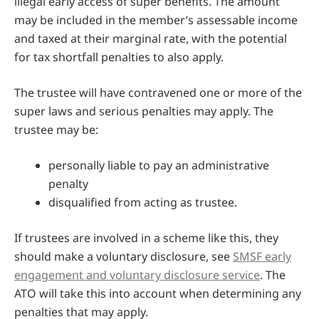
illegal early access of super benefits. The amount
may be included in the member’s assessable income
and taxed at their marginal rate, with the potential
for tax shortfall penalties to also apply.
The trustee will have contravened one or more of the
super laws and serious penalties may apply. The
trustee may be:
personally liable to pay an administrative
penalty
disqualified from acting as trustee.
If trustees are involved in a scheme like this, they
should make a voluntary disclosure, see
SMSF early
engagement and voluntary disclosure service
. The
ATO will take this into account when determining any
penalties that may apply.