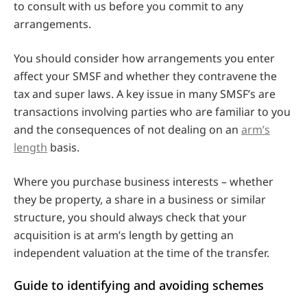
to consult with us before you commit to any
arrangements.
You should consider how arrangements you enter
affect your SMSF and whether they contravene the
tax and super laws. A key issue in many SMSF’s are
transactions involving parties who are familiar to you
and the consequences of not dealing on an
arm’s
length
basis.
Where you purchase business interests – whether
they be property, a share in a business or similar
structure, you should always check that your
acquisition is at arm’s length by getting an
independent valuation at the time of the transfer.
Guide to identifying and avoiding schemes