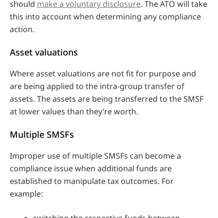
should
make a voluntary disclosure
. The ATO will take
this into account when determining any compliance
action.
Asset valuations
Where asset valuations are not fit for purpose and
are being applied to the intra-group transfer of
assets. The assets are being transferred to the SMSF
at lower values than they’re worth.
Multiple SMSFs
Improper use of multiple SMSFs can become a
compliance issue when additional funds are
established to manipulate tax outcomes. For
example:
switching the respective funds between