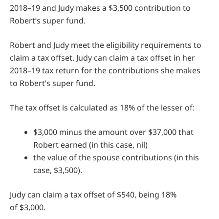
2018–19 and Judy makes a $3,500 contribution to
Robert’s super fund.
Robert and Judy meet the eligibility requirements to
claim a tax offset. Judy can claim a tax offset in her
2018–19 tax return for the contributions she makes
to Robert’s super fund.
The tax offset is calculated as 18% of the lesser of:
$3,000 minus the amount over $37,000 that
Robert earned (in this case, nil)
the value of the spouse contributions (in this
case, $3,500).
Judy can claim a tax offset of $540, being 18%
of $3,000.