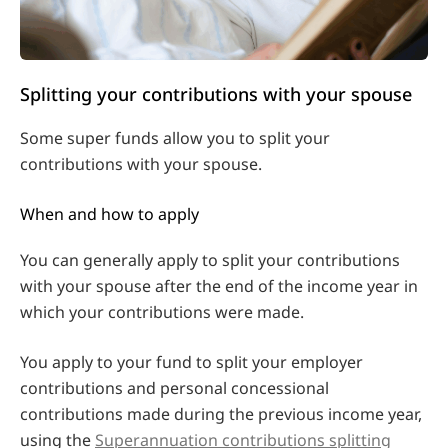
Splitting your contributions with your spouse
Some super funds allow you to split your
contributions with your spouse.
When and how to apply
You can generally apply to split your contributions
with your spouse after the end of the income year in
which your contributions were made.
You apply to your fund to split your employer
contributions and personal concessional
contributions made during the previous income year,
using the
Superannuation contributions splitting