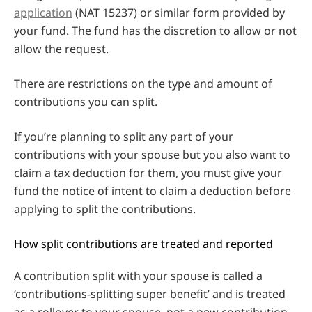
application
(NAT 15237) or similar form provided by
your fund. The fund has the discretion to allow or not
allow the request.
There are restrictions on the type and amount of
contributions you can split.
If you’re planning to split any part of your
contributions with your spouse but you also want to
claim a tax deduction for them, you must give your
fund the notice of intent to claim a deduction before
applying to split the contributions.
How split contributions are treated and reported
A contribution split with your spouse is called a
‘contributions-splitting super benefit’ and is treated
as a rollover to your spouse, not a new contribution