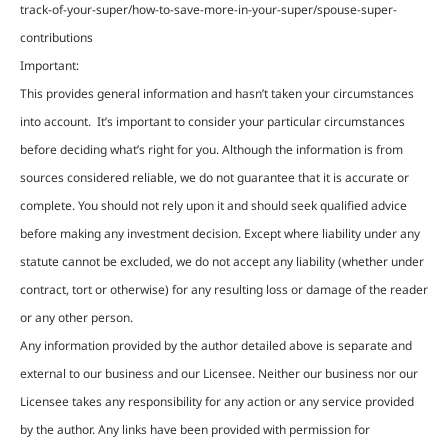
track-of-your-super/how-to-save-more-in-your-super/spouse-super-
contributions
Important:
This provides general information and hasn’t taken your circumstances
into account. It’s important to consider your particular circumstances
before deciding what’s right for you. Although the information is from
sources considered reliable, we do not guarantee that it is accurate or
complete. You should not rely upon it and should seek qualified advice
before making any investment decision. Except where liability under any
statute cannot be excluded, we do not accept any liability (whether under
contract, tort or otherwise) for any resulting loss or damage of the reader
or any other person.
Any information provided by the author detailed above is separate and
external to our business and our Licensee. Neither our business nor our
Licensee takes any responsibility for any action or any service provided
by the author. Any links have been provided with permission for