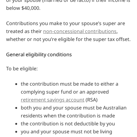
below $40,000.
Contributions you make to your spouse’s super are
treated as their
non-concessional contributions
,
whether or not you’re eligible for the super tax offset.
General eligibility conditions
To be eligible:
the contribution must be made to either a
complying super fund or an approved
retirement savings account
(RSA)
both you and your spouse must be Australian
residents when the contribution is made
the contribution is not deductible by you
you and your spouse must not be living