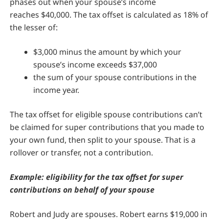
phases out when your spouse’s income
reaches $40,000. The tax offset is calculated as 18% of
the lesser of:
$3,000 minus the amount by which your
spouse’s income exceeds $37,000
the sum of your spouse contributions in the
income year.
The tax offset for eligible spouse contributions can’t
be claimed for super contributions that you made to
your own fund, then split to your spouse. That is a
rollover or transfer, not a contribution.
Example: eligibility for the tax offset for super
contributions on behalf of your spouse
Robert and Judy are spouses. Robert earns $19,000 in