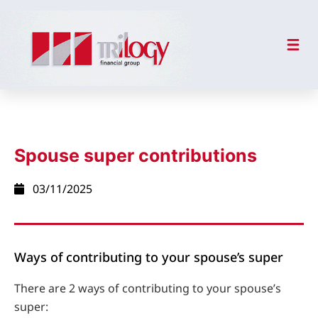
Spouse super contributions
03/11/2025
Ways of contributing to your spouse’s super
There are 2 ways of contributing to your spouse’s
super: