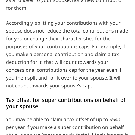
for them.
Accordingly, splitting your contributions with your
spouse does not reduce the total contributions made
for you or change their characteristics for the
purposes of your contributions caps. For example, if
you make a personal contribution and claim a tax
deduction for it, that will count towards your
concessional contributions cap for the year even if
you then split and roll it over to your spouse. It will
not count towards your spouse’s cap.
Tax offset for super contributions on behalf of
your spouse
You may be able to claim a tax offset of up to $540
per year if you make a super contribution on behalf
of your spouse (married or de facto) if their income is