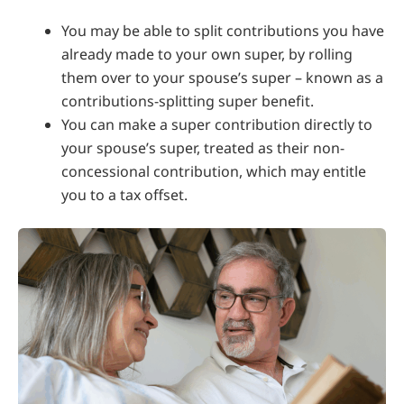
You may be able to split contributions you have
already made to your own super, by rolling
them over to your spouse’s super – known as a
contributions-splitting super benefit.
You can make a super contribution directly to
your spouse’s super, treated as their non-
concessional contribution, which may entitle
you to a tax offset.