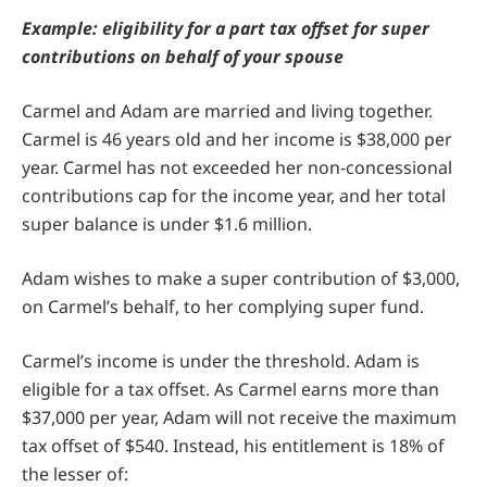
Example: eligibility for a part tax offset for super
contributions on behalf of your spouse
Carmel and Adam are married and living together.
Carmel is 46 years old and her income is $38,000 per
year. Carmel has not exceeded her non-concessional
contributions cap for the income year, and her total
super balance is under $1.6 million.
Adam wishes to make a super contribution of $3,000,
on Carmel’s behalf, to her complying super fund.
Carmel’s income is under the threshold. Adam is
eligible for a tax offset. As Carmel earns more than
$37,000 per year, Adam will not receive the maximum
tax offset of $540. Instead, his entitlement is 18% of
the lesser of: