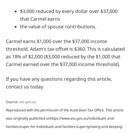
$3,000 reduced by every dollar over $37,000
that Carmel earns
the value of spouse contributions.
Carmel earns $1,000 over the $37,000 income
threshold. Adam’s tax offset is $360. This is calculated
as 18% of $2,000 ($3,000 reduced by the $1,000 that
Carmel earned over the $37,000 income threshold).
If you have any questions regarding this article,
contact us today.
Source:
ato.gov.au
Reproduced with the permission of the Australian Tax Office. This article
was originally published onhttps://www.ato.gov.au/individuals-and-
families/super-for-individuals-and-families/super/growing-and-keeping-