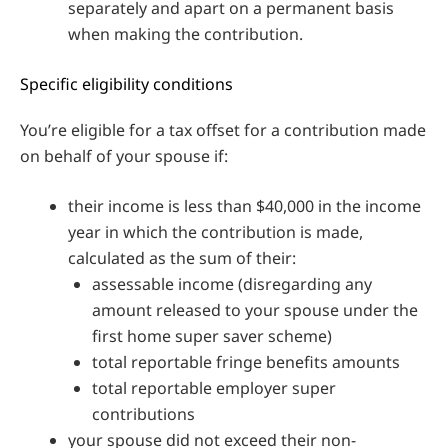
separately and apart on a permanent basis
when making the contribution.
Specific eligibility conditions
You’re eligible for a tax offset for a contribution made
on behalf of your spouse if:
their income is less than $40,000 in the income
year in which the contribution is made,
calculated as the sum of their:
assessable income (disregarding any
amount released to your spouse under the
first home super saver scheme)
total reportable fringe benefits amounts
total reportable employer super
contributions
your spouse did not exceed their non-