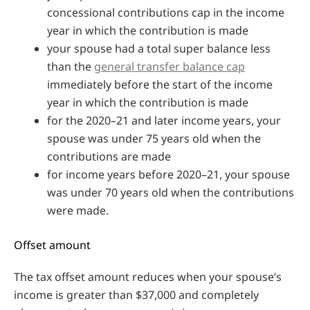
concessional contributions cap in the income
year in which the contribution is made
your spouse had a total super balance less
than the
general transfer balance cap
immediately before the start of the income
year in which the contribution is made
for the 2020–21 and later income years, your
spouse was under 75 years old when the
contributions are made
for income years before 2020–21, your spouse
was under 70 years old when the contributions
were made.
Offset amount
The tax offset amount reduces when your spouse’s
income is greater than $37,000 and completely