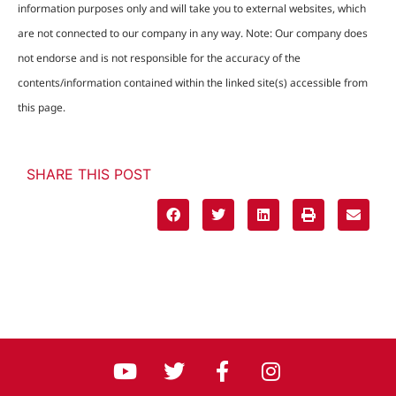
information purposes only and will take you to external websites, which
are not connected to our company in any way. Note: Our company does
not endorse and is not responsible for the accuracy of the
contents/information contained within the linked site(s) accessible from
this page.
SHARE THIS POST