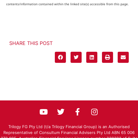
contents/information contained within the linked site(s) accessible from this page.
SHARE THIS POST
Trilogy FG Pty Ltd (t/a Trilogy Financial Group) is an Authorised
Representative of Consultum Financial Advisers Pty Ltd ABN 65 006