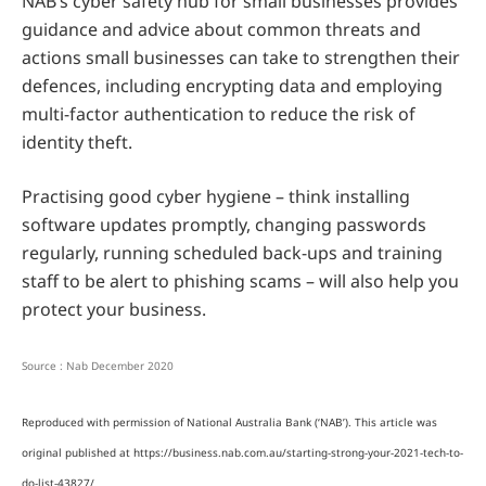
NAB’s cyber safety hub for small businesses provides
guidance and advice about common threats and
actions small businesses can take to strengthen their
defences, including encrypting data and employing
multi-factor authentication to reduce the risk of
identity theft.
Practising good cyber hygiene – think installing
software updates promptly, changing passwords
regularly, running scheduled back-ups and training
staff to be alert to phishing scams – will also help you
protect your business.
Source : Nab December 2020
Reproduced with permission of National Australia Bank (‘NAB’). This article was
original published at https://business.nab.com.au/starting-strong-your-2021-tech-to-
do-list-43827/