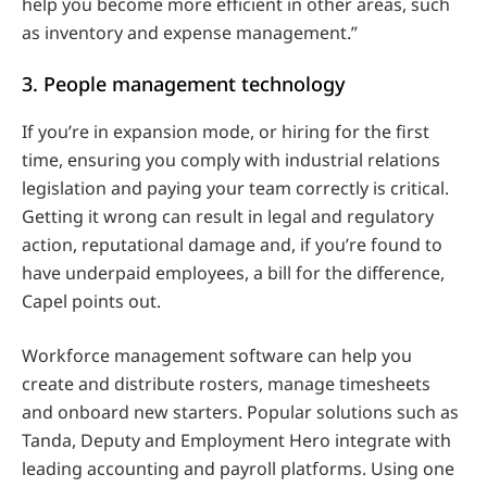
help you become more efficient in other areas, such
as inventory and expense management.”
3. People management technology
If you’re in expansion mode, or hiring for the first
time, ensuring you comply with industrial relations
legislation and paying your team correctly is critical.
Getting it wrong can result in legal and regulatory
action, reputational damage and, if you’re found to
have underpaid employees, a bill for the difference,
Capel points out.
Workforce management software can help you
create and distribute rosters, manage timesheets
and onboard new starters. Popular solutions such as
Tanda, Deputy and Employment Hero integrate with
leading accounting and payroll platforms. Using one