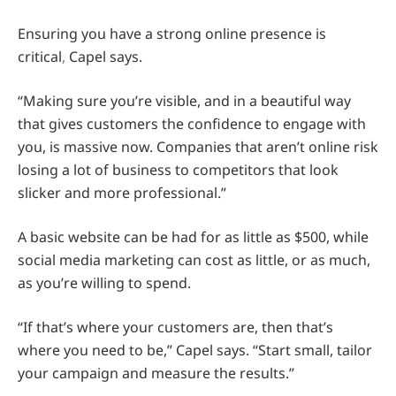
Ensuring you have a strong online presence is
critical
,
Capel says.
“Making sure you’re visible, and in a beautiful way
that gives customers the confidence to engage with
you, is massive now. Companies that aren’t online risk
losing a lot of business to competitors that look
slicker and more professional.”
A basic website can be had for as little as $500, while
social media marketing can cost as little, or as much,
as you’re willing to spend.
“If that’s where your customers are, then that’s
where you need to be,” Capel says. “Start small, tailor
your campaign and measure the results.”