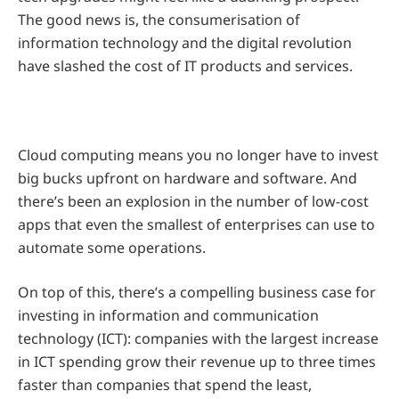
The good news is, the consumerisation of
information technology and the digital revolution
have slashed the cost of IT products and services.
Cloud computing means you no longer have to invest
big bucks upfront on hardware and software. And
there’s been an explosion in the number of low-cost
apps that even the smallest of enterprises can use to
automate some operations.
On top of this, there’s a compelling business case for
investing in information and communication
technology (ICT): companies with the largest increase
in ICT spending grow their revenue up to three times
faster than companies that spend the least,