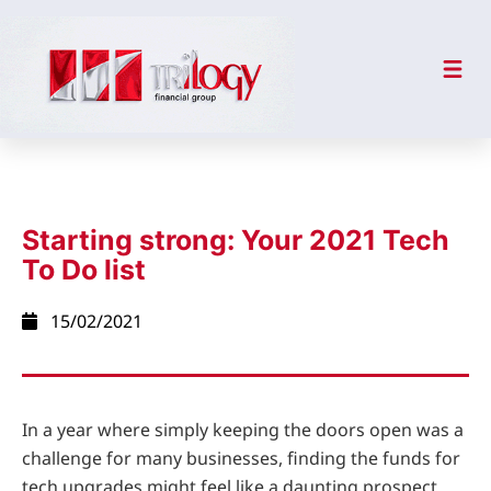
Starting strong: Your 2021 Tech
To Do list
15/02/2021
In a year where simply keeping the doors open was a
challenge for many businesses, finding the funds for
tech upgrades might feel like a daunting prospect.