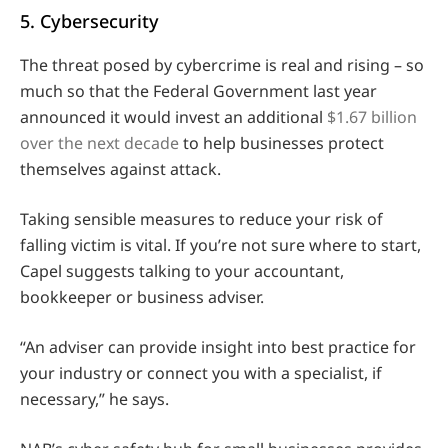
5. Cybersecurity
The threat posed by cybercrime is real and rising – so
much so that the Federal Government last year
announced it would invest an additional
$1.67 billion
over the next decade
to help businesses protect
themselves against attack.
Taking sensible measures to reduce your risk of
falling victim is vital. If you’re not sure where to start,
Capel suggests talking to your accountant,
bookkeeper or business adviser.
“An adviser can provide insight into best practice for
your industry or connect you with a specialist, if
necessary,” he says.