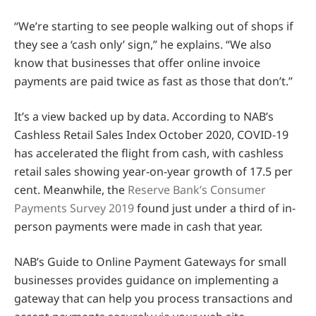
“We’re starting to see people walking out of shops if
they see a ‘cash only’ sign,” he explains. “We also
know that businesses that offer online invoice
payments are paid twice as fast as those that don’t.”
It’s a view backed up by data. According to NAB’s
Cashless Retail Sales Index October 2020, COVID-19
has accelerated the flight from cash, with cashless
retail sales showing year-on-year growth of 17.5 per
cent. Meanwhile, the
Reserve Bank’s Consumer
Payments Survey 2019
found just under a third of in-
person payments were made in cash that year.
NAB’s Guide to Online Payment Gateways for small
businesses provides guidance on implementing a
gateway that can help you process transactions and