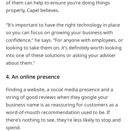
of them can help to ensure you’re doing things
properly, Capel believes.
“It’s important to have the right technology in place
so you can focus on growing your business with
confidence,” he says. “For anyone with employees, or
looking to take them on, it’s definitely worth looking
into one of these solutions or asking your adviser
about them.”
4. An online presence
Finding a website, a social media presence and a
string of good reviews when they google your
business name is as reassuring for customers as a
word-of-mouth recommendation used to be. If
there’s nothing to see, they’re less likely to stop and
spend.