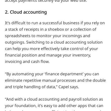
accept payments securely via your web site.
2. Cloud accounting
It’s difficult to run a successful business if you rely on
a stack of receipts in a shoebox or a collection of
spreadsheets to monitor your incomings and
outgoings. Switching to a cloud accounting solution
can help you more effectively take control of your
financial position and manage your inventory,
invoicing and cash flow.
“By automating your ‘finance department’ you can
eliminate repetitive manual processes and the double
and triple handling of data,” Capel says.
“And with a cloud accounting and payroll solution as
your foundation, it’s easy to add other apps that can