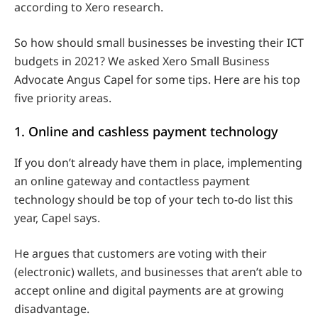
according to Xero research.
So how should small businesses be investing their ICT
budgets in 2021? We asked Xero Small Business
Advocate Angus Capel for some tips. Here are his top
five priority areas.
1. Online and cashless payment technology
If you don’t already have them in place, implementing
an online gateway and contactless payment
technology should be top of your tech to-do list this
year, Capel says.
He argues that customers are voting with their
(electronic) wallets, and businesses that aren’t able to
accept online and digital payments are at growing
disadvantage.