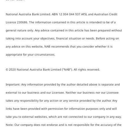
National Australia Bank Limited. ABN 12 004 044 937 AFSL and Australian Credit
Licence 230686. The information contained in this article is intended to be of a
general nature only. Any advice contained in this article has been prepared without
taking into account your objectives, financial situation or needs. Before acting on
any advice on this website, NAB recommends that you consider whether it is
appropriate for your circumstances.
© 2020 National Australia Bank Limited (“NAB”). All rights reserved.
Important: Any information provided by the author detailed above is separate and
external to our business and our Licensee. Neither our business nor our Licensee
takes any responsibility for any action or any service provided by the author. Any
links have been provided with permission for information purposes only and will
take you to external websites, which are not connected to our company in any way.
Note: Our company does not endorse and is not responsible for the accuracy of the