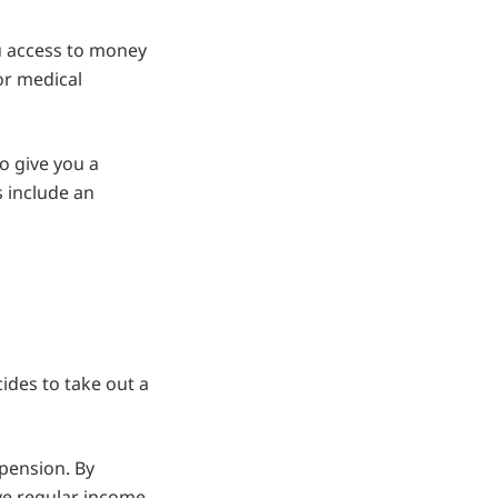
u access to money
 or medical
o give you a
 include an
cides to take out a
 pension. By
ive regular income