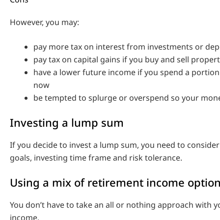
However, you may:
pay more tax on interest from investments or dep
pay tax on capital gains if you buy and sell proper
have a lower future income if you spend a portion
now
be tempted to splurge or overspend so your mone
Investing a lump sum
If you decide to invest a lump sum, you need to consider
goals, investing time frame and risk tolerance.
Using a mix of retirement income optio
You don’t have to take an all or nothing approach with 
income.