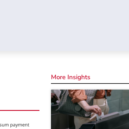
More Insights
p sum payment