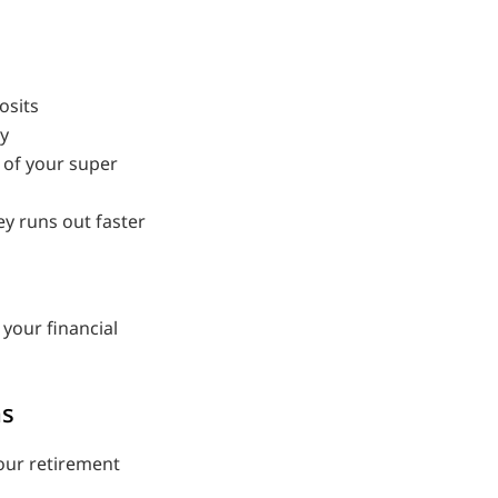
osits
ty
 of your super
y runs out faster
 your financial
ns
your retirement