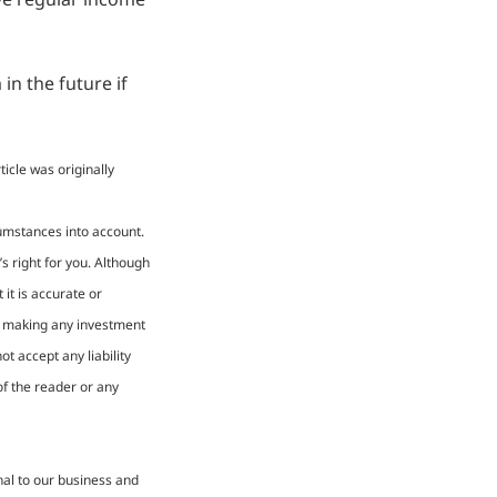
in the future if
icle was originally
cumstances into account.
s right for you. Although
it is accurate or
re making any investment
t accept any liability
of the reader or any
nal to our business and