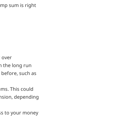
ump sum is right
r over
n the long run
 before, such as
ums. This could
nsion, depending
ss to your money