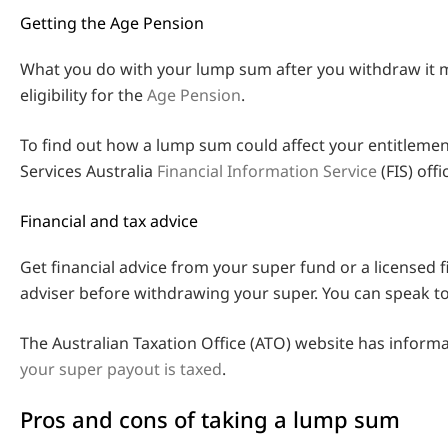
Getting the Age Pension
What you do with your lump sum after you withdraw it m
eligibility for the
Age Pension
.
To find out how a lump sum could affect your entitlement
Services Australia
Financial Information Service
(FIS) offic
Financial and tax advice
Get financial advice from your super fund or a licensed f
adviser before withdrawing your super. You can speak to
The Australian Taxation Office (ATO) website has inform
your super payout is taxed
.
Pros and cons of taking a lump sum