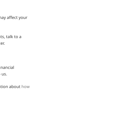
ay affect your
s, talk to a
er.
inancial
 us.
ation about
how