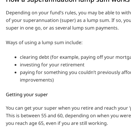
Depending on your fund’s rules, you may be able to wit
of your superannuation (super) as a lump sum. If so, you
super in one go, or as several lump sum payments.
Ways of using a lump sum include:
clearing debt (for example, paying off your mortg
investing for your retirement
paying for something you couldn’t previously aff
improvements)
Getting your super
You can get your super when you retire and reach your ‘
This is between 55 and 60, depending on when you wer
you reach age 65, even if you are still working.