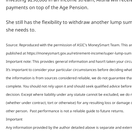
payments on top of the Age Pension.
She still has the flexibility to withdraw another lump sum 
she needs to.
Source: Reproduced with the permission of ASIC’s MoneySmart Team. This art
published at https://moneysmart.gov.au/retirement-income/super-lump-sum
Important note: This provides general information and hasn’t taken your cir
It’s important to consider your particular circumstances before deciding what’
the information is from sources considered reliable, we do not guarantee that 
complete. You should not rely upon it and should seek qualified advice befo
decision. Except where liability under any statute cannot be excluded, we do no
(whether under contract, tort or otherwise) for any resulting loss or damage 
other person. Past performance is not a reliable guide to future returns.
Important
Any information provided by the author detailed above is separate and exter