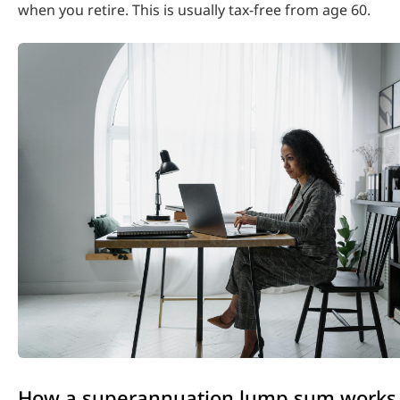
when you retire. This is usually tax-free from age 60.
How a superannuation lump sum works