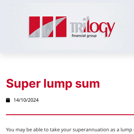
Super lump sum
14/10/2024
You may be able to take your superannuation as a lum