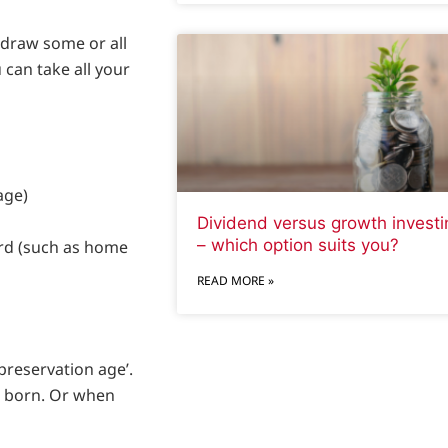
hdraw some or all
 can take all your
age)
Dividend versus growth investi
– which option suits you?
ord (such as home
READ MORE »
preservation age’.
e born. Or when