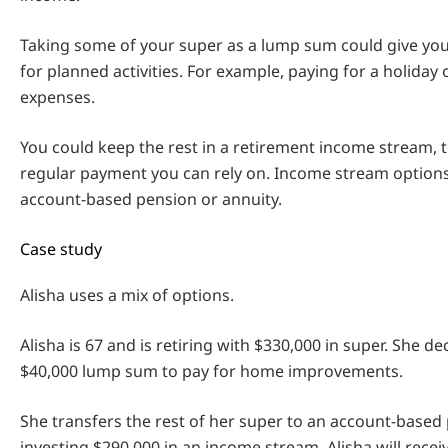
Taking some of your super as a lump sum could give yo
for planned activities. For example, paying for a holiday
expenses.
You could keep the rest in a retirement income stream, t
regular payment you can rely on. Income stream options
account-based pension or annuity.
Case study
Alisha uses a mix of options.
Alisha is 67 and is retiring with $330,000 in super. She de
$40,000 lump sum to pay for home improvements.
She transfers the rest of her super to an account-based
investing $290,000 in an income stream, Alisha will rece