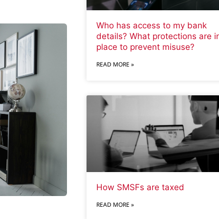
Who has access to my bank
details? What protections are i
place to prevent misuse?
READ MORE »
How SMSFs are taxed
READ MORE »