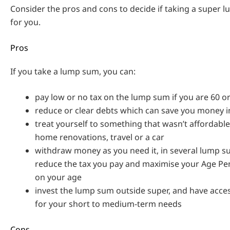
Consider the pros and cons to decide if taking a super l
for you.
Pros
If you take a lump sum, you can:
pay low or no tax on the lump sum if you are 60 o
reduce or clear debts which can save you money i
treat yourself to something that wasn’t affordable
home renovations, travel or a car
withdraw money as you need it, in several lump s
reduce the tax you pay and maximise your Age Pe
on your age
invest the lump sum outside super, and have acce
for your short to medium-term needs
Cons