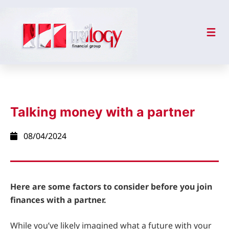
Talking money with a partner
08/04/2024
Here are some factors to consider before you join
finances with a partner.
While you’ve likely imagined what a future with your