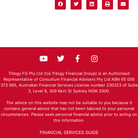
Trilogy FG Pty Ltd (t/a Trilogy Financial Group) is an Authorised
Representative of Consultum Financial Advisers Pty Ltd ABN 65 006
373 995, Australian Financial Services License number 230323 of Suite
3, Level 8, 309 Kent St Sydney NSW 2000.
The advice on this website may not be suitable to you because it
contains general advice that has not been tailored to your personal
circumstances. Please seek personal financial advice prior to acting on
this information.
FINANCIAL SERVICES GUIDE