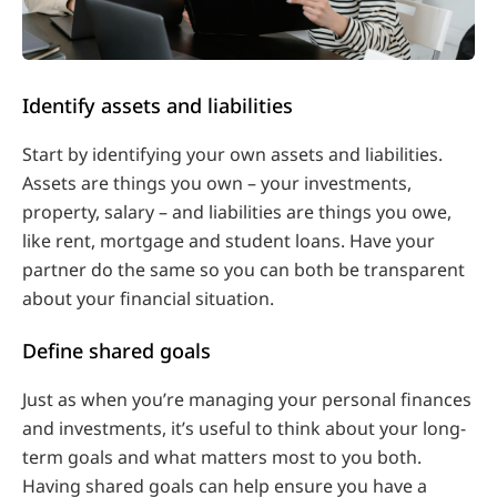
Identify assets and liabilities
Start by identifying your own assets and liabilities.
Assets are things you own – your investments,
property, salary – and liabilities are things you owe,
like rent, mortgage and student loans. Have your
partner do the same so you can both be transparent
about your financial situation.
Define shared goals
Just as when you’re managing your personal finances
and investments, it’s useful to think about your long-
term goals and what matters most to you both.
Having shared goals can help ensure you have a