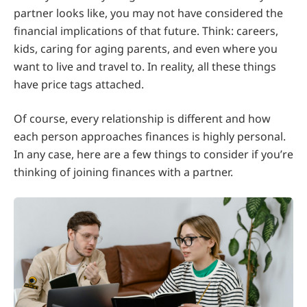
partner looks like, you may not have considered the
financial implications of that future. Think: careers,
kids, caring for aging parents, and even where you
want to live and travel to. In reality, all these things
have price tags attached.
Of course, every relationship is different and how
each person approaches finances is highly personal.
In any case, here are a few things to consider if you’re
thinking of joining finances with a partner.