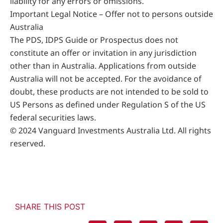
liability for any errors or omissions.
Important Legal Notice – Offer not to persons outside
Australia
The PDS, IDPS Guide or Prospectus does not
constitute an offer or invitation in any jurisdiction
other than in Australia. Applications from outside
Australia will not be accepted. For the avoidance of
doubt, these products are not intended to be sold to
US Persons as defined under Regulation S of the US
federal securities laws.
© 2024 Vanguard Investments Australia Ltd. All rights
reserved.
SHARE THIS POST