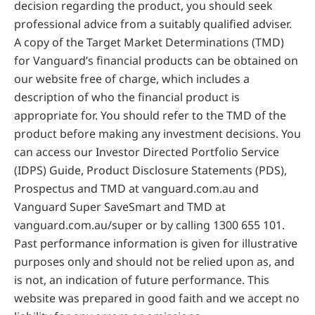
decision regarding the product, you should seek
professional advice from a suitably qualified adviser.
A copy of the Target Market Determinations (TMD)
for Vanguard’s financial products can be obtained on
our website free of charge, which includes a
description of who the financial product is
appropriate for. You should refer to the TMD of the
product before making any investment decisions. You
can access our Investor Directed Portfolio Service
(IDPS) Guide, Product Disclosure Statements (PDS),
Prospectus and TMD at vanguard.com.au and
Vanguard Super SaveSmart and TMD at
vanguard.com.au/super or by calling 1300 655 101.
Past performance information is given for illustrative
purposes only and should not be relied upon as, and
is not, an indication of future performance. This
website was prepared in good faith and we accept no