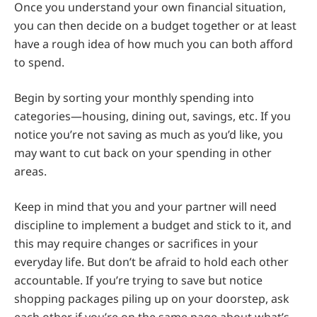
Once you understand your own financial situation,
you can then decide on a budget together or at least
have a rough idea of how much you can both afford
to spend.
Begin by sorting your monthly spending into
categories—housing, dining out, savings, etc. If you
notice you’re not saving as much as you’d like, you
may want to cut back on your spending in other
areas.
Keep in mind that you and your partner will need
discipline to implement a budget and stick to it, and
this may require changes or sacrifices in your
everyday life. But don’t be afraid to hold each other
accountable. If you’re trying to save but notice
shopping packages piling up on your doorstep, ask