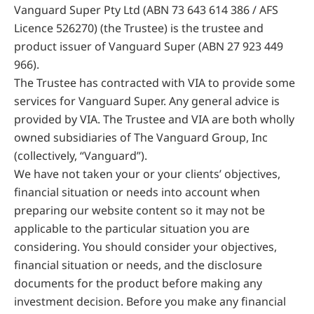
Vanguard Super Pty Ltd (ABN 73 643 614 386 / AFS
Licence 526270) (the Trustee) is the trustee and
product issuer of Vanguard Super (ABN 27 923 449
966).
The Trustee has contracted with VIA to provide some
services for Vanguard Super. Any general advice is
provided by VIA. The Trustee and VIA are both wholly
owned subsidiaries of The Vanguard Group, Inc
(collectively, “Vanguard”).
We have not taken your or your clients’ objectives,
financial situation or needs into account when
preparing our website content so it may not be
applicable to the particular situation you are
considering. You should consider your objectives,
financial situation or needs, and the disclosure
documents for the product before making any
investment decision. Before you make any financial