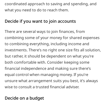
coordinated approach to saving and spending, and
what you need to do to reach them.
Decide if you want to join accounts
There are several ways to join finances, from
combining some of your money for shared expenses
to combining everything, including income and
investments. There’s no right one size fits all solution,
but rather, it should be dependent on what you’re
both comfortable with. Consider keeping some
financial independence and making sure there’s
equal control when managing money. If you’re
unsure what arrangement suits you best, it’s always
wise to consult a trusted financial adviser.
Decide on a budget