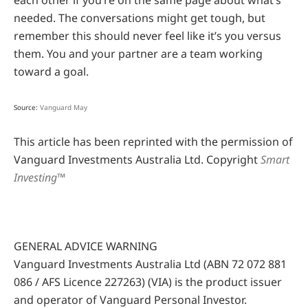
each other if you’re on the same page about what’s
needed. The conversations might get tough, but
remember this should never feel like it’s you versus
them. You and your partner are a team working
toward a goal.
Source:
Vanguard May
This article has been reprinted with the permission of
Vanguard Investments Australia Ltd. Copyright
Smart
Investing™
GENERAL ADVICE WARNING
Vanguard Investments Australia Ltd (ABN 72 072 881
086 / AFS Licence 227263) (VIA) is the product issuer
and operator of Vanguard Personal Investor.