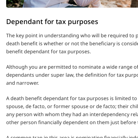
Dependant for tax purposes
The key point in understanding who will be required to 
death benefit is whether or not the beneficiary is consi
benefit dependant for tax purposes.
Although you are permitted to nominate a wide range of
dependants under super law, the definition for tax purpo
and narrower.
A death benefit dependant for tax purposes is limited to
spouse, de facto, or former spouse or de facto; their chi
any person with whom they had an interdependency rela
other person financially dependent on them just before 
A common trap in this area is nominating financially in