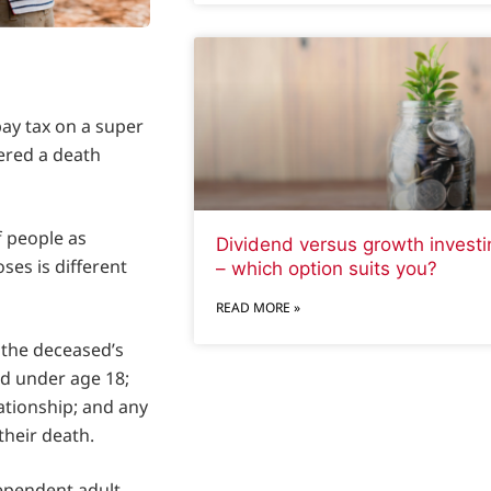
pay tax on a super
dered a death
 people as
Dividend versus growth investi
ses is different
– which option suits you?
READ MORE »
 the deceased’s
ld under age 18;
tionship; and any
their death.
dependent adult