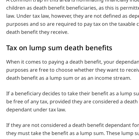
children as death benefit beneficiaries, as this is permi
law. Under tax law, however, they are not defined as dep
purposes and so are required to pay tax on the taxable
death benefit they receive.
Tax on lump sum death benefits
When it comes to paying a death benefit, your dependant
purposes are free to choose whether they want to recei
death benefit as a lump sum or as an income stream.
If a beneficiary decides to take their benefit as a lump su
be free of any tax, provided they are considered a death
dependant under tax law.
If they are not considered a death benefit dependant fo
they must take the benefit as a lump sum. These lump s