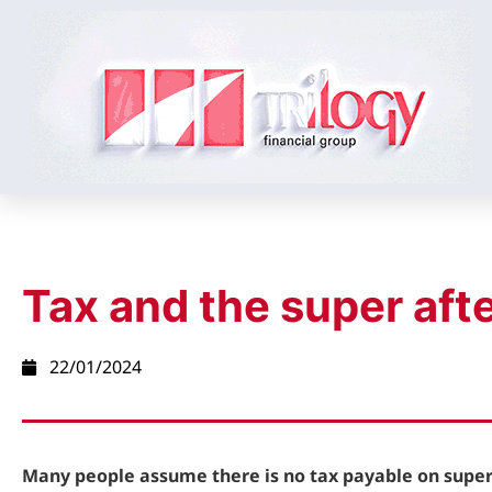
Tax and the super afte
22/01/2024
Many people assume there is no tax payable on super