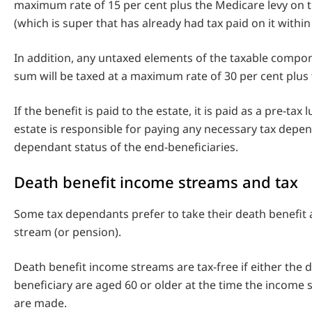
maximum rate of 15 per cent plus the Medicare levy on 
(which is super that has already had tax paid on it within
In addition, any untaxed elements of the taxable compo
sum will be taxed at a maximum rate of 30 per cent plus 
If the benefit is paid to the estate, it is paid as a pre-ta
estate is responsible for paying any necessary tax depe
dependant status of the end-beneficiaries.
Death benefit income streams and tax
Some tax dependants prefer to take their death benefit
stream (or pension).
Death benefit income streams are tax-free if either the 
beneficiary are aged 60 or older at the time the incom
are made.