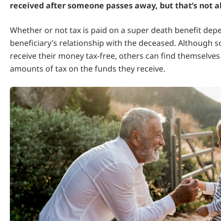
received after someone passes away, but that’s not a
Whether or not tax is paid on a super death benefit dep
beneficiary’s relationship with the deceased. Although 
receive their money tax-free, others can find themselves
amounts of tax on the funds they receive.