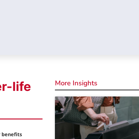
More Insights
r-life
 benefits