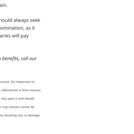
eam.
should always seek
omination, as it
ries will pay
benefits, call our
count. It’s important to
e information is from sources
 rely upon it and should
er any statute cannot be
any resulting loss or damage