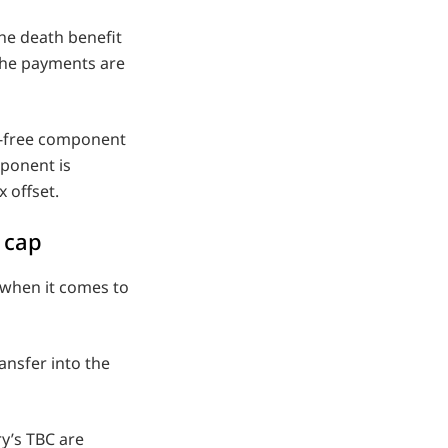
the death benefit
 the payments are
ax-free component
mponent is
 offset.
 cap
 when it comes to
ansfer into the
ry’s TBC are