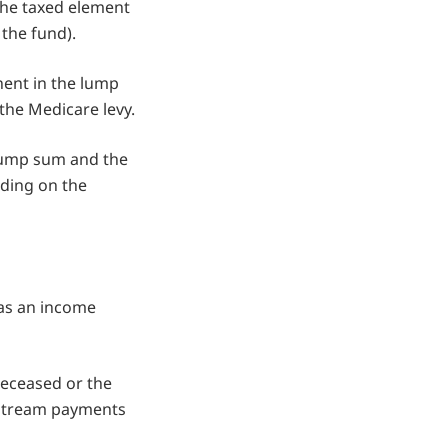
the taxed element
 the fund).
nent in the lump
the Medicare levy.
x lump sum and the
nding on the
 as an income
deceased or the
e stream payments