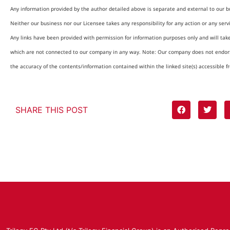
Any information provided by the author detailed above is separate and external to our b
Neither our business nor our Licensee takes any responsibility for any action or any serv
Any links have been provided with permission for information purposes only and will tak
which are not connected to our company in any way. Note: Our company does not endors
the accuracy of the contents/information contained within the linked site(s) accessible f
SHARE THIS POST