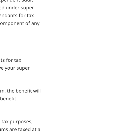
tted under super
endants for tax
 component of any
s for tax
ve your super
m, the benefit will
 benefit
r tax purposes,
ums are taxed at a