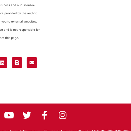
usiness and our Licensee.
ice provided by the author.
e you to external websites,
e and is not responsible for
rom this page.