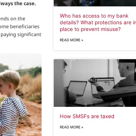
lways the case.
Who has access to my bank
ends on the
details? What protections are i
some beneficiaries
place to prevent misuse?
 paying significant
READ MORE »
How SMSFs are taxed
READ MORE »