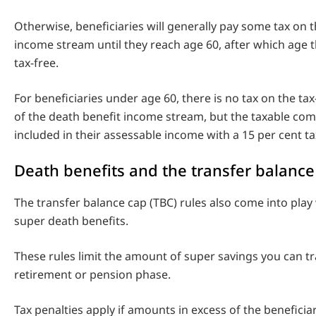
Otherwise, beneficiaries will generally pay some tax on 
income stream until they reach age 60, after which age
tax-free.
For beneficiaries under age 60, there is no tax on the t
of the death benefit income stream, but the taxable co
included in their assessable income with a 15 per cent tax
Death benefits and the transfer balance
The transfer balance cap (TBC) rules also come into play
super death benefits.
These rules limit the amount of super savings you can tr
retirement or pension phase.
Tax penalties apply if amounts in excess of the beneficia