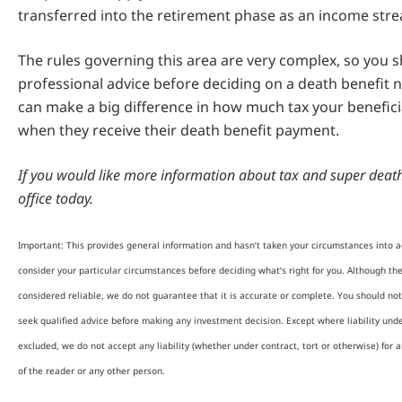
transferred into the retirement phase as an income str
The rules governing this area are very complex, so you 
professional advice before deciding on a death benefit n
can make a big difference in how much tax your beneficia
when they receive their death benefit payment.
If you would like more information about tax and super death 
office today.
Important: This provides general information and hasn’t taken your circumstances into ac
consider your particular circumstances before deciding what’s right for you. Although th
considered reliable, we do not guarantee that it is accurate or complete. You should not
seek qualified advice before making any investment decision. Except where liability und
excluded, we do not accept any liability (whether under contract, tort or otherwise) for 
of the reader or any other person.