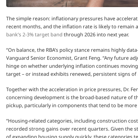
The simple reason: inflationary pressures have accelerat
recent months, and the inflation rate is likely to remain
bank’s 2-3% target band
through 2026 into next year.
“On balance, the RBA’s policy stance remains highly dat
Vanguard Senior Economist, Grant Feng. “Any future adj
hinge on whether underlying inflation continues movin
target – or instead exhibits renewed, persistent signs of 
Together with the acceleration in price pressures, Dr. F
concerning development is the broad‑based nature of th
pickup, particularly in components that tend to be more 
“Housing‑related categories, including construction cost
recorded strong gains over recent quarters. Given the str
of expanding housing supply quickly, these categories te