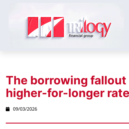
The borrowing fallout
higher-for-longer rat
09/03/2026