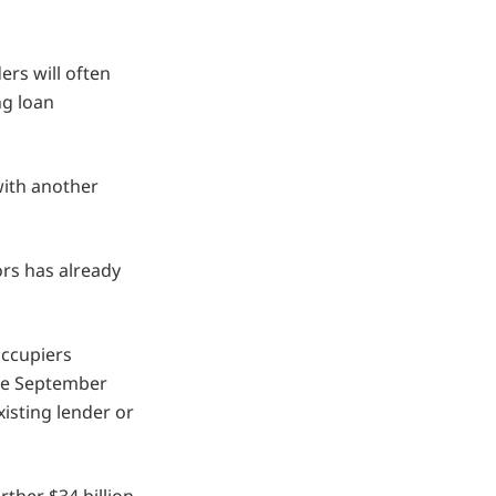
ers will often
ng loan
with another
ors has already
ccupiers
the September
xisting lender or
rther $34 billion