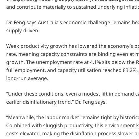
and contribute materially to sustained underlying inflati
Dr. Feng says Australia’s economic challenge remains hea
supply‑driven.
Weak productivity growth has lowered the economy’s po
rate, meaning capacity constraints are binding even at
growth. The unemployment rate at 4.1% sits below the R
full employment, and capacity utilisation reached 83.2%, 
long‑run average.
“Under these conditions, even a modest lift in demand c
earlier disinflationary trend,” Dr. Feng says.
“Meanwhile, the labour market remains tight by historic
Combined with sluggish productivity, this environment k
costs elevated, making the disinflation process slower 