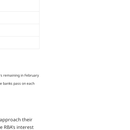
rs remaining in February
me banks pass on each
 approach their
he RBA’s interest