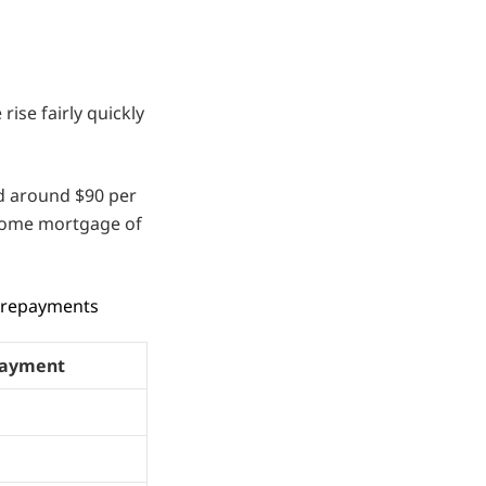
rise fairly quickly
dd around $90 per
home mortgage of
y repayments
ayment