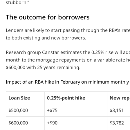
stubborn.”
The outcome for borrowers
Lenders are likely to start passing through the RBA’s rate 
to both existing and new borrowers.
Research group Canstar estimates the 0.25% rise will a
month to the mortgage repayments on a variable rate 
$600,000 with 25 years remaining.
Impact of an RBA hike in February on minimum monthl
Loan Size
0.25%-point hike
New rep
$500,000
+$75
$3,151
$600,000
+$90
$3,782