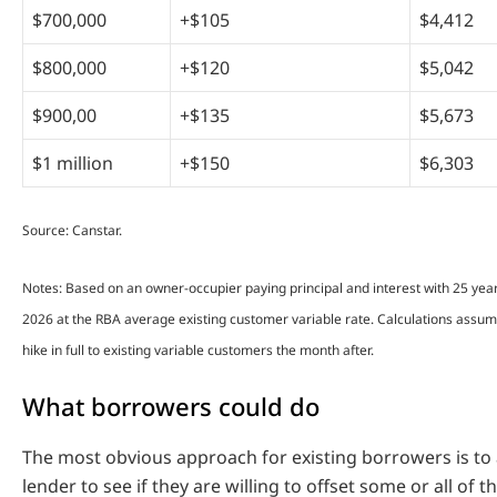
$700,000
+$105
$4,412
$800,000
+$120
$5,042
$900,00
+$135
$5,673
$1 million
+$150
$6,303
Source: Canstar.
Notes: Based on an owner-occupier paying principal and interest with 25 yea
2026 at the RBA average existing customer variable rate. Calculations assu
hike in full to existing variable customers the month after.
What borrowers could do
The most obvious approach for existing borrowers is to
lender to see if they are willing to offset some or all of t