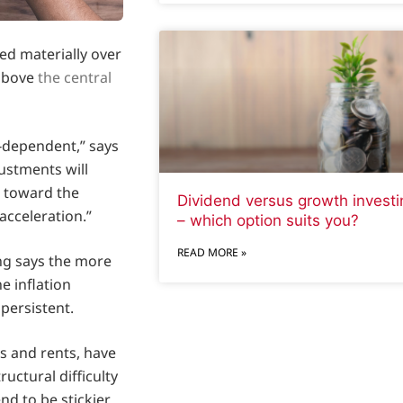
ed materially over
 above
the central
a‑dependent,” says
ustments will
g toward the
Dividend versus growth investi
acceleration.”
– which option suits you?
READ MORE »
eng says the more
e inflation
persistent.
s and rents, have
uctural difficulty
nd to be stickier