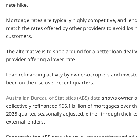
rate hike.
Mortgage rates are typically highly competitive, and lend
match the rates offered by other providers to avoid losi
customers.
The alternative is to shop around for a better loan deal 
provider offering a lower rate.
Loan refinancing activity by owner-occupiers and invest
been on the rise over recent quarters.
Australian Bureau of Statistics (ABS) data
shows owner o
collectively refinanced $66.1 billion of mortgages over 
2025 quarter, seasonally adjusted, either through their e
external lenders.
Separately, the ABS data shows investors refinanced a fu