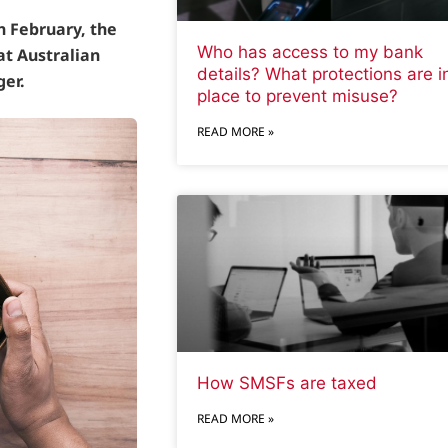
in February, the
Who has access to my bank
at Australian
details? What protections are i
ger.
place to prevent misuse?
READ MORE »
How SMSFs are taxed
READ MORE »