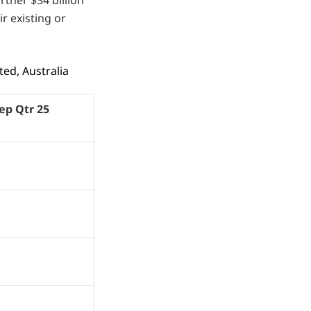
r existing or
ed, Australia
Sep Qtr 25