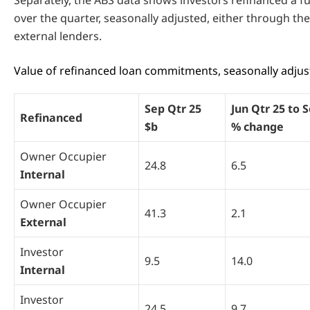
over the quarter, seasonally adjusted, either through thei
external lenders.
Value of refinanced loan commitments, seasonally adjust
Sep Qtr 25
Jun Qtr 25 to 
Refinanced
$b
% change
Owner Occupier
24.8
6.5
Internal
Owner Occupier
41.3
2.1
External
Investor
9.5
14.0
Internal
Investor
24.5
9.7