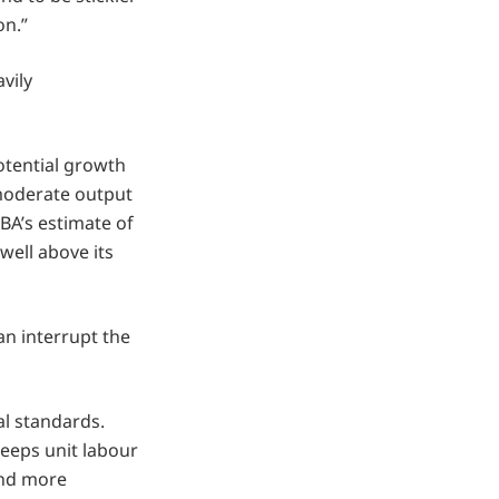
on.”
vily
tential growth
 moderate output
BA’s estimate of
well above its
an interrupt the
al standards.
eeps unit labour
and more