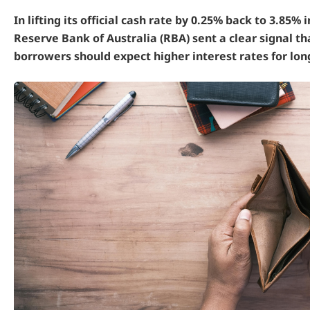
In lifting its official cash rate by 0.25% back to 3.85% 
Reserve Bank of Australia (RBA) sent a clear signal th
borrowers should expect higher interest rates for lon