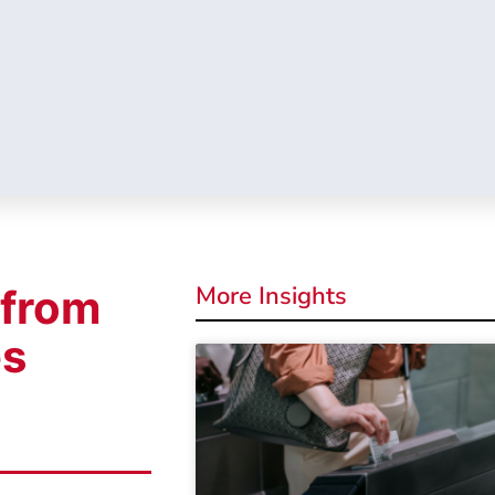
More Insights
 from
es