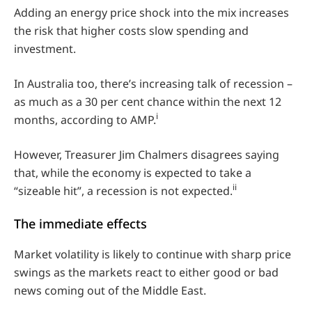
Adding an energy price shock into the mix increases
the risk that higher costs slow spending and
investment.
In Australia too, there’s increasing talk of recession –
as much as a 30 per cent chance within the next 12
i
months, according to AMP.
However, Treasurer Jim Chalmers disagrees saying
that, while the economy is expected to take a
ii
“sizeable hit”, a recession is not expected.
The immediate effects
Market volatility is likely to continue with sharp price
swings as the markets react to either good or bad
news coming out of the Middle East.