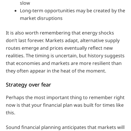
slow
Long‑term opportunities may be created by the
market disruptions
It is also worth remembering that energy shocks
don’t last forever. Markets adapt, alternative supply
routes emerge and prices eventually reflect new
realities. The timing is uncertain, but history suggests
that economies and markets are more resilient than
they often appear in the heat of the moment.
Strategy over fear
Perhaps the most important thing to remember right
now is that your financial plan was built for times like
this.
Sound financial planning anticipates that markets will