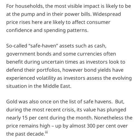
For households, the most visible impact is likely to be
at the pump and in their power bills. Widespread
price rises here are likely to affect consumer
confidence and spending patterns.
So-called “safe-haven” assets such as cash,
government bonds and some currencies often
benefit during uncertain times as investors look to
defend their portfolios, however bond yields have
experienced volatility as investors assess the evolving
situation in the Middle East.
Gold was also once on the list of safe havens. But,
during the most recent crisis, its value has plunged
nearly 15 per cent during the month. Nonetheless the
price remains high – up by almost 300 per cent over
iii
the past decade.