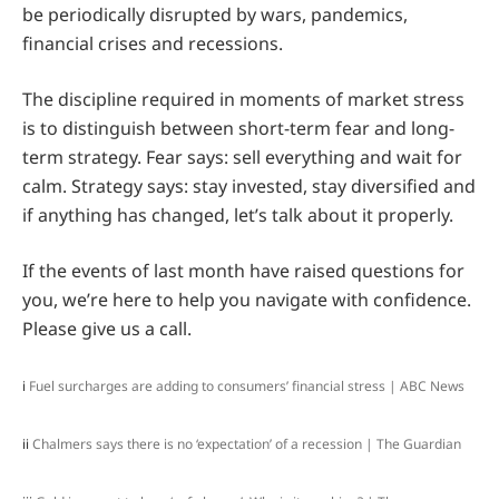
be periodically disrupted by wars, pandemics,
financial crises and recessions.
The discipline required in moments of market stress
is to distinguish between short-term fear and long-
term strategy. Fear says: sell everything and wait for
calm. Strategy says: stay invested, stay diversified and
if anything has changed, let’s talk about it properly.
If the events of last month have raised questions for
you, we’re here to help you navigate with confidence.
Please give us a call.
i
Fuel surcharges are adding to consumers’ financial stress | ABC News
ii
Chalmers says there is no ‘expectation’ of a recession | The Guardian