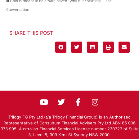
iii
Gold is meant to be a ‘safe haven’. Why is it crashing? | The
Conversation
SHARE THIS POST
Trilogy FG Pty Ltd (t/a Trilogy Financial Group) is an Authorised
Representative of Consultum Financial Advisers Pty Ltd ABN 65 006
373 995, Australian Financial Services License number 230323 of Suite
3, Level 8, 309 Kent St Sydney NSW 2000.