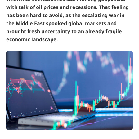
with talk of oil prices and recessions. That feeling
has been hard to avoid, as the escalating war in
the Middle East spooked global markets and
brought fresh uncertainty to an already fragile
economic landscape.