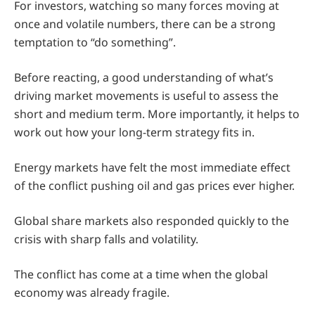
For investors, watching so many forces moving at
once and volatile numbers, there can be a strong
temptation to “do something”.
Before reacting, a good understanding of what’s
driving market movements is useful to assess the
short and medium term. More importantly, it helps to
work out how your long-term strategy fits in.
Energy markets have felt the most immediate effect
of the conflict pushing oil and gas prices ever higher.
Global share markets also responded quickly to the
crisis with sharp falls and volatility.
The conflict has come at a time when the global
economy was already fragile.