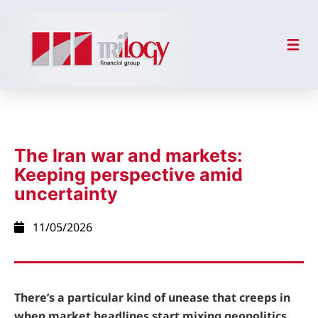
The Iran war and markets:
Keeping perspective amid
uncertainty
11/05/2026
There’s a particular kind of unease that creeps in
when market headlines start mixing geopolitics