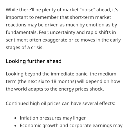
While there’ll be plenty of market “noise” ahead, it’s
important to remember that short‑term market
reactions may be driven as much by emotion as by
fundamentals. Fear, uncertainty and rapid shifts in
sentiment often exaggerate price moves in the early
stages of a crisis.
Looking further ahead
Looking beyond the immediate panic, the medium
term (the next six to 18 months) will depend on how
the world adapts to the energy prices shock.
Continued high oil prices can have several effects:
Inflation pressures may linger
Economic growth and corporate earnings may