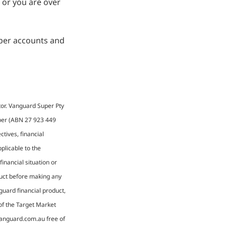
0 or you are over
uper accounts and
tor. Vanguard Super Pty
uper (ABN 27 923 449
tives, financial
plicable to the
financial situation or
duct before making any
guard financial product,
 of the Target Market
vanguard.com.au free of