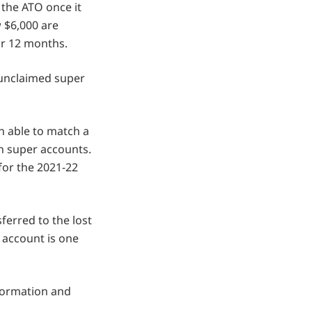
 the ATO once it
 $6,000 are
or 12 months.
 unclaimed super
en able to match a
ion super accounts.
for the 2021-22
ferred to the lost
 account is one
nformation and