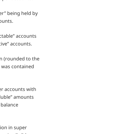
per” being held by
ounts.
actable” accounts
tive” accounts.
on (rounded to the
t was contained
per accounts with
oluble” amounts
w balance
ion in super