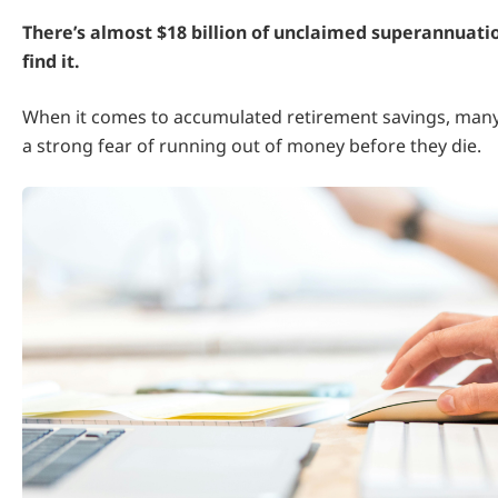
There’s almost $18 billion of unclaimed superannuati
find it.
When it comes to accumulated retirement savings, many
a strong fear of running out of money before they die.