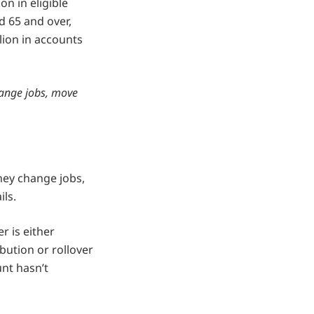
n in eligible
d 65 and over,
lion in accounts
hange jobs, move
hey change jobs,
ils.
 is either
bution or rollover
unt hasn’t