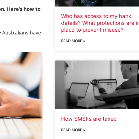
on. Here’s how to
Who has access to my bank
details? What protections are i
place to prevent misuse?
 Australians have
READ MORE »
How SMSFs are taxed
READ MORE »