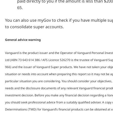
paid directly to you if the amount is less than $20
65.
You can also use myGov to check if you have multiple s
to consolidate super accounts.
General advice warning
Vanguard is the product issuer and the Operator of Vanguard Personal Inves
Ltd (ABN 73 643 614 386 / AFS Licence 526270 is the trustee of Vanguard S
966) and the issuer of Vanguard Super products. We have not taken your objec
situation or needs into account when preparing this report so it may not be ap
particular situation you are considering. You should consider your objectives, 
needs and the disclosure documents of any relevant Vanguard financial pro
investment decision. Before you make any financial decision regarding a Van
you should seek professional advice from a suitably qualified adviser. A copy
Determinations (TMD) for Vanguard’s financial products can be obtained at 