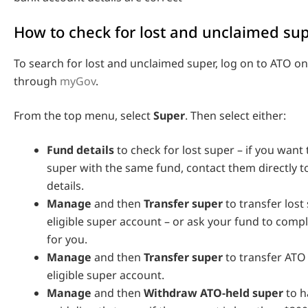
How to check for lost and unclaimed su
To search for lost and unclaimed super, log on to ATO on
through
myGov
.
From the top menu, select
Super
. Then select either:
Fund details
to check for lost super – if you want
super with the same fund, contact them directly 
details.
Manage
and then
Transfer super
to transfer lost
eligible super account – or ask your fund to compl
for you.
Manage
and then
Transfer super
to transfer ATO
eligible super account.
Manage
and then
Withdraw ATO-held super
to h