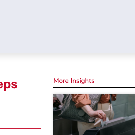
More Insights
eps