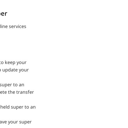
per
line services
 to keep your
to update your
 super to an
ete the transfer
 held super to an
ave your super