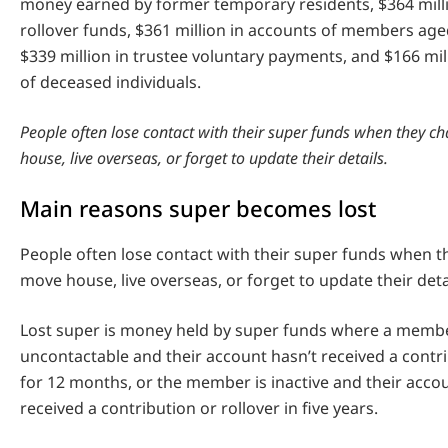
money earned by former temporary residents, $364 millio
rollover funds, $361 million in accounts of members age
$339 million in trustee voluntary payments, and $166 mil
of deceased individuals.
People often lose contact with their super funds when they c
house, live overseas, or forget to update their details.
Main reasons super becomes lost
People often lose contact with their super funds when t
move house, live overseas, or forget to update their deta
Lost super is money held by super funds where a member
uncontactable and their account hasn’t received a contri
for 12 months, or the member is inactive and their acco
received a contribution or rollover in five years.