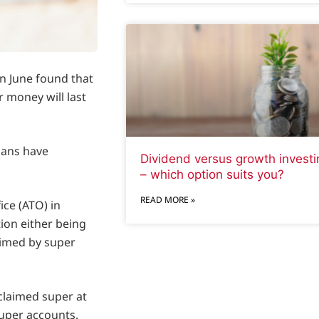
n June found that
 money will last
lians have
Dividend versus growth investi
– which option suits you?
READ MORE »
ice (ATO) in
tion either being
aimed by super
nclaimed super at
super accounts.