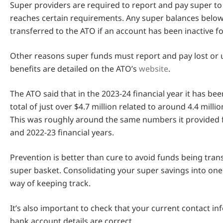
Super providers are required to report and pay super to
reaches certain requirements. Any super balances below
transferred to the ATO if an account has been inactive f
Other reasons super funds must report and pay lost or
benefits are detailed on the ATO’s
website
.
The ATO said that in the 2023-24 financial year it has be
total of just over $4.7 million related to around 4.4 mill
This was roughly around the same numbers it provided 
and 2022-23 financial years.
Prevention is better than cure to avoid funds being trans
super basket. Consolidating your super savings into one
way of keeping track.
It’s also important to check that your current contact i
bank account details are correct