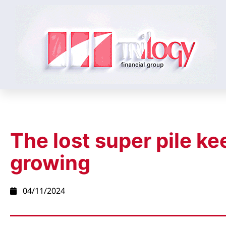
The lost super pile ke
growing
04/11/2024