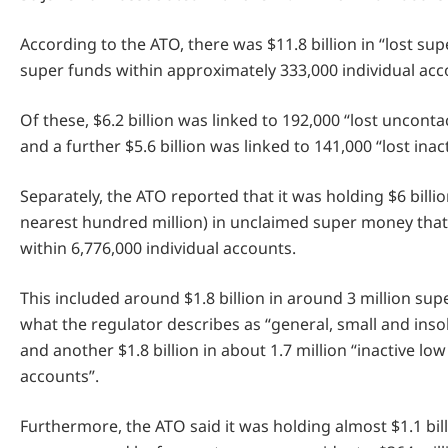
According to the ATO, there was $11.8 billion in “lost su
super funds within approximately 333,000 individual acc
Of these, $6.2 billion was linked to 192,000 “lost uncont
and a further $5.6 billion was linked to 141,000 “lost inac
Separately, the ATO reported that it was holding $6 billi
nearest hundred million) in unclaimed super money tha
within 6,776,000 individual accounts.
This included around $1.8 billion in around 3 million su
what the regulator describes as “general, small and ins
and another $1.8 billion in about 1.7 million “inactive lo
accounts”.
Furthermore, the ATO said it was holding almost $1.1 bill