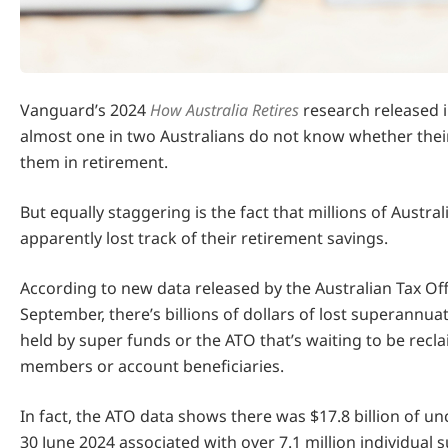
Vanguard’s 2024
How Australia Retires
research released i
almost one in two Australians do not know whether their
them in retirement.
But equally staggering is the fact that millions of Austra
apparently lost track of their retirement savings.
According to new data released by the Australian Tax Off
September, there’s billions of dollars of lost superannua
held by super funds or the ATO that’s waiting to be recl
members or account beneficiaries.
In fact, the ATO data shows there was $17.8 billion of u
30 June 2024 associated with over 7.1 million individual 