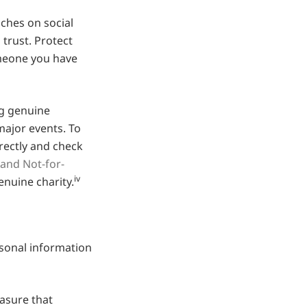
hes on social
 trust. Protect
omeone you have
g genuine
major events. To
rectly and check
 and Not-for-
iv
enuine charity.
sonal information
easure that