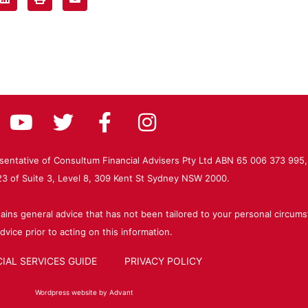
resentative of Consultum Financial Advisers Pty Ltd ABN 65 006 373 995,
 of Suite 3, Level 8, 309 Kent St Sydney NSW 2000.
ains general advice that has not been tailored to your personal circums
dvice prior to acting on this information.
IAL SERVICES GUIDE
PRIVACY POLICY
Wordpress website by Advant