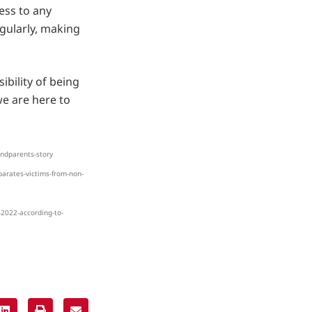
ess to any
gularly, making
ibility of being
e are here to
andparents-story
parates-victims-from-non-
-2022-according-to-