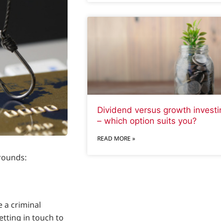
Dividend versus growth investi
– which option suits you?
READ MORE »
rounds:
 a criminal
tting in touch to