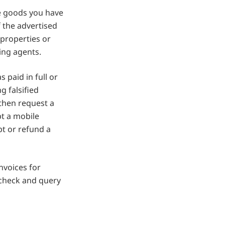
e goods you have
f the advertised
 properties or
ing agents.
s paid in full or
g falsified
then request a
pt a mobile
t or refund a
nvoices for
 check and query