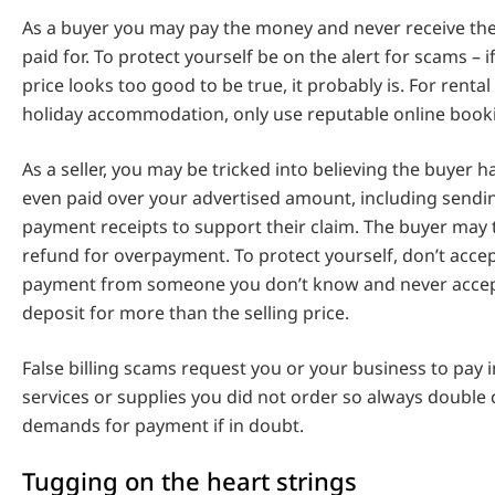
As a buyer you may pay the money and never receive th
paid for. To protect yourself be on the alert for scams – i
price looks too good to be true, it probably is. For rental
holiday accommodation, only use reputable online book
As a seller, you may be tricked into believing the buyer ha
even paid over your advertised amount, including sendin
payment receipts to support their claim. The buyer may 
refund for overpayment. To protect yourself, don’t acce
payment from someone you don’t know and never accep
deposit for more than the selling price.
False billing scams request you or your business to pay i
services or supplies you did not order so always double
demands for payment if in doubt.
Tugging on the heart strings