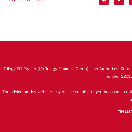
Trilogy FG Pty Ltd (t/a Trilogy Financial Group) is an Authorised Rep
number 230323
The advice on this website may not be suitable to you because it cont
a
FINANC