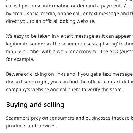
collect personal information or demand a payment. You
by email, social media, phone call, or text message and t
direct you to an official looking website.
It’s easy to be taken in via text message as it can appear
legitimate sender as the scammer uses ‘alpha tag’ techno
mobile number with a word or acronym – the ATO (Austra
for example.
Beware of clicking on links and if you get a text message 
doesn’t seem right, you can find the official contact deta
company’s website and call them to verify the scam.
Buying and selling
Scammers prey on consumers and businesses that are bu
products and services.