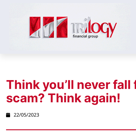
Think you’ll never fall 
scam? Think again!
22/05/2023