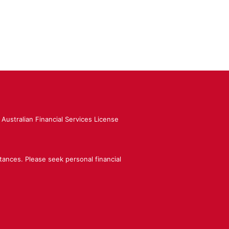
 Australian Financial Services License
tances. Please seek personal financial