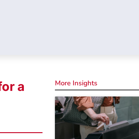
More Insights
for a