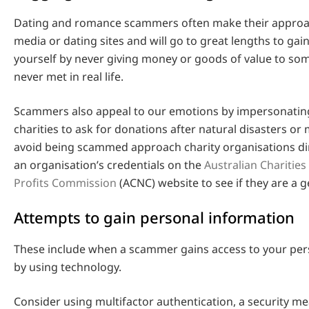
Dating and romance scammers often make their approac
media or dating sites and will go to great lengths to gain
yourself by never giving money or goods of value to s
never met in real life.
Scammers also appeal to our emotions by impersonatin
charities to ask for donations after natural disasters or 
avoid being scammed approach charity organisations di
an organisation’s credentials on the
Australian Charities
Profits Commission
(ACNC) website to see if they are a g
Attempts to gain personal information
These include when a scammer gains access to your per
by using technology.
Consider using multifactor authentication, a security m