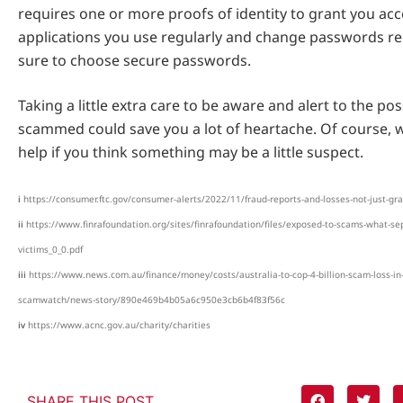
requires one or more proofs of identity to grant you acc
applications you use regularly and change passwords re
sure to choose secure passwords.
Taking a little extra care to be aware and alert to the poss
scammed could save you a lot of heartache. Of course, w
help if you think something may be a little suspect.
i
https://consumer.ftc.gov/consumer-alerts/2022/11/fraud-reports-and-losses-not-just-gr
ii
https://www.finrafoundation.org/sites/finrafoundation/files/exposed-to-scams-what-se
victims_0_0.pdf
iii
https://www.news.com.au/finance/money/costs/australia-to-cop-4-billion-scam-loss-in
scamwatch/news-story/890e469b4b05a6c950e3cb6b4f83f56c
iv
https://www.acnc.gov.au/charity/charities
SHARE THIS POST