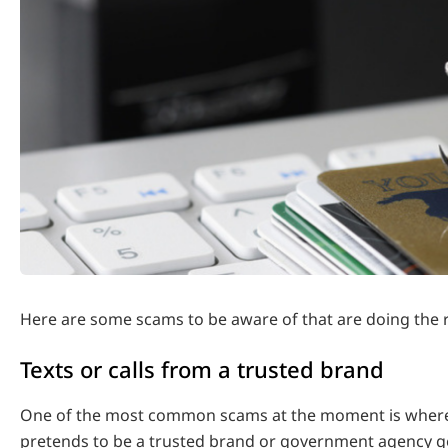
Here are some scams to be aware of that are doing the 
Texts or calls from a trusted brand
One of the most common scams at the moment is where
pretends to be a trusted brand or government agency ge