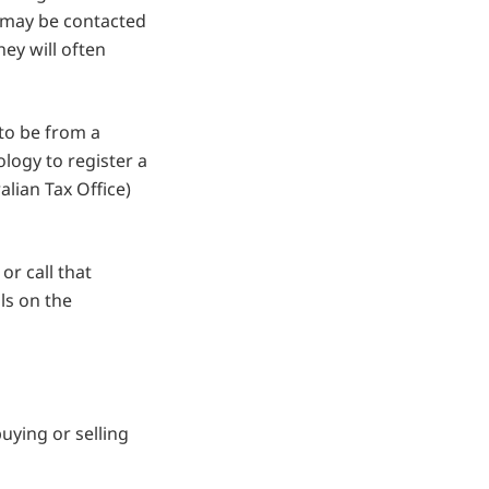
 may be contacted
hey will often
 to be from a
logy to register a
lian Tax Office)
or call that
ils on the
ying or selling