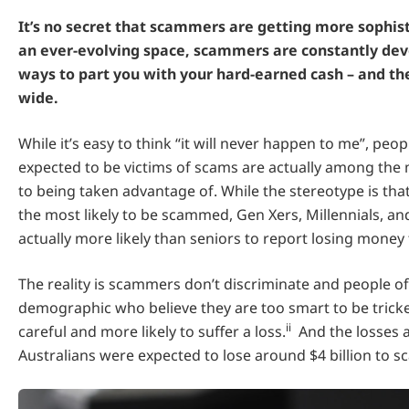
It’s no secret that scammers are getting more sophisti
an ever-evolving space, scammers are constantly de
ways to part you with your hard-earned cash – and the
wide.
While it’s easy to think “it will never happen to me”, pe
expected to be victims of scams are actually among the
to being taken advantage of. While the stereotype is tha
the most likely to be scammed, Gen Xers, Millennials, an
actually more likely than seniors to report losing money 
The reality is scammers don’t discriminate and people of
demographic who believe they are too smart to be trick
ii
careful and more likely to suffer a loss.
And the losses a
Australians were expected to lose around $4 billion to s