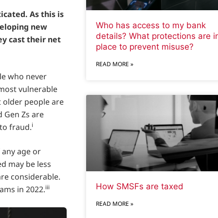
cated. As this is
Who has access to my bank
veloping new
details? What protections are i
y cast their net
place to prevent misuse?
READ MORE »
ople who never
 most vulnerable
t older people are
d Gen Zs are
i
to fraud.
 any age or
ed may be less
re considerable.
How SMSFs are taxed
iii
cams in 2022.
READ MORE »