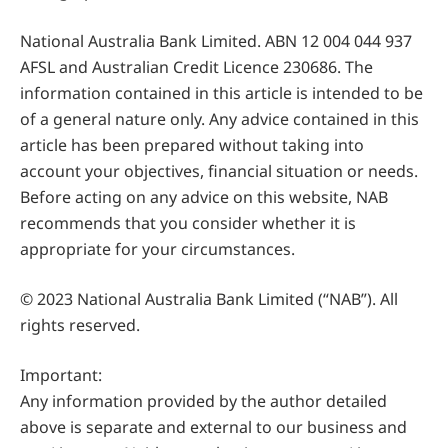
National Australia Bank Limited. ABN 12 004 044 937
AFSL and Australian Credit Licence 230686. The
information contained in this article is intended to be
of a general nature only. Any advice contained in this
article has been prepared without taking into
account your objectives, financial situation or needs.
Before acting on any advice on this website, NAB
recommends that you consider whether it is
appropriate for your circumstances.
© 2023 National Australia Bank Limited (“NAB”). All
rights reserved.
Important:
Any information provided by the author detailed
above is separate and external to our business and