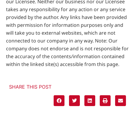
our Licensee. Neither our business nor our Licensee
takes any responsibility for any action or any service
provided by the author. Any links have been provided
with permission for information purposes only and
will take you to external websites, which are not
connected to our company in any way. Note: Our
company does not endorse and is not responsible for
the accuracy of the contents/information contained
within the linked site(s) accessible from this page.
SHARE THIS POST