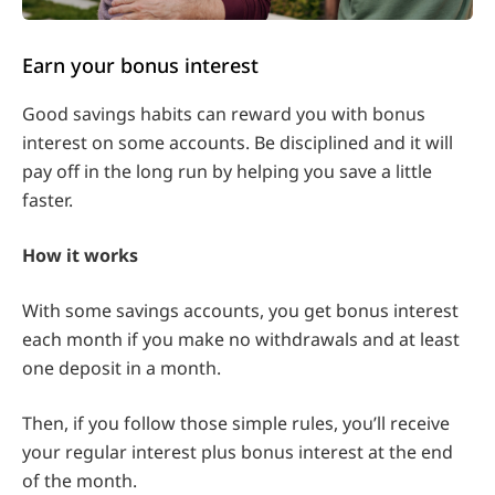
Earn your bonus interest
Good savings habits can reward you with bonus
interest on some accounts. Be disciplined and it will
pay off in the long run by helping you save a little
faster.
How it works
With some savings accounts, you get bonus interest
each month if you make no withdrawals and at least
one deposit in a month.
Then, if you follow those simple rules, you’ll receive
your regular interest plus bonus interest at the end
of the month.