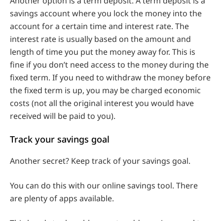
Another option is a term deposit. A term deposit is a
savings account where you lock the money into the
account for a certain time and interest rate. The
interest rate is usually based on the amount and
length of time you put the money away for. This is
fine if you don’t need access to the money during the
fixed term. If you need to withdraw the money before
the fixed term is up, you may be charged economic
costs (not all the original interest you would have
received will be paid to you).
Track your savings goal
Another secret? Keep track of your savings goal.
You can do this with our online savings tool. There
are plenty of apps available.