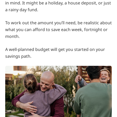
in mind. It might be a holiday, a house deposit, or just
a rainy day fund.
To work out the amount you’ll need, be realistic about
what you can afford to save each week, fortnight or
month.
A well-planned budget will get you started on your
savings path.