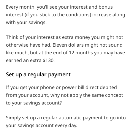
Every month, you’ll see your interest and bonus
interest (if you stick to the conditions) increase along
with your savings.
Think of your interest as extra money you might not
otherwise have had. Eleven dollars might not sound
like much, but at the end of 12 months you may have
earned an extra $130.
Set up a regular payment
If you get your phone or power bill direct debited
from your account, why not apply the same concept
to your savings account?
Simply set up a regular automatic payment to go into
your savings account every day.