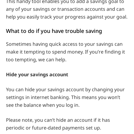
This handy tool enables you to add a savings goal to
any of your savings or transaction accounts and can
help you easily track your progress against your goal.
What to do if you have trouble saving
Sometimes having quick access to your savings can
make it tempting to spend money. If you’re finding it
too tempting, we can help.
Hide your savings account
You can hide your savings account by changing your
settings in internet banking. This means you won’t
see the balance when you log in.
Please note, you can’t hide an account if it has
periodic or future-dated payments set up.