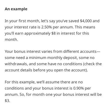
An example
In your first month, let’s say you’ve saved $4,000 and
your interest rate is 2.50% per annum. This means
you’ll earn approximately $8 in interest for this
month.
Your bonus interest varies from different accounts—
some need a minimum monthly deposit, some no
withdrawals, and some have no conditions (check the
account details before you open the account).
For this example, we’ll assume there are no
conditions and your bonus interest is 0.90% per
annum. So, for month one your bonus interest will be
$3.