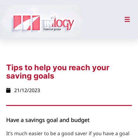
Tips to help you reach your
saving goals
21/12/2023
Have a savings goal and budget
It’s much easier to be a good saver if you have a goal