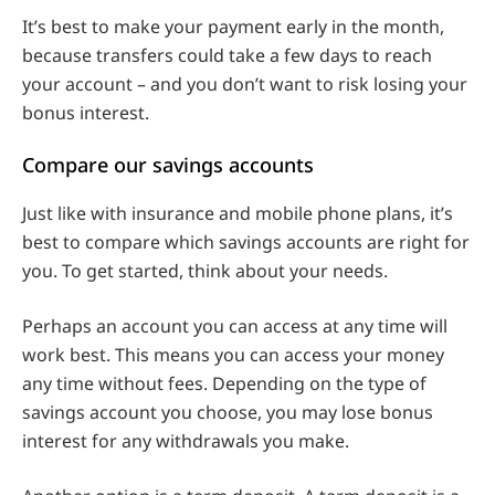
It’s best to make your payment early in the month,
because transfers could take a few days to reach
your account – and you don’t want to risk losing your
bonus interest.
Compare our savings accounts
Just like with insurance and mobile phone plans, it’s
best to compare which savings accounts are right for
you. To get started, think about your needs.
Perhaps an account you can access at any time will
work best. This means you can access your money
any time without fees. Depending on the type of
savings account you choose, you may lose bonus
interest for any withdrawals you make.