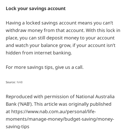
Lock your savings account
Having a locked savings account means you can’t
withdraw money from that account. With this lock in
place, you can still deposit money to your account
and watch your balance grow, if your account isn’t
hidden from internet banking.
For more savings tips, give us a call.
Source:
NAB
Reproduced with permission of National Australia
Bank (‘NAB’). This article was originally published
at https://www.nab.com.au/personal/life-
moments/manage-money/budget-saving/money-
saving-tips