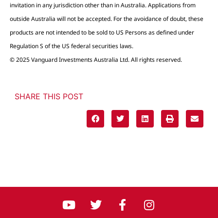
invitation in any jurisdiction other than in Australia. Applications from
outside Australia will not be accepted. For the avoidance of doubt, these
products are not intended to be sold to US Persons as defined under
Regulation S of the US federal securities laws.
© 2025 Vanguard Investments Australia Ltd. All rights reserved.
SHARE THIS POST