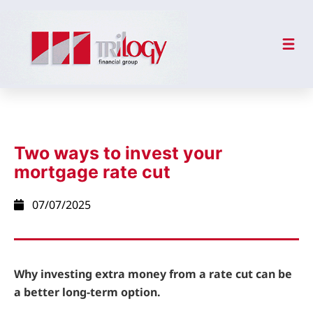
Two ways to invest your
mortgage rate cut
07/07/2025
Why investing extra money from a rate cut can be
a better long-term option.