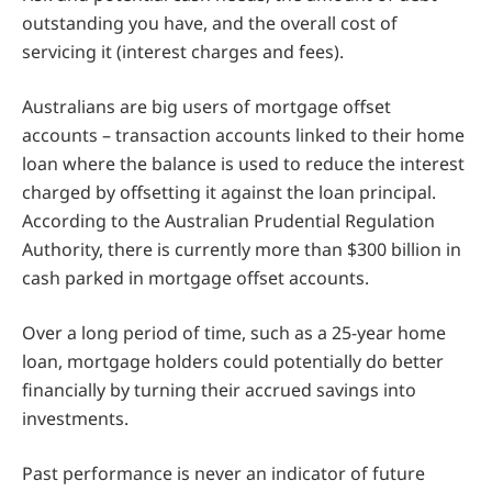
outstanding you have, and the overall cost of
servicing it (interest charges and fees).
Australians are big users of mortgage offset
accounts – transaction accounts linked to their home
loan where the balance is used to reduce the interest
charged by offsetting it against the loan principal.
According to the Australian Prudential Regulation
Authority, there is currently more than $300 billion in
cash parked in mortgage offset accounts.
Over a long period of time, such as a 25-year home
loan, mortgage holders could potentially do better
financially by turning their accrued savings into
investments.
Past performance is never an indicator of future