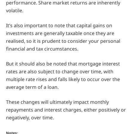
performance. Share market returns are inherently
volatile.
It’s also important to note that capital gains on
investments are generally taxable once they are
realised, so it is prudent to consider your personal
financial and tax circumstances.
But it should also be noted that mortgage interest
rates are also subject to change over time, with
multiple rate rises and falls likely to occur over the
average term of a loan.
These changes will ultimately impact monthly
repayments and interest charges, either positively or
negatively, over time.
Notes: