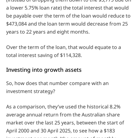
a lower 5.75% loan rate) the total interest that would
be payable over the term of the loan would reduce to
$473,084 and the loan term would decrease from 25
years to 22 years and eight months.
Over the term of the loan, that would equate to a
total interest saving of $114,328.
Investing into growth assets
So, how does that number compare with an
investment strategy?
As a comparison, they’ve used the historical 8.2%
average annual return from the Australian share
market over the last 25 years, between the start of
April 2000 and 30 April 2025, to see how a $183