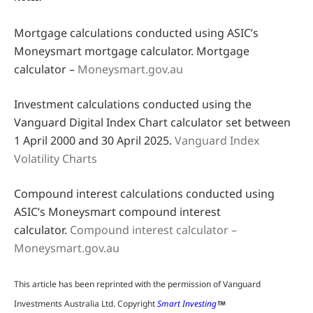
Mortgage calculations conducted using ASIC’s
Moneysmart mortgage calculator. Mortgage
calculator –
Moneysmart.gov.au
Investment calculations conducted using the
Vanguard Digital Index Chart calculator set between
1 April 2000 and 30 April 2025.
Vanguard Index
Volatility Charts
Compound interest calculations conducted using
ASIC’s Moneysmart compound interest
calculator.
Compound interest calculator –
Moneysmart.gov.au
This article has been reprinted with the permission of Vanguard
Investments Australia Ltd. Copyright
Smart Investing