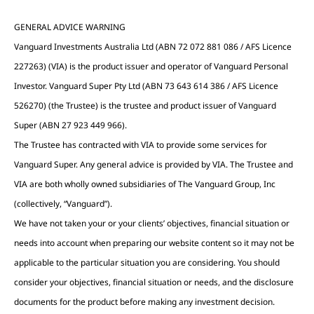
GENERAL ADVICE WARNING
Vanguard Investments Australia Ltd (ABN 72 072 881 086 / AFS Licence
227263) (VIA) is the product issuer and operator of Vanguard Personal
Investor. Vanguard Super Pty Ltd (ABN 73 643 614 386 / AFS Licence
526270) (the Trustee) is the trustee and product issuer of Vanguard
Super (ABN 27 923 449 966).
The Trustee has contracted with VIA to provide some services for
Vanguard Super. Any general advice is provided by VIA. The Trustee and
VIA are both wholly owned subsidiaries of The Vanguard Group, Inc
(collectively, “Vanguard”).
We have not taken your or your clients’ objectives, financial situation or
needs into account when preparing our website content so it may not be
applicable to the particular situation you are considering. You should
consider your objectives, financial situation or needs, and the disclosure
documents for the product before making any investment decision.