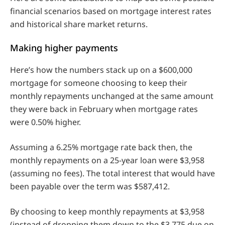
financial scenarios based on mortgage interest rates
and historical share market returns.
Making higher payments
Here’s how the numbers stack up on a $600,000
mortgage for someone choosing to keep their
monthly repayments unchanged at the same amount
they were back in February when mortgage rates
were 0.50% higher.
Assuming a 6.25% mortgage rate back then, the
monthly repayments on a 25-year loan were $3,958
(assuming no fees). The total interest that would have
been payable over the term was $587,412.
By choosing to keep monthly repayments at $3,958
(instead of dropping them down to the $3,775 due on