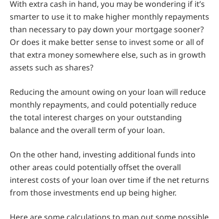
With extra cash in hand, you may be wondering if it’s
smarter to use it to make higher monthly repayments
than necessary to pay down your mortgage sooner?
Or does it make better sense to invest some or all of
that extra money somewhere else, such as in growth
assets such as shares?
Reducing the amount owing on your loan will reduce
monthly repayments, and could potentially reduce
the total interest charges on your outstanding
balance and the overall term of your loan.
On the other hand, investing additional funds into
other areas could potentially offset the overall
interest costs of your loan over time if the net returns
from those investments end up being higher.
Here are some calculations to map out some possible