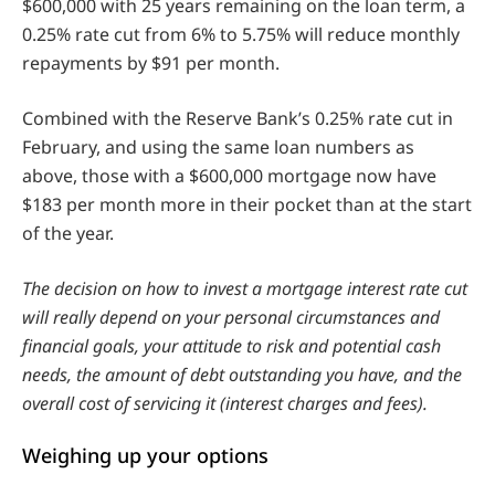
$600,000 with 25 years remaining on the loan term, a
0.25% rate cut from 6% to 5.75% will reduce monthly
repayments by $91 per month.
Combined with the Reserve Bank’s 0.25% rate cut in
February, and using the same loan numbers as
above, those with a $600,000 mortgage now have
$183 per month more in their pocket than at the start
of the year.
The decision on how to invest a mortgage interest rate cut
will really depend on your personal circumstances and
financial goals, your attitude to risk and potential cash
needs, the amount of debt outstanding you have, and the
overall cost of servicing it (interest charges and fees).
Weighing up your options