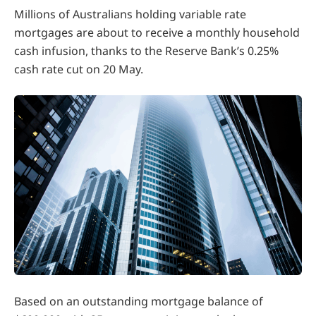
Millions of Australians holding variable rate
mortgages are about to receive a monthly household
cash infusion, thanks to the Reserve Bank’s 0.25%
cash rate cut on 20 May.
Based on an outstanding mortgage balance of