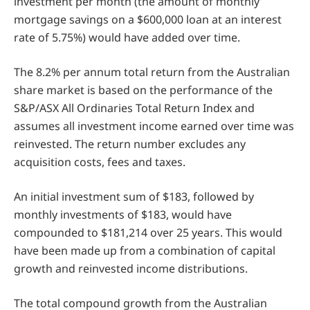
investment per month (the amount of monthly
mortgage savings on a $600,000 loan at an interest
rate of 5.75%) would have added over time.
The 8.2% per annum total return from the Australian
share market is based on the performance of the
S&P/ASX All Ordinaries Total Return Index and
assumes all investment income earned over time was
reinvested. The return number excludes any
acquisition costs, fees and taxes.
An initial investment sum of $183, followed by
monthly investments of $183, would have
compounded to $181,214 over 25 years. This would
have been made up from a combination of capital
growth and reinvested income distributions.
The total compound growth from the Australian