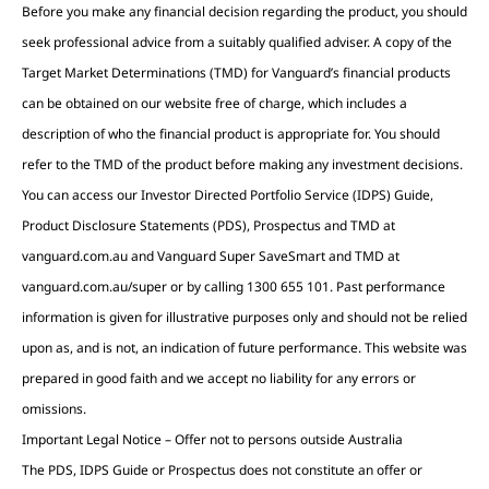
Before you make any financial decision regarding the product, you should
seek professional advice from a suitably qualified adviser. A copy of the
Target Market Determinations (TMD) for Vanguard’s financial products
can be obtained on our website free of charge, which includes a
description of who the financial product is appropriate for. You should
refer to the TMD of the product before making any investment decisions.
You can access our Investor Directed Portfolio Service (IDPS) Guide,
Product Disclosure Statements (PDS), Prospectus and TMD at
vanguard.com.au and Vanguard Super SaveSmart and TMD at
vanguard.com.au/super or by calling 1300 655 101. Past performance
information is given for illustrative purposes only and should not be relied
upon as, and is not, an indication of future performance. This website was
prepared in good faith and we accept no liability for any errors or
omissions.
Important Legal Notice – Offer not to persons outside Australia
The PDS, IDPS Guide or Prospectus does not constitute an offer or