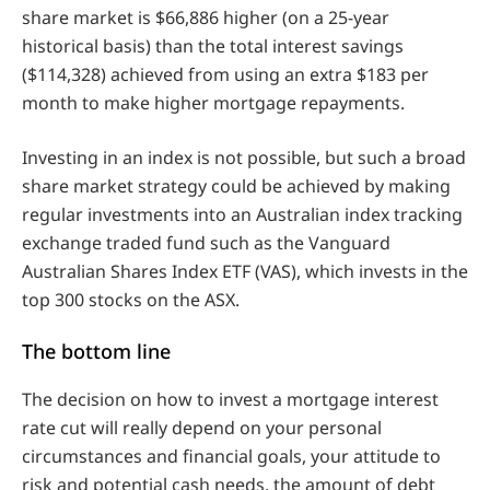
share market is $66,886 higher (on a 25-year
historical basis) than the total interest savings
($114,328) achieved from using an extra $183 per
month to make higher mortgage repayments.
Investing in an index is not possible, but such a broad
share market strategy could be achieved by making
regular investments into an Australian index tracking
exchange traded fund such as the Vanguard
Australian Shares Index ETF (VAS), which invests in the
top 300 stocks on the ASX.
The bottom line
The decision on how to invest a mortgage interest
rate cut will really depend on your personal
circumstances and financial goals, your attitude to
risk and potential cash needs, the amount of debt