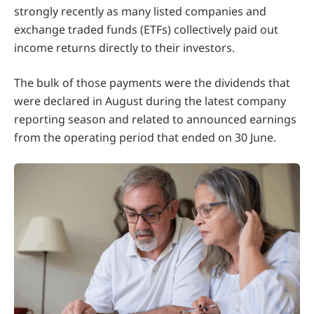
strongly recently as many listed companies and
exchange traded funds (ETFs) collectively paid out
income returns directly to their investors.
The bulk of those payments were the dividends that
were declared in August during the latest company
reporting season and related to announced earnings
from the operating period that ended on 30 June.