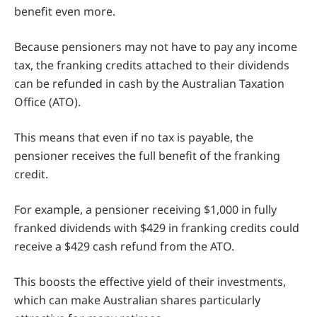
benefit even more.
Because pensioners may not have to pay any income
tax, the franking credits attached to their dividends
can be refunded in cash by the Australian Taxation
Office (ATO).
This means that even if no tax is payable, the
pensioner receives the full benefit of the franking
credit.
For example, a pensioner receiving $1,000 in fully
franked dividends with $429 in franking credits could
receive a $429 cash refund from the ATO.
This boosts the effective yield of their investments,
which can make Australian shares particularly