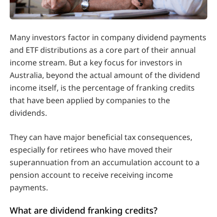
Many investors factor in company dividend payments
and ETF distributions as a core part of their annual
income stream. But a key focus for investors in
Australia, beyond the actual amount of the dividend
income itself, is the percentage of franking credits
that have been applied by companies to the
dividends.
They can have major beneficial tax consequences,
especially for retirees who have moved their
superannuation from an accumulation account to a
pension account to receive receiving income
payments.
What are dividend franking credits?