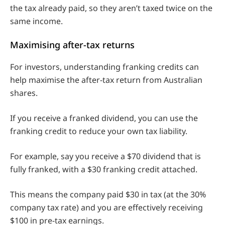
the tax already paid, so they aren’t taxed twice on the
same income.
Maximising after-tax returns
For investors, understanding franking credits can
help maximise the after-tax return from Australian
shares.
If you receive a franked dividend, you can use the
franking credit to reduce your own tax liability.
For example, say you receive a $70 dividend that is
fully franked, with a $30 franking credit attached.
This means the company paid $30 in tax (at the 30%
company tax rate) and you are effectively receiving
$100 in pre-tax earnings.