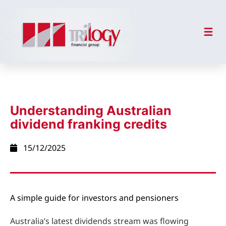
Understanding Australian
dividend franking credits
15/12/2025
A simple guide for investors and pensioners
Australia’s latest dividends stream was flowing