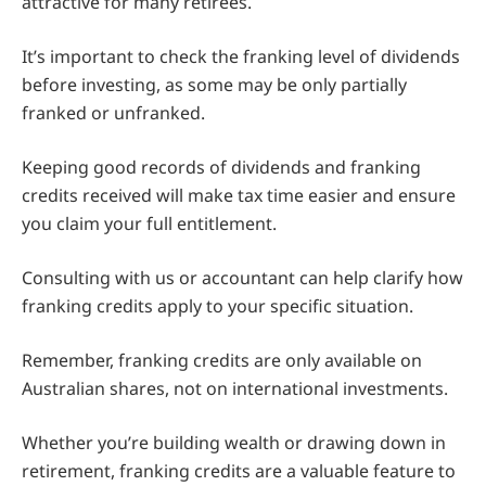
attractive for many retirees.
It’s important to check the franking level of dividends
before investing, as some may be only partially
franked or unfranked.
Keeping good records of dividends and franking
credits received will make tax time easier and ensure
you claim your full entitlement.
Consulting with us or accountant can help clarify how
franking credits apply to your specific situation.
Remember, franking credits are only available on
Australian shares, not on international investments.
Whether you’re building wealth or drawing down in
retirement, franking credits are a valuable feature to