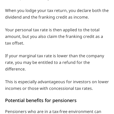
When you lodge your tax return, you declare both the
dividend and the franking credit as income.
Your personal tax rate is then applied to the total
amount, but you also claim the franking credit as a
tax offset.
If your marginal tax rate is lower than the company
rate, you may be entitled to a refund for the
difference.
This is especially advantageous for investors on lower
incomes or those with concessional tax rates.
Potential benefits for pensioners
Pensioners who are in a tax-free environment can