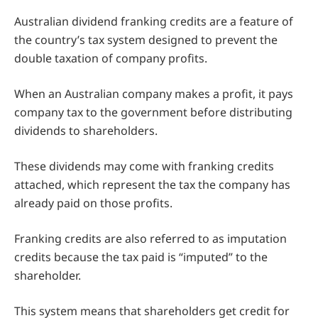
Australian dividend franking credits are a feature of
the country’s tax system designed to prevent the
double taxation of company profits.
When an Australian company makes a profit, it pays
company tax to the government before distributing
dividends to shareholders.
These dividends may come with franking credits
attached, which represent the tax the company has
already paid on those profits.
Franking credits are also referred to as imputation
credits because the tax paid is “imputed” to the
shareholder.
This system means that shareholders get credit for