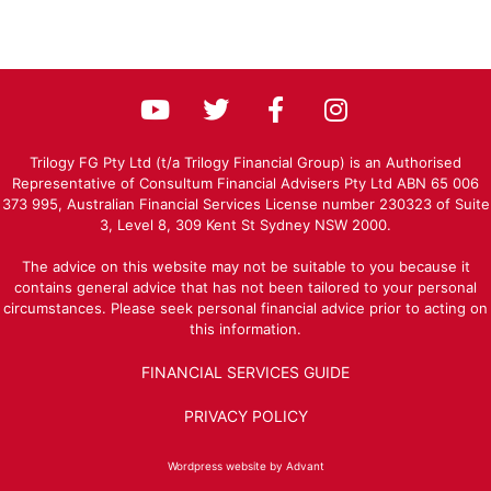
Trilogy FG Pty Ltd (t/a Trilogy Financial Group) is an Authorised
Representative of Consultum Financial Advisers Pty Ltd ABN 65 006
373 995, Australian Financial Services License number 230323 of Suite
3, Level 8, 309 Kent St Sydney NSW 2000.
The advice on this website may not be suitable to you because it
contains general advice that has not been tailored to your personal
circumstances. Please seek personal financial advice prior to acting on
this information.
FINANCIAL SERVICES GUIDE
PRIVACY POLICY
Wordpress website by Advant