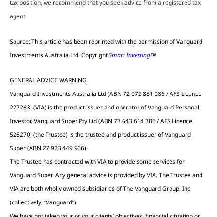
tax position, we recommend that you seek advice from a registered tax
agent.
Source: This article has been reprinted with the permission of Vanguard
Investments Australia Ltd. Copyright
Smart Investing
GENERAL ADVICE WARNING
Vanguard Investments Australia Ltd (ABN 72 072 881 086 / AFS Licence
227263) (VIA) is the product issuer and operator of Vanguard Personal
Investor. Vanguard Super Pty Ltd (ABN 73 643 614 386 / AFS Licence
526270) (the Trustee) is the trustee and product issuer of Vanguard
Super (ABN 27 923 449 966).
The Trustee has contracted with VIA to provide some services for
Vanguard Super. Any general advice is provided by VIA. The Trustee and
VIA are both wholly owned subsidiaries of The Vanguard Group, Inc
(collectively, “Vanguard”).
We have not taken your or your clients’ objectives, financial situation or