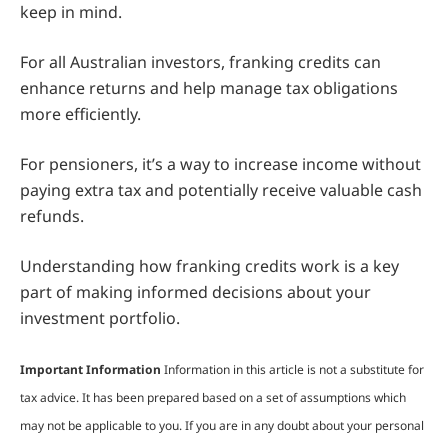
keep in mind.
For all Australian investors, franking credits can
enhance returns and help manage tax obligations
more efficiently.
For pensioners, it’s a way to increase income without
paying extra tax and potentially receive valuable cash
refunds.
Understanding how franking credits work is a key
part of making informed decisions about your
investment portfolio.
Important Information
Information in this article is not a substitute for
tax advice. It has been prepared based on a set of assumptions which
may not be applicable to you. If you are in any doubt about your personal