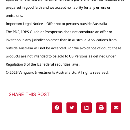
prepared in good faith and we accept no liability for any errors or
omissions.
Important Legal Notice – Offer not to persons outside Australia
The PDS, IDPS Guide or Prospectus does not constitute an offer or
invitation in any jurisdiction other than in Australia. Applications from
outside Australia will not be accepted. For the avoidance of doubt, these
products are not intended to be sold to US Persons as defined under
Regulation S of the US federal securities laws.
© 2025 Vanguard Investments Australia Ltd. All rights reserved.
SHARE THIS POST