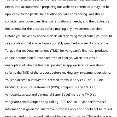
needs into account when preparing our website content so it may not be
applicable to the particular situation you are considering. You should
consider your objectives, financial situation or needs, and the disclosure
documents for the product before making any investment decision.
Before you make any financial decision regarding the product, you should
seek professional advice from a suitably qualified adviser. A copy of the
Target Market Determinations (TMD) for Vanguard’s financial products
can be obtained on our website free of charge, which includes a
description of who the financial product is appropriate for. You should
refer to the TMD of the product before making any investment decisions.
You can access our Investor Directed Portfolio Service (IDPS) Guide,
Product Disclosure Statements (PDS), Prospectus and TMD at
vanguard.com.au and Vanguard Super SaveSmart and TMD at
vanguard.com.au/super or by calling 1300 655 101. Past performance
information is given for illustrative purposes only and should not be relied
upon as, and is not, an indication of future performance. This website was