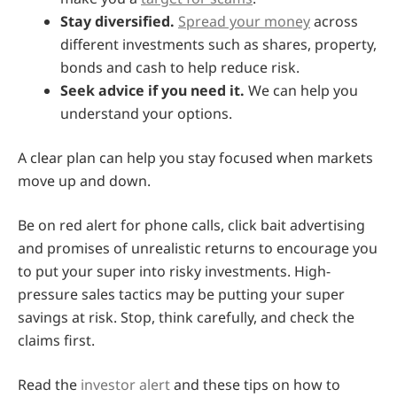
Stay diversified.
Spread your money
across
different investments such as shares, property,
bonds and cash to help reduce risk.
Seek advice if you need it.
We can help you
understand your options.
A clear plan can help you stay focused when markets
move up and down.
Be on red alert for phone calls, click bait advertising
and promises of unrealistic returns to encourage you
to put your super into risky investments. High-
pressure sales tactics may be putting your super
savings at risk. Stop, think carefully, and check the
claims first.
Read the
investor alert
and these tips on how to