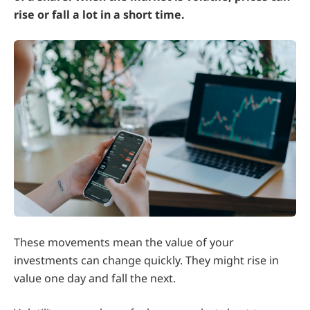
rise or fall a lot in a short time.
These movements mean the value of your
investments can change quickly. They might rise in
value one day and fall the next.