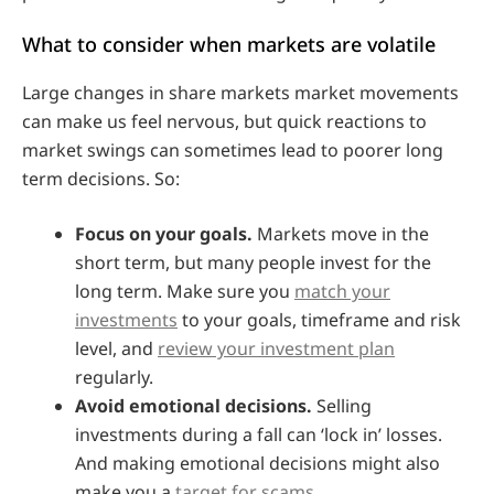
What to consider when markets are volatile
Large changes in share markets market movements
can make us feel nervous, but quick reactions to
market swings can sometimes lead to poorer long
term decisions. So:
Focus on your goals.
Markets move in the
short term, but many people invest for the
long term. Make sure you
match your
investments
to your goals, timeframe and risk
level, and
review your investment plan
regularly.
Avoid emotional decisions.
Selling
investments during a fall can ‘lock in’ losses.
And making emotional decisions might also
make you a
target for scams
.