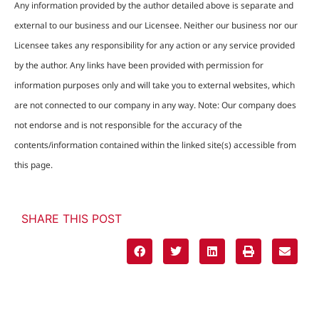
Any information provided by the author detailed above is separate and
external to our business and our Licensee. Neither our business nor our
Licensee takes any responsibility for any action or any service provided
by the author. Any links have been provided with permission for
information purposes only and will take you to external websites, which
are not connected to our company in any way. Note: Our company does
not endorse and is not responsible for the accuracy of the
contents/information contained within the linked site(s) accessible from
this page.
SHARE THIS POST