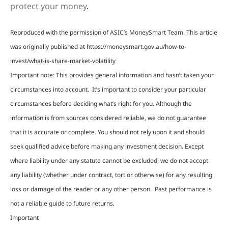
protect your money
.
Reproduced with the permission of ASIC’s MoneySmart Team. This article
was originally published at https://moneysmart.gov.au/how-to-
invest/what-is-share-market-volatility
Important note: This provides general information and hasn’t taken your
circumstances into account. It’s important to consider your particular
circumstances before deciding what’s right for you. Although the
information is from sources considered reliable, we do not guarantee
that it is accurate or complete. You should not rely upon it and should
seek qualified advice before making any investment decision. Except
where liability under any statute cannot be excluded, we do not accept
any liability (whether under contract, tort or otherwise) for any resulting
loss or damage of the reader or any other person. Past performance is
not a reliable guide to future returns.
Important