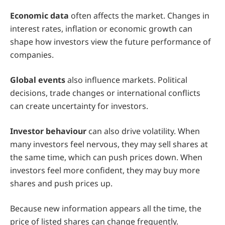
Economic data
often affects the market. Changes in
interest rates, inflation or economic growth can
shape how investors view the future performance of
companies.
Global events
also influence markets. Political
decisions, trade changes or international conflicts
can create uncertainty for investors.
Investor behaviour
can also drive volatility. When
many investors feel nervous, they may sell shares at
the same time, which can push prices down. When
investors feel more confident, they may buy more
shares and push prices up.
Because new information appears all the time, the
price of listed shares can change frequently.