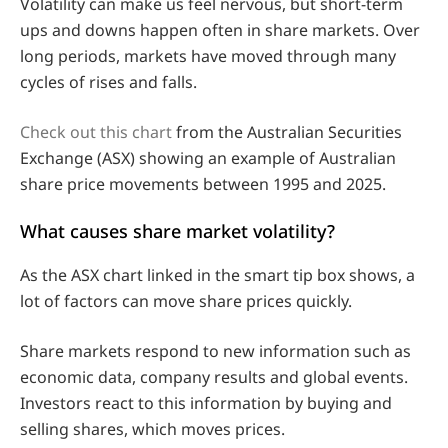
Volatility can make us feel nervous, but short-term
ups and downs happen often in share markets. Over
long periods, markets have moved through many
cycles of rises and falls.
Check out this chart
from the Australian Securities
Exchange (ASX) showing an example of Australian
share price movements between 1995 and 2025.
What causes share market volatility?
As the ASX chart linked in the smart tip box shows, a
lot of factors can move share prices quickly.
Share markets respond to new information such as
economic data, company results and global events.
Investors react to this information by buying and
selling shares, which moves prices.