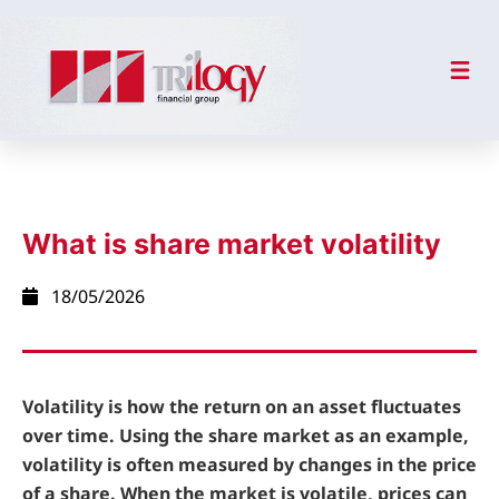
What is share market volatility
18/05/2026
Volatility is how the return on an asset fluctuates
over time. Using the share market as an example,
volatility is often measured by changes in the price
of a share. When the market is volatile, prices can