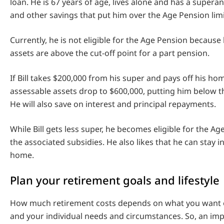
loan. He is 67 years of age, lives alone and has a super
and other savings that put him over the Age Pension limi
Currently, he is not eligible for the Age Pension because
assets are above the cut-off point for a part pension.
If Bill takes $200,000 from his super and pays off his hom
assessable assets drop to $600,000, putting him below th
He will also save on interest and principal repayments.
While Bill gets less super, he becomes eligible for the Ag
the associated subsidies. He also likes that he can stay i
home.
Plan your retirement goals and lifestyle
How much retirement costs depends on what you want o
and your individual needs and circumstances. So, an imp