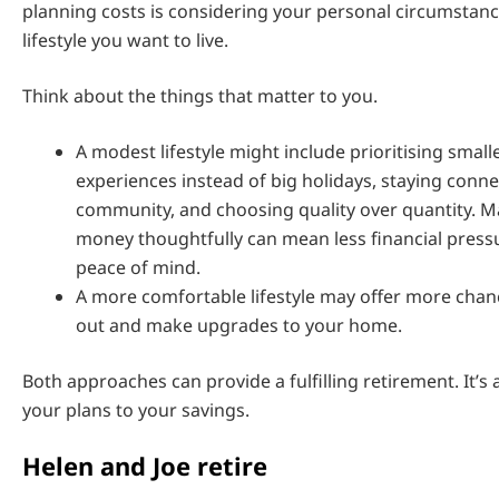
planning costs is considering your personal circumstanc
lifestyle you want to live.
Think about the things that matter to you.
A modest lifestyle might include prioritising smalle
experiences instead of big holidays, staying conn
community, and choosing quality over quantity. 
money thoughtfully can mean less financial press
peace of mind.
A more comfortable lifestyle may offer more chanc
out and make upgrades to your home.
Both approaches can provide a fulfilling retirement. It’
your plans to your savings.
Helen and Joe retire