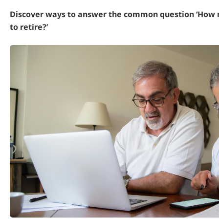
Discover ways to answer the common question ‘How 
to retire?’