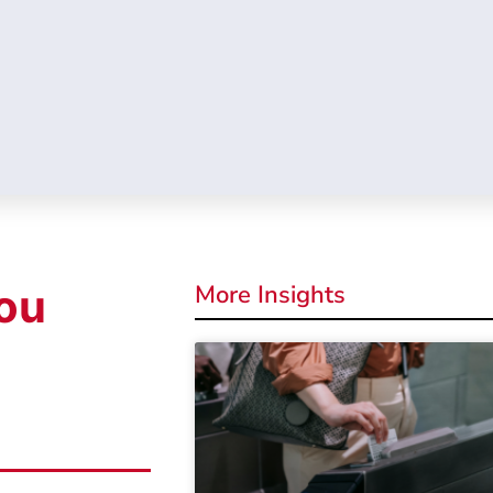
More Insights
ou