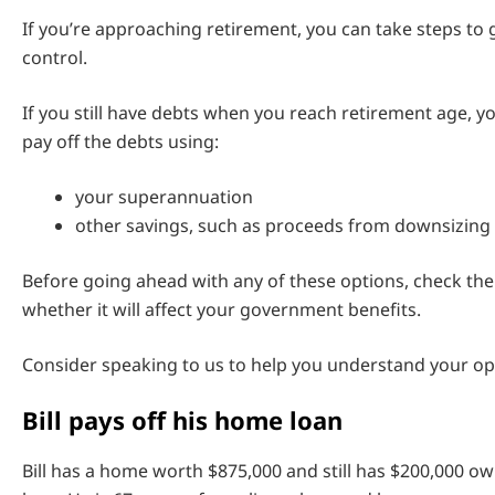
If you’re approaching retirement, you can take steps to
control.
If you still have debts when you reach retirement age, y
pay off the debts using:
your superannuation
other savings, such as proceeds from downsizin
Before going ahead with any of these options, check the
whether it will affect your government benefits.
Consider speaking to us to help you understand your op
Bill pays off his home loan
Bill has a home worth $875,000 and still has $200,000 o