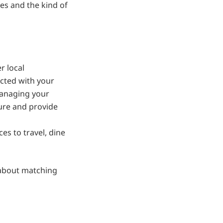
es and the kind of
r local
ected with your
Managing your
ure and provide
es to travel, dine
s about matching