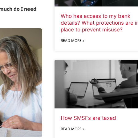
much do I need
Who has access to my bank
details? What protections are i
place to prevent misuse?
READ MORE »
How SMSFs are taxed
READ MORE »