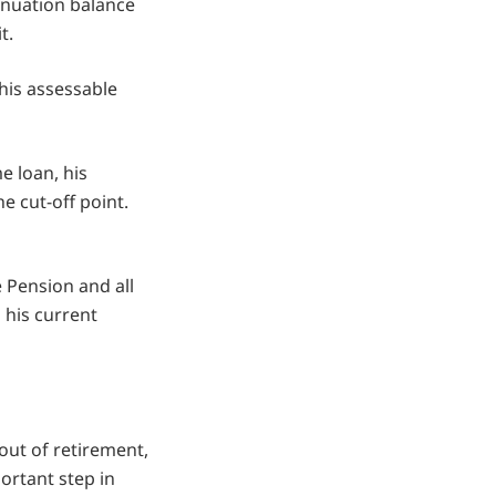
annuation balance
t.
 his assessable
e loan, his
e cut-off point.
e Pension and all
n his current
ut of retirement,
ortant step in