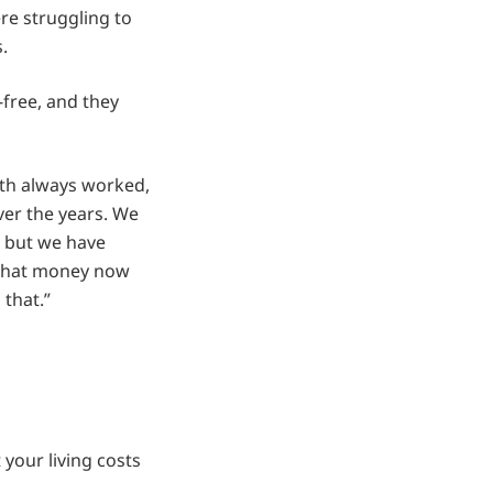
re struggling to
.
free, and they
both always worked,
ver the years. We
, but we have
 that money now
 that.”
your living costs