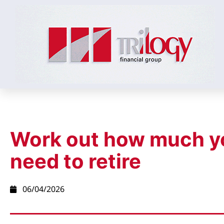
Work out how much y
need to retire
06/04/2026