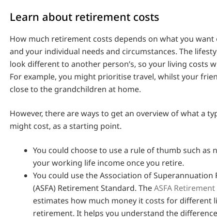
Learn about retirement costs
How much retirement costs depends on what you want o
and your individual needs and circumstances. The lifest
look different to another person’s, so your living costs wi
For example, you might prioritise travel, whilst your frie
close to the grandchildren at home.
However, there are ways to get an overview of what a ty
might cost, as a starting point.
You could choose to use a rule of thumb such as 
your working life income once you retire.
You could use the Association of Superannuation 
(ASFA) Retirement Standard. The
ASFA Retirement
estimates how much money it costs for different li
retirement. It helps you understand the differen