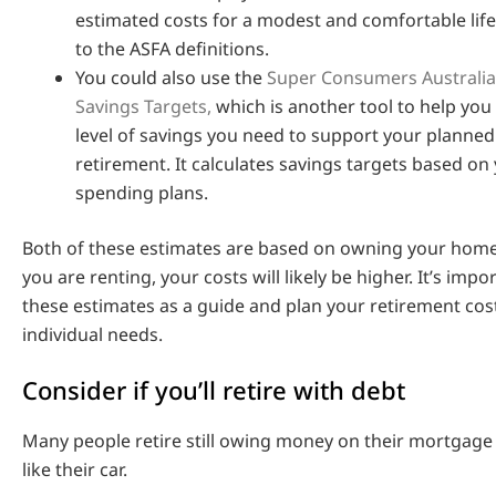
estimated costs for a modest and comfortable life
to the ASFA definitions.
You could also use the
Super Consumers Australia
Savings Targets,
which is another tool to help you
level of savings you need to support your planned
retirement. It calculates savings targets based on
spending plans.
Both of these estimates are based on owning your home 
you are renting, your costs will likely be higher. It’s impo
these estimates as a guide and plan your retirement co
individual needs.
Consider if you’ll retire with debt
Many people retire still owing money on their mortgage 
like their car.