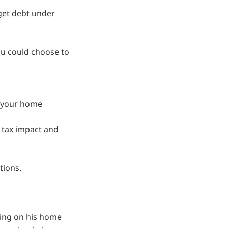
 get debt under
ou could choose to
g your home
 tax impact and
tions.
wing on his home