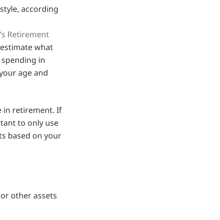
style, according
’s Retirement
 estimate what
 spending in
 your age and
in retirement. If
rtant to only use
sts based on your
or other assets