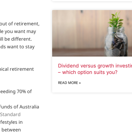
ut of retirement,
yle you want may
ll be different.
nds want to stay
Dividend versus growth investi
pical retirement
– which option suits you?
READ MORE »
needing 70% of
Funds of Australia
 Standard
festyles in
ce between