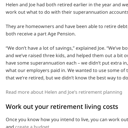
Helen and Joe had both retired earlier in the year and we
work out what to do with their superannuation accounts
They are homeowners and have been able to retire debt-
both receive a part Age Pension.
“We don’t have a lot of savings,” explained Joe. “We’ve 
and we’ve raised three kids, and helped them out a bit o
have some superannuation each – we didn’t put extra in
what our employers paid in. We wanted to use some of
that we’re retired, but we didn’t know the best way to do
Read more about Helen and Joe’s retirement planning
Work out your retirement living costs
Once you know how you intend to live, you can work out 
and
create a budget
.