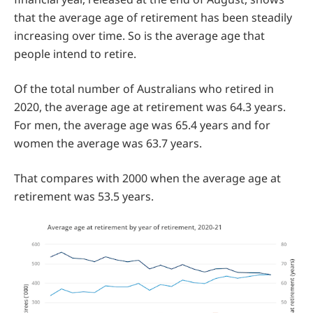
that the average age of retirement has been steadily
increasing over time. So is the average age that
people intend to retire.
Of the total number of Australians who retired in
2020, the average age at retirement was 64.3 years.
For men, the average age was 65.4 years and for
women the average was 63.7 years.
That compares with 2000 when the average age at
retirement was 53.5 years.