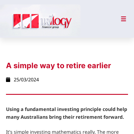
A simple way to retire earlier
25/03/2024
Using a fundamental investing principle could help
many Australians bring their retirement forward.
It’s simple investing mathematics really. The more