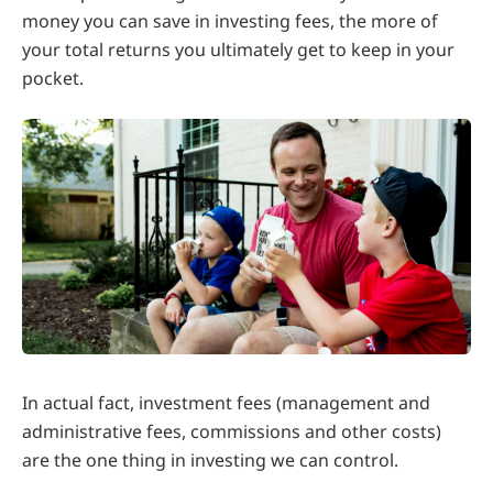
money you can save in investing fees, the more of
your total returns you ultimately get to keep in your
pocket.
In actual fact, investment fees (management and
administrative fees, commissions and other costs)
are the one thing in investing we can control.