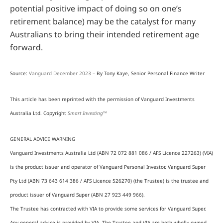
potential positive impact of doing so on one’s
retirement balance) may be the catalyst for many
Australians to bring their intended retirement age
forward.
Source:
Vanguard December 2023
– By Tony Kaye, Senior Personal Finance Writer
This article has been reprinted with the permission of Vanguard Investments
Australia Ltd. Copyright
Smart Investing™
GENERAL ADVICE WARNING
Vanguard Investments Australia Ltd (ABN 72 072 881 086 / AFS Licence 227263) (VIA)
is the product issuer and operator of Vanguard Personal Investor. Vanguard Super
Pty Ltd (ABN 73 643 614 386 / AFS Licence 526270) (the Trustee) is the trustee and
product issuer of Vanguard Super (ABN 27 923 449 966).
The Trustee has contracted with VIA to provide some services for Vanguard Super.
Any general advice is provided by VIA. The Trustee and VIA are both wholly owned