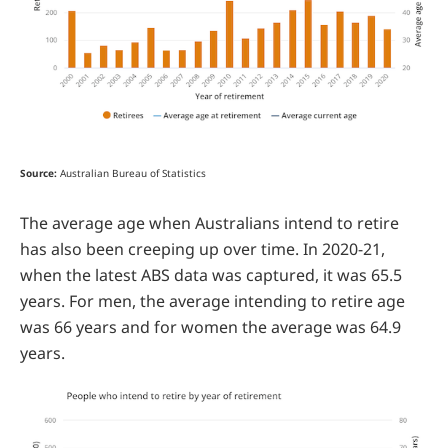
Source:
Australian Bureau of Statistics
The average age when Australians intend to retire
has also been creeping up over time. In 2020-21,
when the latest ABS data was captured, it was 65.5
years. For men, the average intending to retire age
was 66 years and for women the average was 64.9
years.