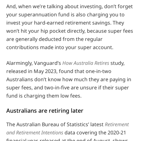
And, when we’re talking about investing, don’t forget
your superannuation fund is also charging you to
invest your hard-earned retirement savings. They
won’t hit your hip pocket directly, because super fees
are generally deducted from the regular
contributions made into your super account.
Alarmingly, Vanguard’s
How Australia Retires
study,
released in May 2023, found that one-in-two
Australians don’t know how much they are paying in
super fees, and two-in-five are unsure if their super
fund is charging them low fees.
Australians are retiring later
The Australian Bureau of Statistics’ latest
Retirement
and Retirement Intentions
data covering the 2020-21
financial year, released at the end of August, shows