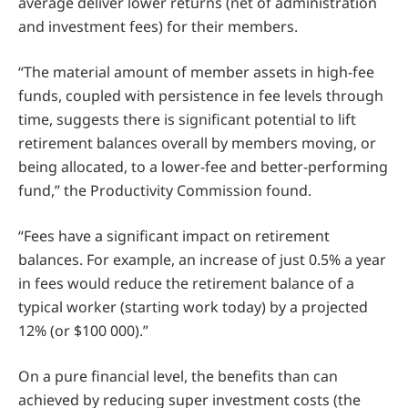
average deliver lower returns (net of administration
and investment fees) for their members.
“The material amount of member assets in high-fee
funds, coupled with persistence in fee levels through
time, suggests there is significant potential to lift
retirement balances overall by members moving, or
being allocated, to a lower-fee and better-performing
fund,” the Productivity Commission found.
“Fees have a significant impact on retirement
balances. For example, an increase of just 0.5% a year
in fees would reduce the retirement balance of a
typical worker (starting work today) by a projected
12% (or $100 000).”
On a pure financial level, the benefits than can
achieved by reducing super investment costs (the