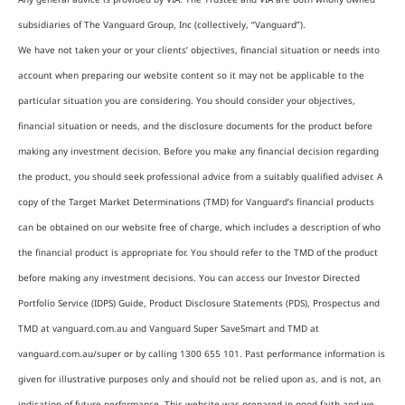
subsidiaries of The Vanguard Group, Inc (collectively, “Vanguard”).
We have not taken your or your clients’ objectives, financial situation or needs into
account when preparing our website content so it may not be applicable to the
particular situation you are considering. You should consider your objectives,
financial situation or needs, and the disclosure documents for the product before
making any investment decision. Before you make any financial decision regarding
the product, you should seek professional advice from a suitably qualified adviser. A
copy of the Target Market Determinations (TMD) for Vanguard’s financial products
can be obtained on our website free of charge, which includes a description of who
the financial product is appropriate for. You should refer to the TMD of the product
before making any investment decisions. You can access our Investor Directed
Portfolio Service (IDPS) Guide, Product Disclosure Statements (PDS), Prospectus and
TMD at vanguard.com.au and Vanguard Super SaveSmart and TMD at
vanguard.com.au/super or by calling 1300 655 101. Past performance information is
given for illustrative purposes only and should not be relied upon as, and is not, an
indication of future performance. This website was prepared in good faith and we