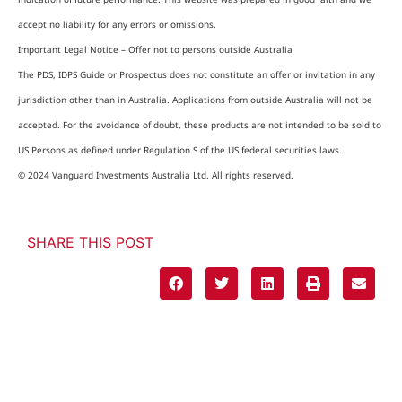
accept no liability for any errors or omissions.
Important Legal Notice – Offer not to persons outside Australia
The PDS, IDPS Guide or Prospectus does not constitute an offer or invitation in any
jurisdiction other than in Australia. Applications from outside Australia will not be
accepted. For the avoidance of doubt, these products are not intended to be sold to
US Persons as defined under Regulation S of the US federal securities laws.
© 2024 Vanguard Investments Australia Ltd. All rights reserved.
SHARE THIS POST