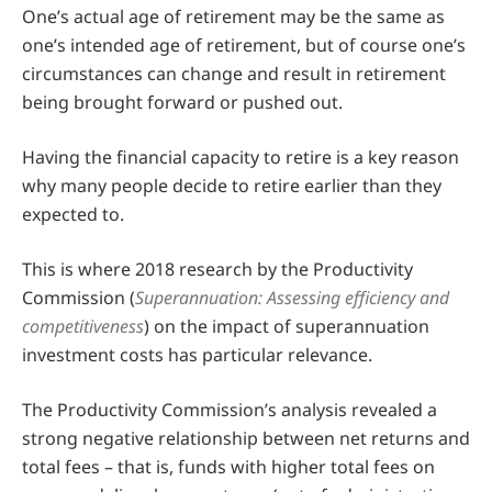
One’s actual age of retirement may be the same as
one’s intended age of retirement, but of course one’s
circumstances can change and result in retirement
being brought forward or pushed out.
Having the financial capacity to retire is a key reason
why many people decide to retire earlier than they
expected to.
This is where 2018 research by the Productivity
Commission (
Superannuation: Assessing efficiency and
competitiveness
) on the impact of superannuation
investment costs has particular relevance.
The Productivity Commission’s analysis revealed a
strong negative relationship between net returns and
total fees – that is, funds with higher total fees on