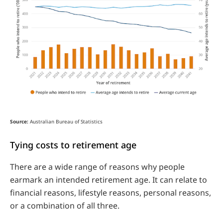
Source:
Australian Bureau of Statistics
Tying costs to retirement age
There are a wide range of reasons why people
earmark an intended retirement age. It can relate to
financial reasons, lifestyle reasons, personal reasons,
or a combination of all three.