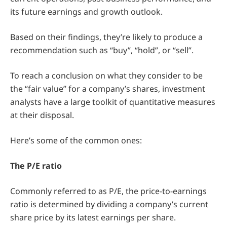
its future earnings and growth outlook.
Based on their findings, they’re likely to produce a
recommendation such as “buy”, “hold”, or “sell”.
To reach a conclusion on what they consider to be
the “fair value” for a company’s shares, investment
analysts have a large toolkit of quantitative measures
at their disposal.
Here’s some of the common ones:
The P/E ratio
Commonly referred to as P/E, the price-to-earnings
ratio is determined by dividing a company’s current
share price by its latest earnings per share.