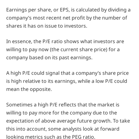
Earnings per share, or EPS, is calculated by dividing a
company’s most recent net profit by the number of
shares it has on issue to investors.
In essence, the P/E ratio shows what investors are
willing to pay now (the current share price) for a
company based on its past earnings.
A high P/E could signal that a company’s share price
is high relative to its earnings, while a low P/E could
mean the opposite.
Sometimes a high P/E reflects that the market is
willing to pay more for the company due to the
expectation of above average future growth. To take
this into account, some analysts look at forward
looking metrics such as the PEG ratio.