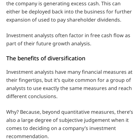
the company is generating excess cash. This can
either be deployed back into the business for further
expansion of used to pay shareholder dividends.
Investment analysts often factor in free cash flow as
part of their future growth analysis.
The benefits of diversification
Investment analysts have many financial measures at
their fingertips, but it’s quite common for a group of
analysts to use exactly the same measures and reach
different conclusions.
Why? Because, beyond quantitative measures, there’s
also a large degree of subjective judgement when it
comes to deciding on a company’s investment
recommendation.