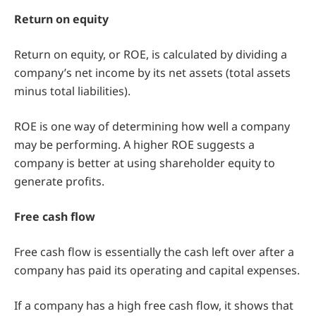
Return on equity
Return on equity, or ROE, is calculated by dividing a
company’s net income by its net assets (total assets
minus total liabilities).
ROE is one way of determining how well a company
may be performing. A higher ROE suggests a
company is better at using shareholder equity to
generate profits.
Free cash flow
Free cash flow is essentially the cash left over after a
company has paid its operating and capital expenses.
If a company has a high free cash flow, it shows that