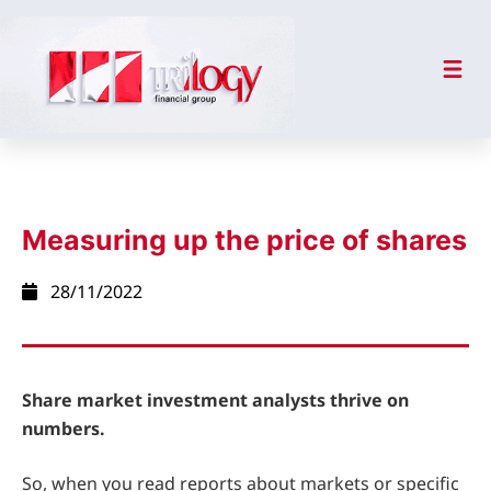
Measuring up the price of shares
28/11/2022
Share market investment analysts thrive on
numbers.
So, when you read reports about markets or specific