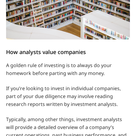
How analysts value companies
A golden rule of investing is to always do your
homework before parting with any money.
If you’re looking to invest in individual companies,
part of your due diligence may involve reading
research reports written by investment analysts.
Typically, among other things, investment analysts
will provide a detailed overview of a company’s
current operations, past business performance, and