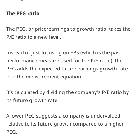
The PEG ratio
The PEG, or price/earnings to growth ratio, takes the
P/E ratio to a new level.
Instead of just focusing on EPS (which is the past
performance measure used for the P/E ratio), the
PEG adds the expected future earnings growth rate
into the measurement equation.
It’s calculated by dividing the company’s P/E ratio by
its future growth rate.
A lower PEG suggests a company is undervalued
relative to its future growth compared to a higher
PEG.