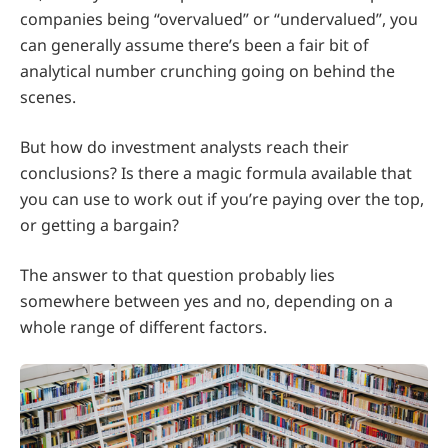
companies being “overvalued” or “undervalued”, you
can generally assume there’s been a fair bit of
analytical number crunching going on behind the
scenes.
But how do investment analysts reach their
conclusions? Is there a magic formula available that
you can use to work out if you’re paying over the top,
or getting a bargain?
The answer to that question probably lies
somewhere between yes and no, depending on a
whole range of different factors.