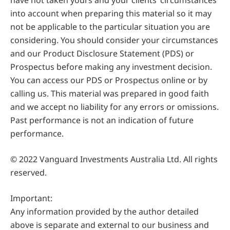
have not taken yours and your clients’ circumstances
into account when preparing this material so it may
not be applicable to the particular situation you are
considering. You should consider your circumstances
and our Product Disclosure Statement (PDS) or
Prospectus before making any investment decision.
You can access our PDS or Prospectus online or by
calling us. This material was prepared in good faith
and we accept no liability for any errors or omissions.
Past performance is not an indication of future
performance.
© 2022 Vanguard Investments Australia Ltd. All rights
reserved.
Important:
Any information provided by the author detailed
above is separate and external to our business and