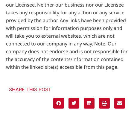
our Licensee. Neither our business nor our Licensee
takes any responsibility for any action or any service
provided by the author. Any links have been provided
with permission for information purposes only and
will take you to external websites, which are not
connected to our company in any way. Note: Our
company does not endorse and is not responsible for
the accuracy of the contents/information contained
within the linked site(s) accessible from this page.
SHARE THIS POST