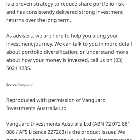
is a proven strategy to reduce share portfolio risk
and has consistently delivered strong investment
returns over the long term.
As advisers, we are here to help you along your
investment journey. We can talk to you in more detail
about portfolio diversification, or understand more
about how your money is invested, call us on (03)
5021 1235.
Source:
Vanguard
Reproduced with permission of Vanguard
Investments Australia Ltd
Vanguard Investments Australia Ltd (ABN 72 072 881
086 / AFS Licence 227263) is the product issuer. We