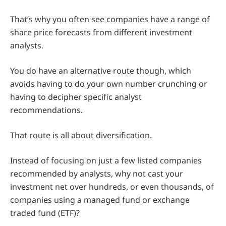
That’s why you often see companies have a range of
share price forecasts from different investment
analysts.
You do have an alternative route though, which
avoids having to do your own number crunching or
having to decipher specific analyst
recommendations.
That route is all about diversification.
Instead of focusing on just a few listed companies
recommended by analysts, why not cast your
investment net over hundreds, or even thousands, of
companies using a managed fund or exchange
traded fund (ETF)?