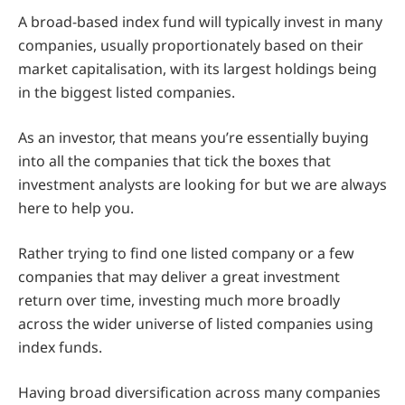
A broad-based index fund will typically invest in many
companies, usually proportionately based on their
market capitalisation, with its largest holdings being
in the biggest listed companies.
As an investor, that means you’re essentially buying
into all the companies that tick the boxes that
investment analysts are looking for but we are always
here to help you.
Rather trying to find one listed company or a few
companies that may deliver a great investment
return over time, investing much more broadly
across the wider universe of listed companies using
index funds.
Having broad diversification across many companies